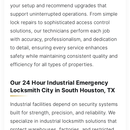
your setup and recommend upgrades that
support uninterrupted operations. From simple
lock repairs to sophisticated access control
solutions, our technicians perform each job
with accuracy, professionalism, and dedication
to detail, ensuring every service enhances
safety while maintaining consistent quality and
efficiency for all types of properties.
Our 24 Hour Industrial Emergency
Locksmith City in South Houston, TX
Industrial facilities depend on security systems
built for strength, precision, and reliability. We
specialize in industrial locksmith solutions that
protect warehouses, factories, and restricted