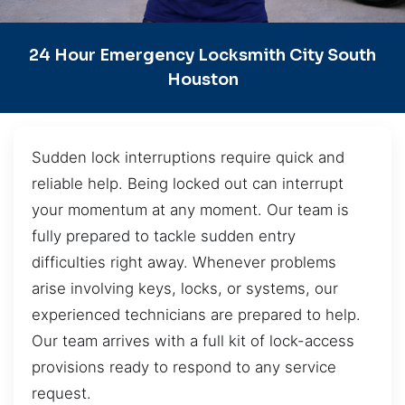
24 Hour Emergency Locksmith City South
Houston
Sudden lock interruptions require quick and
reliable help. Being locked out can interrupt
your momentum at any moment. Our team is
fully prepared to tackle sudden entry
difficulties right away. Whenever problems
arise involving keys, locks, or systems, our
experienced technicians are prepared to help.
Our team arrives with a full kit of lock-access
provisions ready to respond to any service
request.