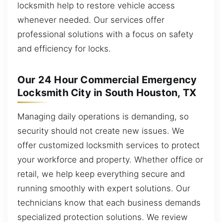
locksmith help to restore vehicle access
whenever needed. Our services offer
professional solutions with a focus on safety
and efficiency for locks.
Our 24 Hour Commercial Emergency
Locksmith City in South Houston, TX
Managing daily operations is demanding, so
security should not create new issues. We
offer customized locksmith services to protect
your workforce and property. Whether office or
retail, we help keep everything secure and
running smoothly with expert solutions. Our
technicians know that each business demands
specialized protection solutions. We review