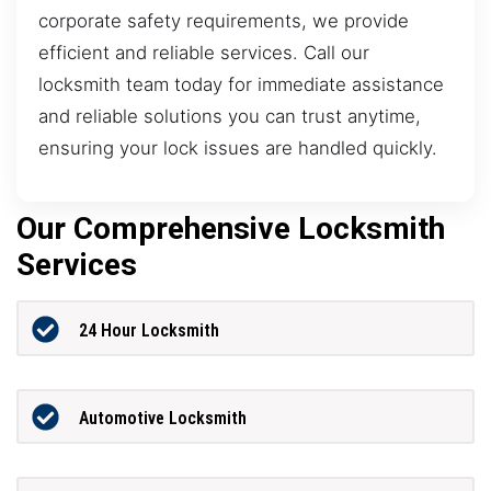
corporate safety requirements, we provide
efficient and reliable services. Call our
locksmith team today for immediate assistance
and reliable solutions you can trust anytime,
ensuring your lock issues are handled quickly.
Our Comprehensive Locksmith
Services
24 Hour Locksmith
Automotive Locksmith