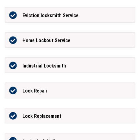
Eviction locksmith Service
Home Lockout Service
Industrial Locksmith
Lock Repair
Lock Replacement