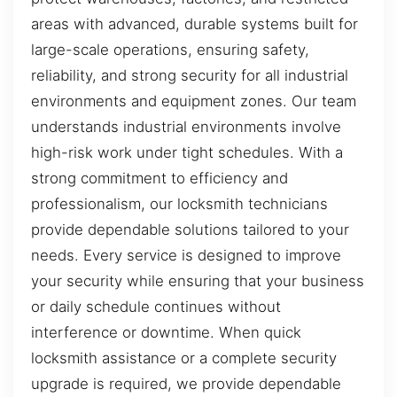
areas with advanced, durable systems built for
large-scale operations, ensuring safety,
reliability, and strong security for all industrial
environments and equipment zones. Our team
understands industrial environments involve
high-risk work under tight schedules. With a
strong commitment to efficiency and
professionalism, our locksmith technicians
provide dependable solutions tailored to your
needs. Every service is designed to improve
your security while ensuring that your business
or daily schedule continues without
interference or downtime. When quick
locksmith assistance or a complete security
upgrade is required, we provide dependable