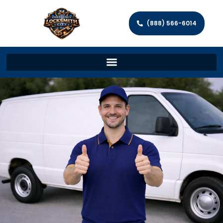
(888) 566-6014