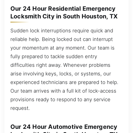
Our 24 Hour Residential Emergency
Locksmith City in South Houston, TX
Sudden lock interruptions require quick and
reliable help. Being locked out can interrupt
your momentum at any moment. Our team is
fully prepared to tackle sudden entry
difficulties right away. Whenever problems
arise involving keys, locks, or systems, our
experienced technicians are prepared to help.
Our team arrives with a full kit of lock-access
provisions ready to respond to any service
request.
Our 24 Hour Automotive Emergency