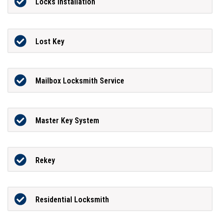
Locks Installation
Lost Key
Mailbox Locksmith Service
Master Key System
Rekey
Residential Locksmith