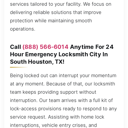
services tailored to your facility. We focus on
delivering reliable solutions that improve
protection while maintaining smooth
operations.
Call
(888) 566-6014
Anytime For 24
Hour Emergency Locksmith City In
South Houston, TX!
Being locked out can interrupt your momentum
at any moment. Because of that, our locksmith
team keeps providing support without
interruption. Our team arrives with a full kit of
lock-access provisions ready to respond to any
service request. Assisting with home lock
interruptions, vehicle entry crises, and