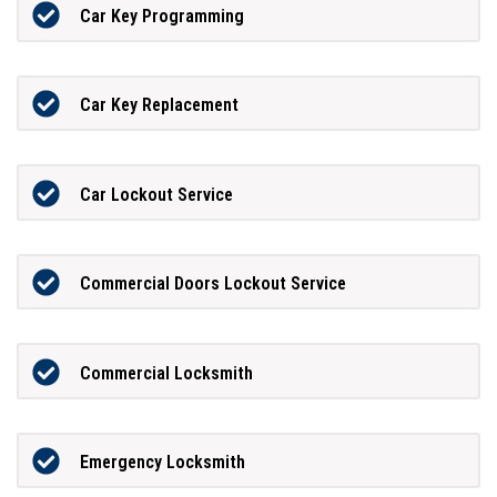
Car Key Programming
Car Key Replacement
Car Lockout Service
Commercial Doors Lockout Service
Commercial Locksmith
Emergency Locksmith