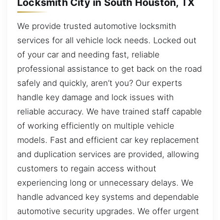
Locksmith City in South Houston, TX
We provide trusted automotive locksmith
services for all vehicle lock needs. Locked out
of your car and needing fast, reliable
professional assistance to get back on the road
safely and quickly, aren’t you? Our experts
handle key damage and lock issues with
reliable accuracy. We have trained staff capable
of working efficiently on multiple vehicle
models. Fast and efficient car key replacement
and duplication services are provided, allowing
customers to regain access without
experiencing long or unnecessary delays. We
handle advanced key systems and dependable
automotive security upgrades. We offer urgent