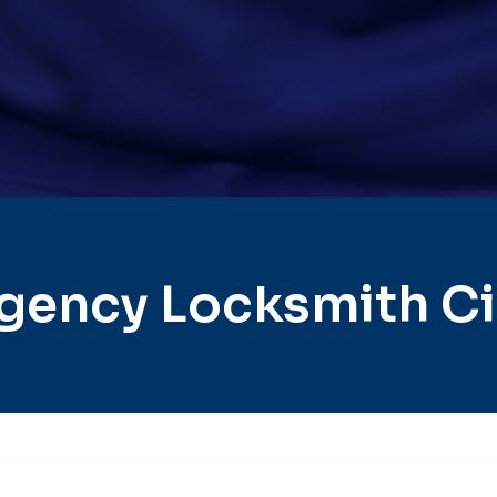
gency Locksmith Cit