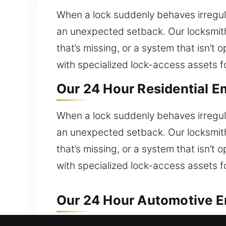
When a lock suddenly behaves irregula
an unexpected setback. Our locksmiths
that’s missing, or a system that isn’
with specialized lock-access assets f
Our 24 Hour Residential Em
When a lock suddenly behaves irregula
an unexpected setback. Our locksmiths
that’s missing, or a system that isn’
with specialized lock-access assets f
Our 24 Hour Automotive Em