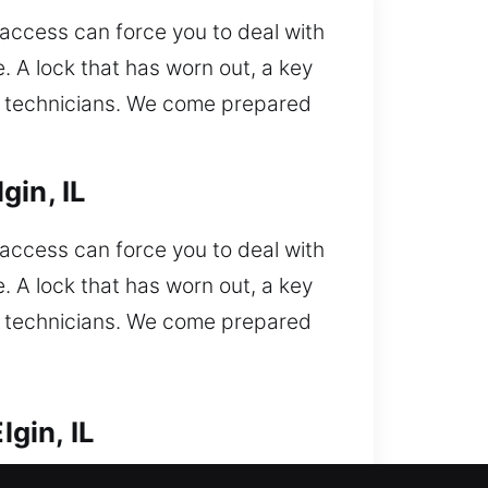
 access can force you to deal with
. A lock that has worn out, a key
ced technicians. We come prepared
gin, IL
 access can force you to deal with
. A lock that has worn out, a key
ced technicians. We come prepared
gin, IL