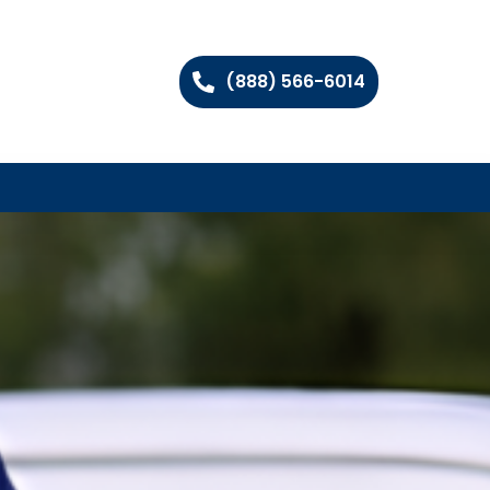
(888) 566-6014