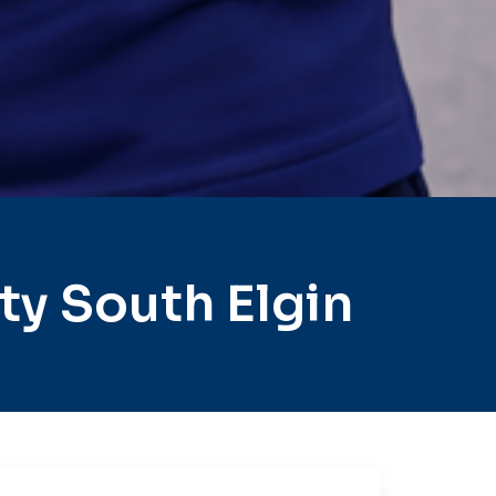
y South Elgin