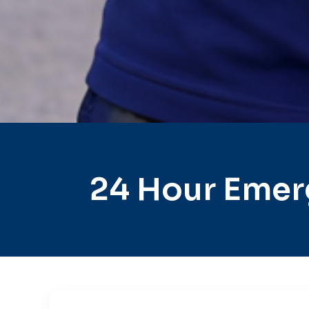
24 Hour Emer