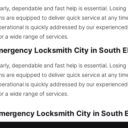
rly, dependable and fast help is essential. Losing
 are equipped to deliver quick service at any time
t operational is quickly addressed by our experien
or a wide range of services.
ergency Locksmith City in South El
rly, dependable and fast help is essential. Losing
 are equipped to deliver quick service at any time
t operational is quickly addressed by our experien
or a wide range of services.
ergency Locksmith City in South El