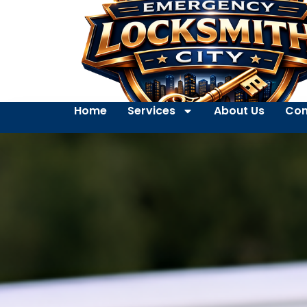
Home
Services
About Us
Con