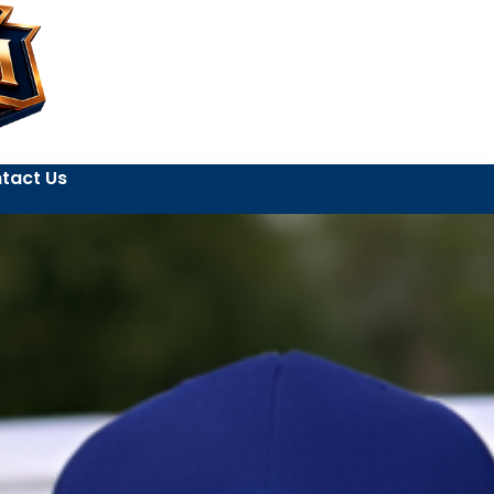
tact Us