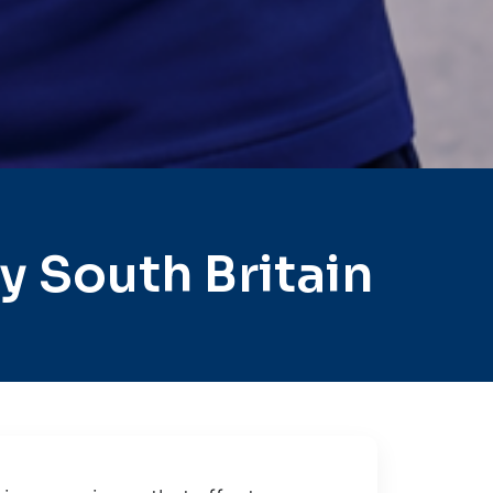
 South Britain