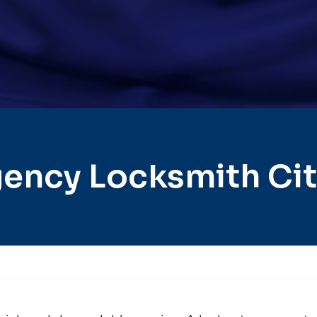
ency Locksmith City