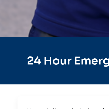
24 Hour Emerg