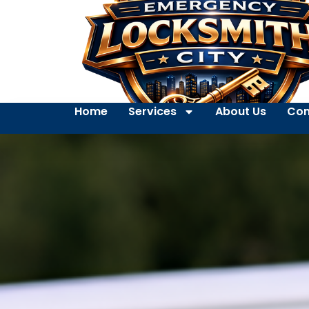
Home
Services
About Us
Con