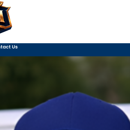
tact Us