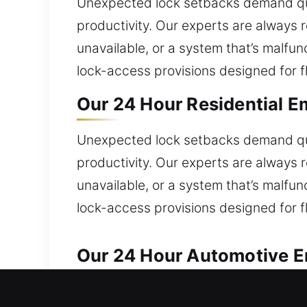
Unexpected lock setbacks demand qui
productivity. Our experts are always re
unavailable, or a system that’s malfu
lock-access provisions designed for fl
Our 24 Hour Residential E
Unexpected lock setbacks demand qui
productivity. Our experts are always re
unavailable, or a system that’s malfu
lock-access provisions designed for fl
Our 24 Hour Automotive Em
Reliable automotive locksmith services