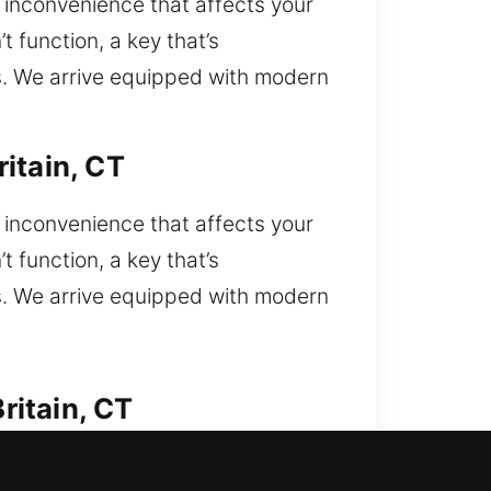
inconvenience that affects your
t function, a key that’s
ns. We arrive equipped with modern
itain, CT
inconvenience that affects your
t function, a key that’s
ns. We arrive equipped with modern
ritain, CT
you currently locked out and