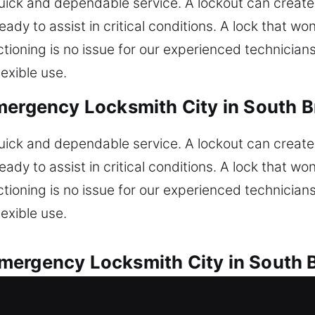
ck and dependable service. A lockout can create 
ady to assist in critical conditions. A lock that won’
nctioning is no issue for our experienced technicia
exible use.
mergency Locksmith City in South Br
ck and dependable service. A lockout can create 
ady to assist in critical conditions. A lock that won’
nctioning is no issue for our experienced technicia
exible use.
ergency Locksmith City in South B
 are available for every vehicle lock concern. Are 