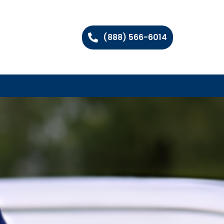
(888) 566-6014