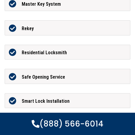
Master Key System
Rekey
Residential Locksmith
Safe Opening Service
Smart Lock Installation
(888) 566-6014