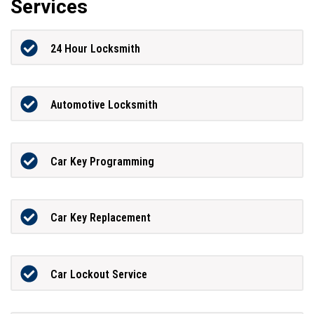
Services
24 Hour Locksmith
Automotive Locksmith
Car Key Programming
Car Key Replacement
Car Lockout Service