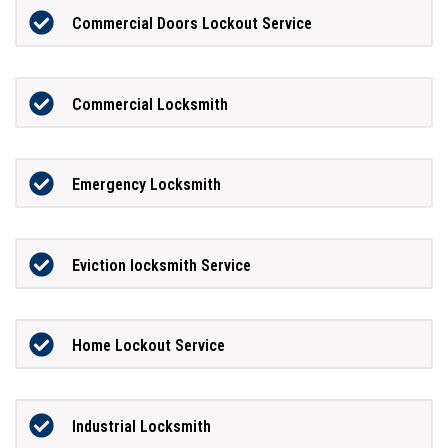
Commercial Doors Lockout Service
Commercial Locksmith
Emergency Locksmith
Eviction locksmith Service
Home Lockout Service
Industrial Locksmith