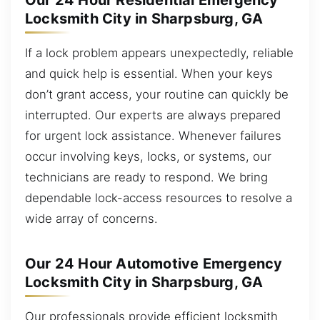
Our 24 Hour Residential Emergency
Locksmith City in Sharpsburg, GA
If a lock problem appears unexpectedly, reliable
and quick help is essential. When your keys
don’t grant access, your routine can quickly be
interrupted. Our experts are always prepared
for urgent lock assistance. Whenever failures
occur involving keys, locks, or systems, our
technicians are ready to respond. We bring
dependable lock-access resources to resolve a
wide array of concerns.
Our 24 Hour Automotive Emergency
Locksmith City in Sharpsburg, GA
Our professionals provide efficient locksmith