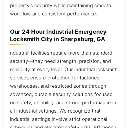
property’s security while maintaining smooth
workflow and consistent performance.
Our 24 Hour Industrial Emergency
Locksmith City in Sharpsburg, GA
ndustrial facilities require more than standard
security—they need strength, precision, and
reliability at every level. Our industrial locksmith
services ensure protection for factories,
warehouses, and restricted zones through
advanced, durable security solutions focused
on safety, reliability, and strong performance in
all industrial settings. We recognize that
industrial settings involve strict operational
schedules and elevated safety risks. Efficiency