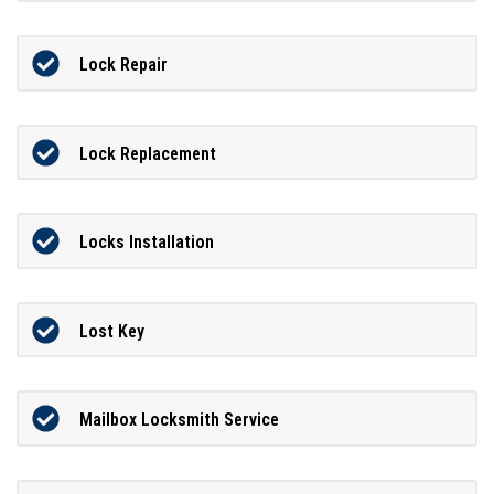
Lock Repair
Lock Replacement
Locks Installation
Lost Key
Mailbox Locksmith Service