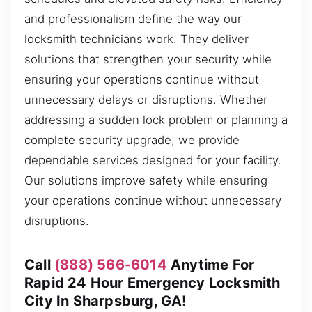
and professionalism define the way our
locksmith technicians work. They deliver
solutions that strengthen your security while
ensuring your operations continue without
unnecessary delays or disruptions. Whether
addressing a sudden lock problem or planning a
complete security upgrade, we provide
dependable services designed for your facility.
Our solutions improve safety while ensuring
your operations continue without unnecessary
disruptions.
Call
(888) 566-6014
Anytime For
Rapid 24 Hour Emergency Locksmith
City In Sharpsburg, GA!