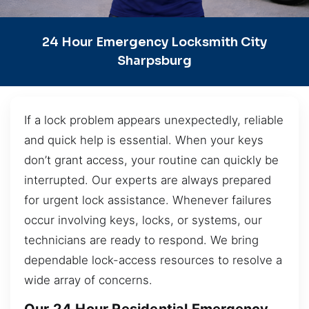
24 Hour Emergency Locksmith City
Sharpsburg
If a lock problem appears unexpectedly, reliable
and quick help is essential. When your keys
don’t grant access, your routine can quickly be
interrupted. Our experts are always prepared
for urgent lock assistance. Whenever failures
occur involving keys, locks, or systems, our
technicians are ready to respond. We bring
dependable lock-access resources to resolve a
wide array of concerns.