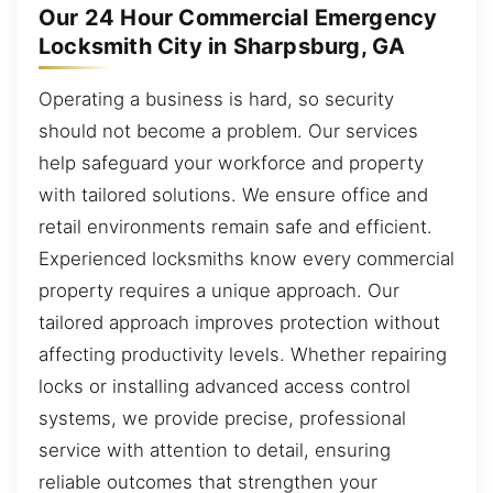
Our 24 Hour Commercial Emergency
Locksmith City in Sharpsburg, GA
Operating a business is hard, so security
should not become a problem. Our services
help safeguard your workforce and property
with tailored solutions. We ensure office and
retail environments remain safe and efficient.
Experienced locksmiths know every commercial
property requires a unique approach. Our
tailored approach improves protection without
affecting productivity levels. Whether repairing
locks or installing advanced access control
systems, we provide precise, professional
service with attention to detail, ensuring
reliable outcomes that strengthen your