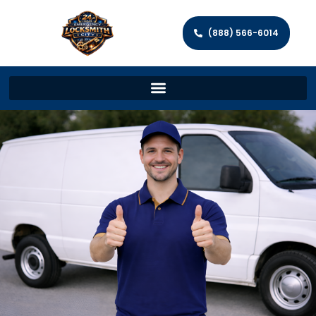
(888) 566-6014