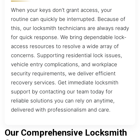
When your keys don’t grant access, your
routine can quickly be interrupted. Because of
this, our locksmith technicians are always ready
for quick response. We bring dependable lock-
access resources to resolve a wide array of
concerns. Supporting residential lock issues,
vehicle entry complications, and workplace
security requirements, we deliver efficient
recovery services. Get immediate locksmith
support by contacting our team today for
reliable solutions you can rely on anytime,
delivered with professionalism and care.
Our Comprehensive Locksmith