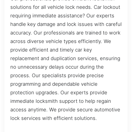
solutions for all vehicle lock needs. Car lockout
requiring immediate assistance? Our experts
handle key damage and lock issues with careful
accuracy. Our professionals are trained to work
across diverse vehicle types efficiently. We
provide efficient and timely car key
replacement and duplication services, ensuring
no unnecessary delays occur during the
process. Our specialists provide precise
programming and dependable vehicle
protection upgrades. Our experts provide
immediate locksmith support to help regain
access anytime. We provide secure automotive
lock services with efficient solutions.