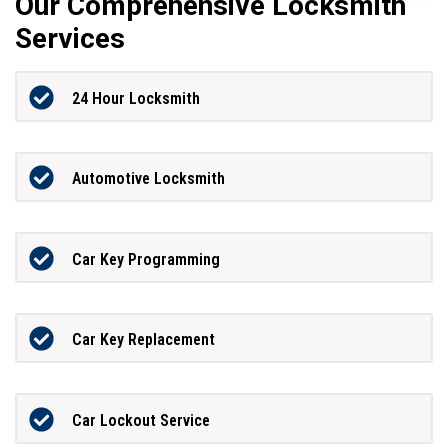
Our Comprehensive Locksmith
Services
24 Hour Locksmith
Automotive Locksmith
Car Key Programming
Car Key Replacement
Car Lockout Service