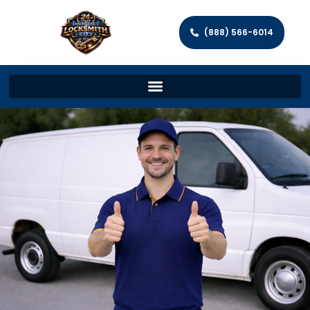
(888) 566-6014