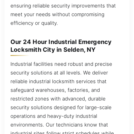
ensuring reliable security improvements that
meet your needs without compromising
efficiency or quality.
Our 24 Hour Industrial Emergency
Locksmith City in Selden, NY
Industrial facilities need robust and precise
security solutions at all levels. We deliver
reliable industrial locksmith services that
safeguard warehouses, factories, and
restricted zones with advanced, durable
security solutions designed for large-scale
operations and heavy-duty industrial
environments. Our technicians know that
industrial sites follow strict schedules while