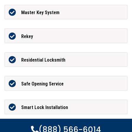
Master Key System
Rekey
Residential Locksmith
Safe Opening Service
Smart Lock Installation
(888) 566-6014