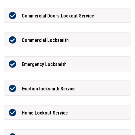
Commercial Doors Lockout Service
Commercial Locksmith
Emergency Locksmith
Eviction locksmith Service
Home Lockout Service