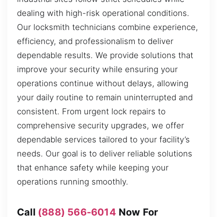
dealing with high-risk operational conditions.
Our locksmith technicians combine experience,
efficiency, and professionalism to deliver
dependable results. We provide solutions that
improve your security while ensuring your
operations continue without delays, allowing
your daily routine to remain uninterrupted and
consistent. From urgent lock repairs to
comprehensive security upgrades, we offer
dependable services tailored to your facility’s
needs. Our goal is to deliver reliable solutions
that enhance safety while keeping your
operations running smoothly.
Call
(888) 566-6014
Now For