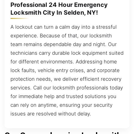
Professional 24 Hour Emergency
Locksmith City In Selden, NY!
A lockout can turn a calm day into a stressful
experience. Because of that, our locksmith
team remains dependable day and night. Our
technicians carry durable lock equipment suited
for different environments. Addressing home
lock faults, vehicle entry crises, and corporate
protection needs, we deliver efficient recovery
services. Call our locksmith professionals today
for immediate help and trusted solutions you
can rely on anytime, ensuring your security
issues are resolved without delay.