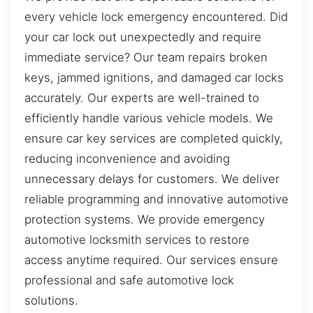
every vehicle lock emergency encountered. Did
your car lock out unexpectedly and require
immediate service? Our team repairs broken
keys, jammed ignitions, and damaged car locks
accurately. Our experts are well-trained to
efficiently handle various vehicle models. We
ensure car key services are completed quickly,
reducing inconvenience and avoiding
unnecessary delays for customers. We deliver
reliable programming and innovative automotive
protection systems. We provide emergency
automotive locksmith services to restore
access anytime required. Our services ensure
professional and safe automotive lock
solutions.