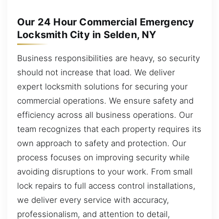
Our 24 Hour Commercial Emergency
Locksmith City in Selden, NY
Business responsibilities are heavy, so security
should not increase that load. We deliver
expert locksmith solutions for securing your
commercial operations. We ensure safety and
efficiency across all business operations. Our
team recognizes that each property requires its
own approach to safety and protection. Our
process focuses on improving security while
avoiding disruptions to your work. From small
lock repairs to full access control installations,
we deliver every service with accuracy,
professionalism, and attention to detail,