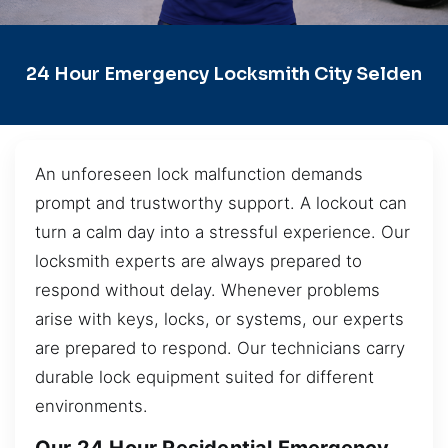
24 Hour Emergency Locksmith City Selden
An unforeseen lock malfunction demands
prompt and trustworthy support. A lockout can
turn a calm day into a stressful experience. Our
locksmith experts are always prepared to
respond without delay. Whenever problems
arise with keys, locks, or systems, our experts
are prepared to respond. Our technicians carry
durable lock equipment suited for different
environments.