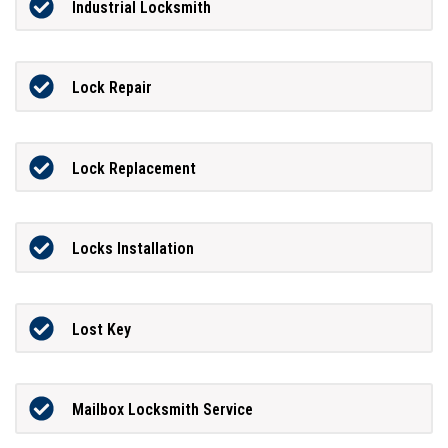
Industrial Locksmith
Lock Repair
Lock Replacement
Locks Installation
Lost Key
Mailbox Locksmith Service