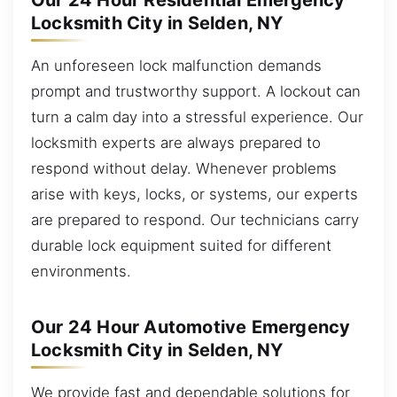
Our 24 Hour Residential Emergency
Locksmith City in Selden, NY
An unforeseen lock malfunction demands
prompt and trustworthy support. A lockout can
turn a calm day into a stressful experience. Our
locksmith experts are always prepared to
respond without delay. Whenever problems
arise with keys, locks, or systems, our experts
are prepared to respond. Our technicians carry
durable lock equipment suited for different
environments.
Our 24 Hour Automotive Emergency
Locksmith City in Selden, NY
We provide fast and dependable solutions for