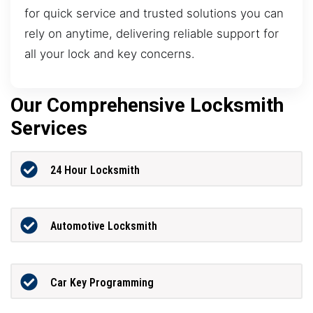
for quick service and trusted solutions you can
rely on anytime, delivering reliable support for
all your lock and key concerns.
Our Comprehensive Locksmith
Services
24 Hour Locksmith
Automotive Locksmith
Car Key Programming