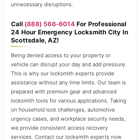
unnecessary disruptions.
Call
(888) 566-6014
For Professional
24 Hour Emergency Locksmith City In
Scottsdale, AZ!
Being denied access to your property or
vehicle can disrupt your day and add pressure.
This is why our locksmith experts provide
assistance without any time limits. Our team is
prepared with premium gear and advanced
locksmith tools for various applications. Taking
on household lock challenges, automotive
urgency cases, and workplace security needs,
we provide consistent access recovery
services. Contact our locksmith experts now