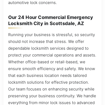
automotive lock concerns.
Our 24 Hour Commercial Emergency
Locksmith City in Scottsdale, AZ
Running your business is stressful, so security
should not increase that stress. We offer
dependable locksmith services designed to
protect your commercial operations and assets.
Whether office-based or retail-based, we
ensure smooth efficiency and safety. We know
that each business location needs tailored
locksmith solutions for effective protection.
Our team focuses on enhancing security while
preserving your business continuity. We handle
everything from minor lock issues to advanced