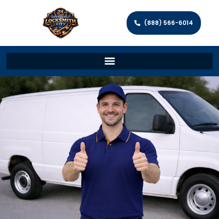
(888) 566-6014