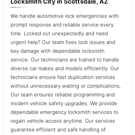
Locksmith City in Scottsdale, AZ
We handle automotive lock emergencies with
prompt response and reliable service every
time. Locked out unexpectedly and need
urgent help? Our team fixes lock issues and
key damage with dependable locksmith
service. Our technicians are trained to handle
diverse car makes and models efficiently. Our
technicians ensure fast duplication services
without unnecessary waiting or complications.
Our team ensures reliable programming and
modern vehicle safety upgrades. We provide
dependable emergency locksmith services to
regain vehicle access anytime. Our services
guarantee efficient and safe handling of