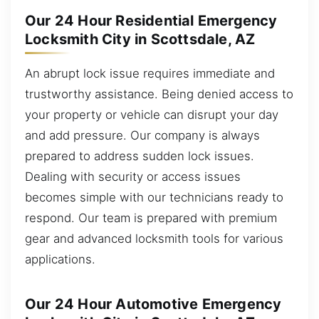
Our 24 Hour Residential Emergency
Locksmith City in Scottsdale, AZ
An abrupt lock issue requires immediate and
trustworthy assistance. Being denied access to
your property or vehicle can disrupt your day
and add pressure. Our company is always
prepared to address sudden lock issues.
Dealing with security or access issues
becomes simple with our technicians ready to
respond. Our team is prepared with premium
gear and advanced locksmith tools for various
applications.
Our 24 Hour Automotive Emergency