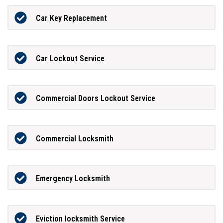
Car Key Replacement
Car Lockout Service
Commercial Doors Lockout Service
Commercial Locksmith
Emergency Locksmith
Eviction locksmith Service