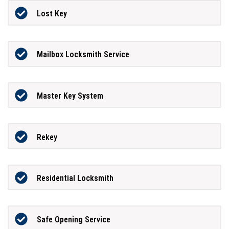
Lost Key
Mailbox Locksmith Service
Master Key System
Rekey
Residential Locksmith
Safe Opening Service