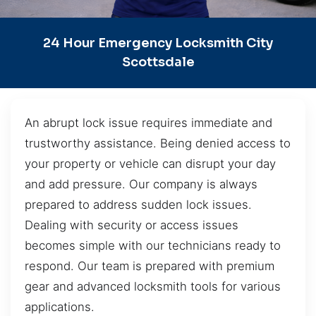
24 Hour Emergency Locksmith City
Scottsdale
An abrupt lock issue requires immediate and
trustworthy assistance. Being denied access to
your property or vehicle can disrupt your day
and add pressure. Our company is always
prepared to address sudden lock issues.
Dealing with security or access issues
becomes simple with our technicians ready to
respond. Our team is prepared with premium
gear and advanced locksmith tools for various
applications.