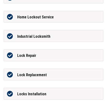
Home Lockout Service
Industrial Locksmith
Lock Repair
Lock Replacement
Locks Installation