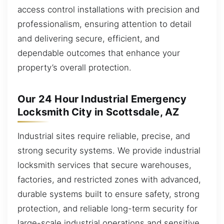
access control installations with precision and
professionalism, ensuring attention to detail
and delivering secure, efficient, and
dependable outcomes that enhance your
property’s overall protection.
Our 24 Hour Industrial Emergency
Locksmith City in Scottsdale, AZ
Industrial sites require reliable, precise, and
strong security systems. We provide industrial
locksmith services that secure warehouses,
factories, and restricted zones with advanced,
durable systems built to ensure safety, strong
protection, and reliable long-term security for
large-scale industrial operations and sensitive