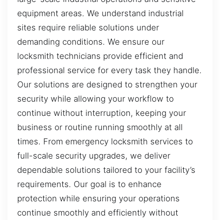
equipment areas. We understand industrial
sites require reliable solutions under
demanding conditions. We ensure our
locksmith technicians provide efficient and
professional service for every task they handle.
Our solutions are designed to strengthen your
security while allowing your workflow to
continue without interruption, keeping your
business or routine running smoothly at all
times. From emergency locksmith services to
full-scale security upgrades, we deliver
dependable solutions tailored to your facility’s
requirements. Our goal is to enhance
protection while ensuring your operations
continue smoothly and efficiently without