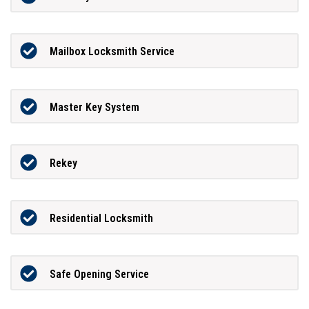
Mailbox Locksmith Service
Master Key System
Rekey
Residential Locksmith
Safe Opening Service