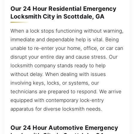
Our 24 Hour Residential Emergency
Locksmith City in Scottdale, GA
When a lock stops functioning without warning,
immediate and dependable help is vital. Being
unable to re-enter your home, office, or car can
disrupt your entire day and cause stress. Our
locksmith company stands ready to help
without delay. When dealing with issues
involving keys, locks, or systems, our
technicians are prepared to respond. We arrive
equipped with contemporary lock-entry
apparatus for diverse locksmith needs.
Our 24 Hour Automotive Emergency