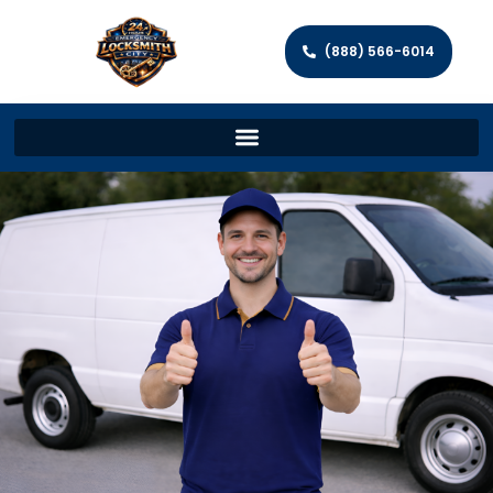
(888) 566-6014