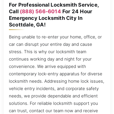
For Professional Locksmith Service,
Call
(888) 566-6014
For 24 Hour
Emergency Locksmith City In
Scottdale, GA!
Being unable to re-enter your home, office, or
car can disrupt your entire day and cause
stress. This is why our locksmith team
continues working day and night for your
convenience. We arrive equipped with
contemporary lock-entry apparatus for diverse
locksmith needs. Addressing home lock issues,
vehicle entry incidents, and corporate safety
needs, we provide dependable and efficient
solutions. For reliable locksmith support you
can trust, contact our team now and receive