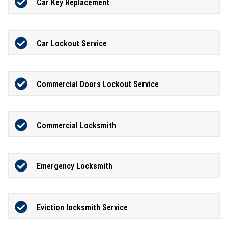
Car Key Replacement
Car Lockout Service
Commercial Doors Lockout Service
Commercial Locksmith
Emergency Locksmith
Eviction locksmith Service