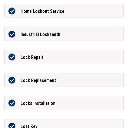
Home Lockout Service
Industrial Locksmith
Lock Repair
Lock Replacement
Locks Installation
Lost Key