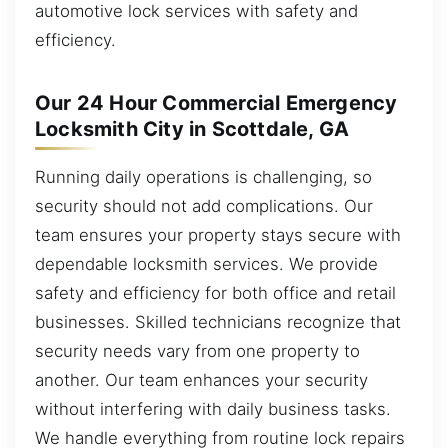
automotive lock services with safety and
efficiency.
Our 24 Hour Commercial Emergency
Locksmith City in Scottdale, GA
Running daily operations is challenging, so
security should not add complications. Our
team ensures your property stays secure with
dependable locksmith services. We provide
safety and efficiency for both office and retail
businesses. Skilled technicians recognize that
security needs vary from one property to
another. Our team enhances your security
without interfering with daily business tasks.
We handle everything from routine lock repairs