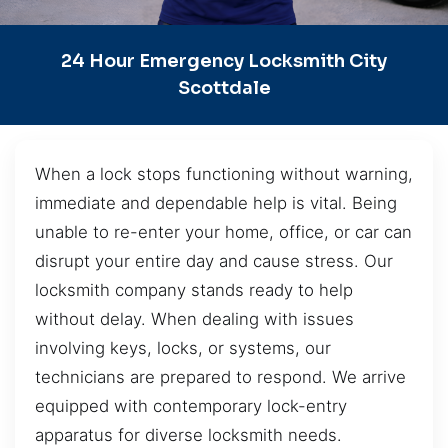
24 Hour Emergency Locksmith City
Scottdale
When a lock stops functioning without warning,
immediate and dependable help is vital. Being
unable to re-enter your home, office, or car can
disrupt your entire day and cause stress. Our
locksmith company stands ready to help
without delay. When dealing with issues
involving keys, locks, or systems, our
technicians are prepared to respond. We arrive
equipped with contemporary lock-entry
apparatus for diverse locksmith needs.