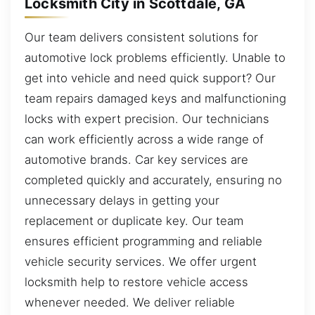
Locksmith City in Scottdale, GA
Our team delivers consistent solutions for
automotive lock problems efficiently. Unable to
get into vehicle and need quick support? Our
team repairs damaged keys and malfunctioning
locks with expert precision. Our technicians
can work efficiently across a wide range of
automotive brands. Car key services are
completed quickly and accurately, ensuring no
unnecessary delays in getting your
replacement or duplicate key. Our team
ensures efficient programming and reliable
vehicle security services. We offer urgent
locksmith help to restore vehicle access
whenever needed. We deliver reliable