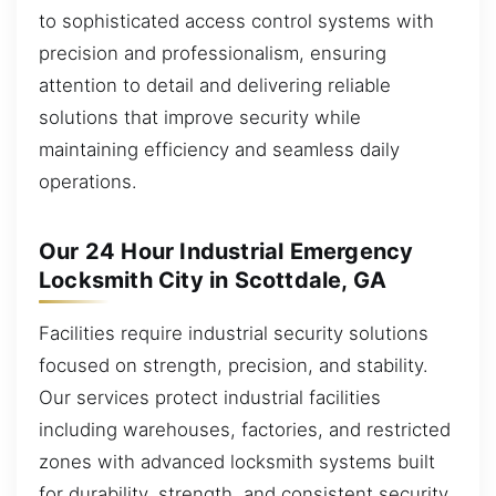
to sophisticated access control systems with
precision and professionalism, ensuring
attention to detail and delivering reliable
solutions that improve security while
maintaining efficiency and seamless daily
operations.
Our 24 Hour Industrial Emergency
Locksmith City in Scottdale, GA
Facilities require industrial security solutions
focused on strength, precision, and stability.
Our services protect industrial facilities
including warehouses, factories, and restricted
zones with advanced locksmith systems built
for durability, strength, and consistent security