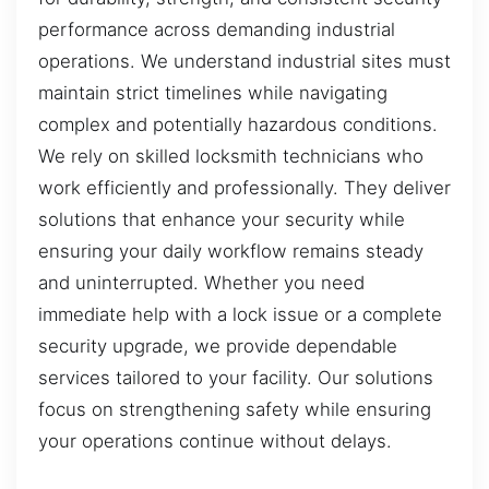
performance across demanding industrial
operations. We understand industrial sites must
maintain strict timelines while navigating
complex and potentially hazardous conditions.
We rely on skilled locksmith technicians who
work efficiently and professionally. They deliver
solutions that enhance your security while
ensuring your daily workflow remains steady
and uninterrupted. Whether you need
immediate help with a lock issue or a complete
security upgrade, we provide dependable
services tailored to your facility. Our solutions
focus on strengthening safety while ensuring
your operations continue without delays.