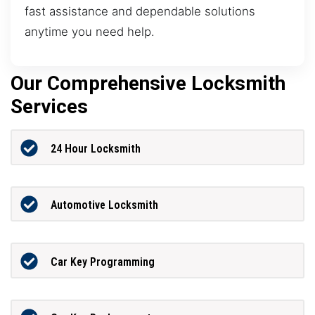
fast assistance and dependable solutions
anytime you need help.
Our Comprehensive Locksmith
Services
24 Hour Locksmith
Automotive Locksmith
Car Key Programming