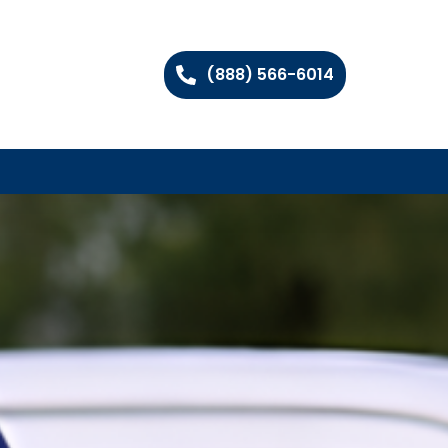
(888) 566-6014