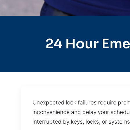
24 Hour Eme
Unexpected lock failures require prom
inconvenience and delay your schedul
interrupted by keys, locks, or system