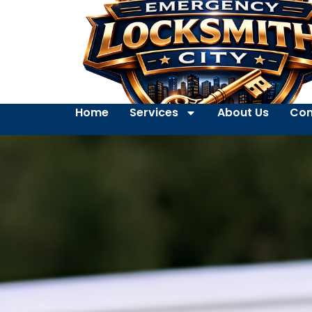
Home
Services
About Us
Con