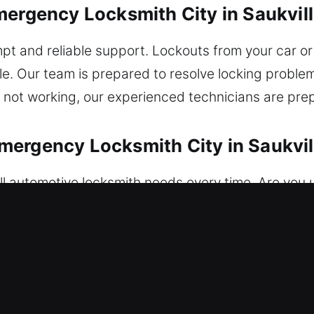
mergency Locksmith City in Saukvill
pt and reliable support. Lockouts from your car o
e. Our team is prepared to resolve locking proble
s not working, our experienced technicians are pre
ergency Locksmith City in Saukvil
l automotive locksmith needs every time. Are you 
failure, and lock issues with expert care. We ensu
ey replacement is completed efficiently, ensuring 
ng and advanced vehicle protection system upgrad
s restoration anytime. Our team ensures safe and eff