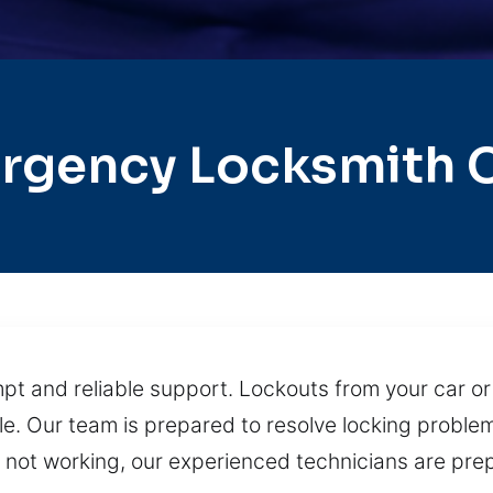
rgency Locksmith Ci
pt and reliable support. Lockouts from your car o
e. Our team is prepared to resolve locking proble
s not working, our experienced technicians are pre