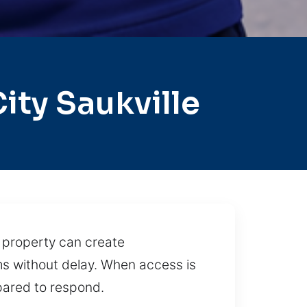
ty Saukville
r property can create
ms without delay. When access is
pared to respond.