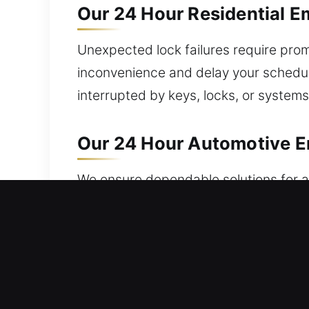
Our 24 Hour Residential E
Unexpected lock failures require prom
inconvenience and delay your schedul
interrupted by keys, locks, or system
Our 24 Hour Automotive Em
We ensure dependable solutions for al
help? We handle key damage, ignition 
efficient work on various cars. Car k
service. We offer trusted programmi
ensure fast and reliable vehicle acces
lock issues.