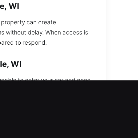
e, WI
r property can create
ms without delay. When access is
pared to respond.
le, WI
unable to enter your car and need
re professionals are capable of
minimal downtime and smooth
es. Our emergency services
icient resolution of all vehicle