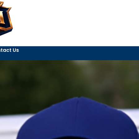
tact Us