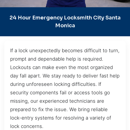
24 Hour Emergency Locksmith City Santa
Monica
If a lock unexpectedly becomes difficult to turn,
prompt and dependable help is required.
Lockouts can make even the most organized
day fall apart. We stay ready to deliver fast help
during unforeseen locking difficulties. If
security components fail or access tools go
missing, our experienced technicians are
prepared to fix the issue. We bring reliable
lock-entry systems for resolving a variety of
lock concerns.