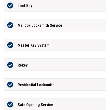
Lost Key
Mailbox Locksmith Service
Master Key System
Rekey
Residential Locksmith
Safe Opening Service