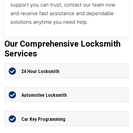
support you can trust, contact our team now
and receive fast assistance and dependable
solutions anytime you need help.
Our Comprehensive Locksmith
Services
24 Hour Locksmith
Automotive Locksmith
Car Key Programming