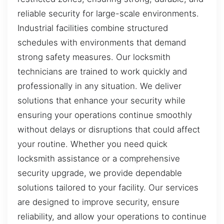
reliable security for large-scale environments.
Industrial facilities combine structured
schedules with environments that demand
strong safety measures. Our locksmith
technicians are trained to work quickly and
professionally in any situation. We deliver
solutions that enhance your security while
ensuring your operations continue smoothly
without delays or disruptions that could affect
your routine. Whether you need quick
locksmith assistance or a comprehensive
security upgrade, we provide dependable
solutions tailored to your facility. Our services
are designed to improve security, ensure
reliability, and allow your operations to continue