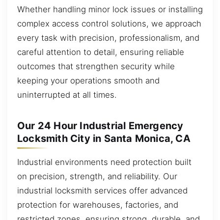
Whether handling minor lock issues or installing
complex access control solutions, we approach
every task with precision, professionalism, and
careful attention to detail, ensuring reliable
outcomes that strengthen security while
keeping your operations smooth and
uninterrupted at all times.
Our 24 Hour Industrial Emergency
Locksmith City in Santa Monica, CA
Industrial environments need protection built
on precision, strength, and reliability. Our
industrial locksmith services offer advanced
protection for warehouses, factories, and
restricted zones, ensuring strong, durable, and