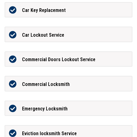
Car Key Replacement
Car Lockout Service
Commercial Doors Lockout Service
Commercial Locksmith
Emergency Locksmith
Eviction locksmith Service