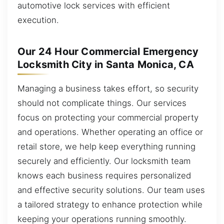
automotive lock services with efficient
execution.
Our 24 Hour Commercial Emergency
Locksmith City in Santa Monica, CA
Managing a business takes effort, so security
should not complicate things. Our services
focus on protecting your commercial property
and operations. Whether operating an office or
retail store, we help keep everything running
securely and efficiently. Our locksmith team
knows each business requires personalized
and effective security solutions. Our team uses
a tailored strategy to enhance protection while
keeping your operations running smoothly.