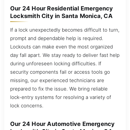
Our 24 Hour Residential Emergency
Locksmith City in Santa Monica, CA
If a lock unexpectedly becomes difficult to turn,
prompt and dependable help is required.
Lockouts can make even the most organized
day fall apart. We stay ready to deliver fast help
during unforeseen locking difficulties. If
security components fail or access tools go
missing, our experienced technicians are
prepared to fix the issue. We bring reliable
lock-entry systems for resolving a variety of
lock concerns.
Our 24 Hour Automotive Emergency