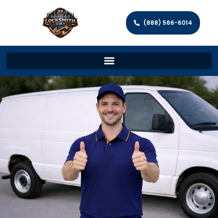
(888) 566-6014