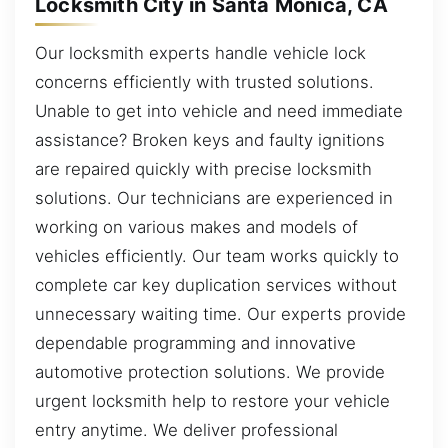
Locksmith City in Santa Monica, CA
Our locksmith experts handle vehicle lock
concerns efficiently with trusted solutions.
Unable to get into vehicle and need immediate
assistance? Broken keys and faulty ignitions
are repaired quickly with precise locksmith
solutions. Our technicians are experienced in
working on various makes and models of
vehicles efficiently. Our team works quickly to
complete car key duplication services without
unnecessary waiting time. Our experts provide
dependable programming and innovative
automotive protection solutions. We provide
urgent locksmith help to restore your vehicle
entry anytime. We deliver professional