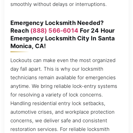
smoothly without delays or interruptions.
Emergency Locksmith Needed?
Reach
(888) 566-6014
For 24 Hour
Emergency Locksmith City In Santa
Monica, CA!
Lockouts can make even the most organized
day fall apart. This is why our locksmith
technicians remain available for emergencies
anytime. We bring reliable lock-entry systems
for resolving a variety of lock concerns.
Handling residential entry lock setbacks,
automotive crises, and workplace protection
concerns, we deliver safe and consistent
restoration services. For reliable locksmith