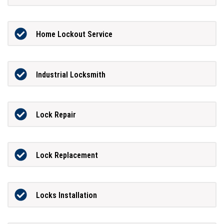
Home Lockout Service
Industrial Locksmith
Lock Repair
Lock Replacement
Locks Installation