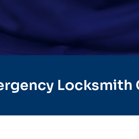
rgency Locksmith 