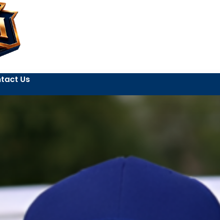
tact Us