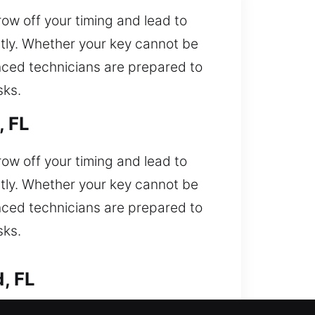
ow off your timing and lead to
ntly. Whether your key cannot be
ienced technicians are prepared to
sks.
, FL
ow off your timing and lead to
ntly. Whether your key cannot be
ienced technicians are prepared to
sks.
, FL