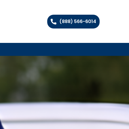
(888) 566-6014