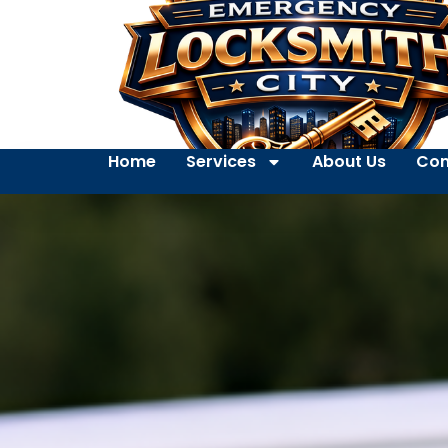
Home
Services
About Us
Con