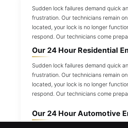
Sudden lock failures demand quick and
frustration. Our technicians remain o
located, your lock is no longer functi
respond. Our technicians come prepare
Our 24 Hour Residential E
Sudden lock failures demand quick and
frustration. Our technicians remain o
located, your lock is no longer functi
respond. Our technicians come prepare
Our 24 Hour Automotive E