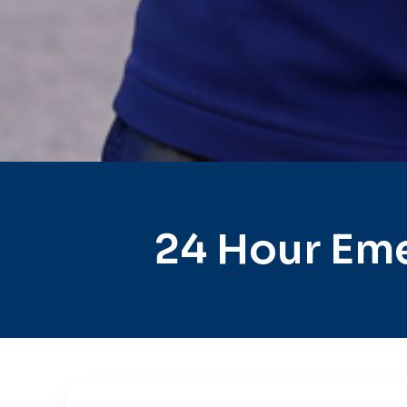
24 Hour Eme