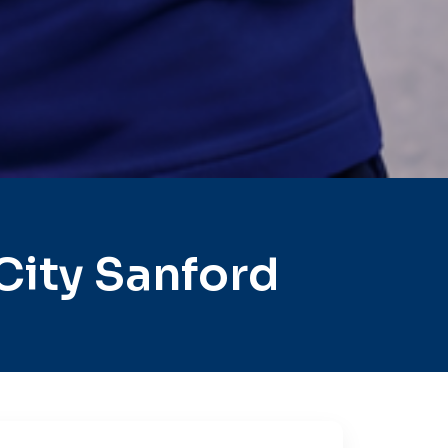
City Sanford