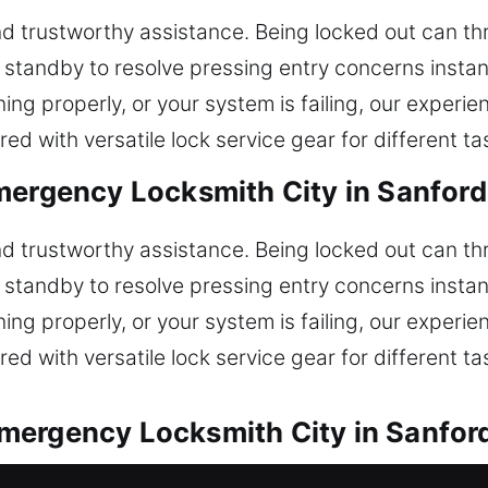
 trustworthy assistance. Being locked out can thr
n standby to resolve pressing entry concerns insta
oning properly, or your system is failing, our exper
d with versatile lock service gear for different ta
mergency Locksmith City in Sanford
 trustworthy assistance. Being locked out can thr
n standby to resolve pressing entry concerns insta
oning properly, or your system is failing, our exper
d with versatile lock service gear for different ta
mergency Locksmith City in Sanford