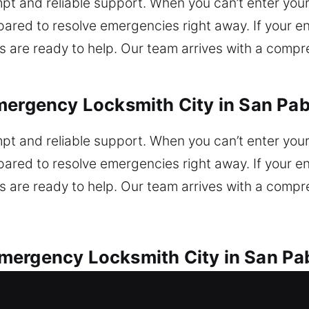
t and reliable support. When you can’t enter your o
ared to resolve emergencies right away. If your en
 are ready to help. Our team arrives with a compr
mergency Locksmith City in San Pab
t and reliable support. When you can’t enter your o
ared to resolve emergencies right away. If your en
 are ready to help. Our team arrives with a compr
mergency Locksmith City in San Pa
service for every vehicle lock issue. Locked out o