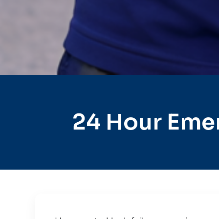
24 Hour Emer