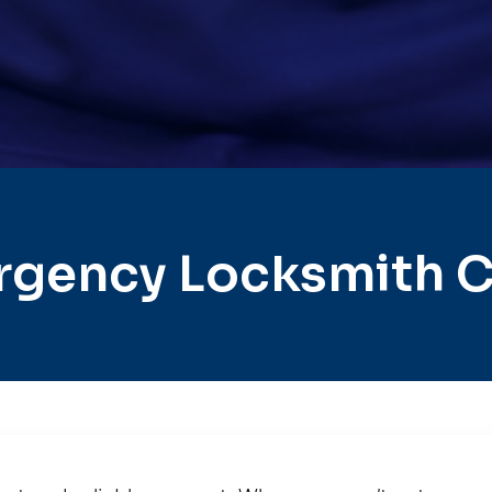
gency Locksmith C