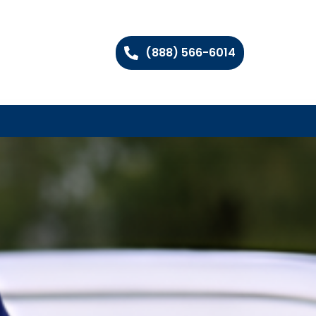
(888) 566-6014