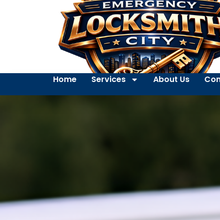
Home
Services
About Us
Con