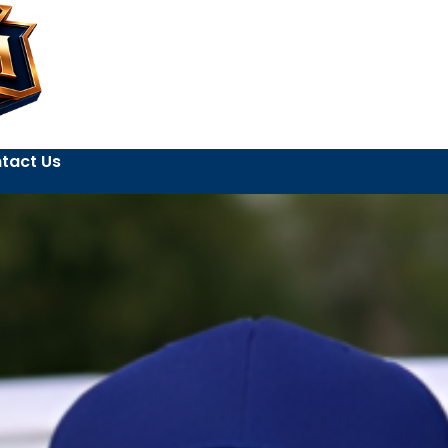
tact Us