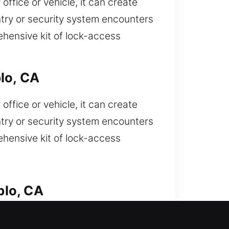
ffice or vehicle, it can create
try or security system encounters
ehensive kit of lock-access
lo, CA
ffice or vehicle, it can create
try or security system encounters
ehensive kit of lock-access
blo, CA
f your car and need fast help? We