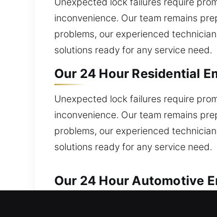
Unexpected lock failures require promp
inconvenience. Our team remains prep
problems, our experienced technicians
solutions ready for any service need.
Our 24 Hour Residential E
Unexpected lock failures require promp
inconvenience. Our team remains prep
problems, our experienced technicians
solutions ready for any service need.
Our 24 Hour Automotive E
Our locksmith experts ensure reliable 