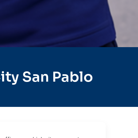
ity San Pablo