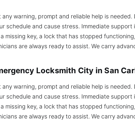
 any warning, prompt and reliable help is needed.
 your schedule and cause stress. Immediate support 
 missing key, a lock that has stopped functioning,
hnicians are always ready to assist. We carry adva
mergency Locksmith City in San Carl
 any warning, prompt and reliable help is needed.
 your schedule and cause stress. Immediate support 
 missing key, a lock that has stopped functioning,
hnicians are always ready to assist. We carry adva