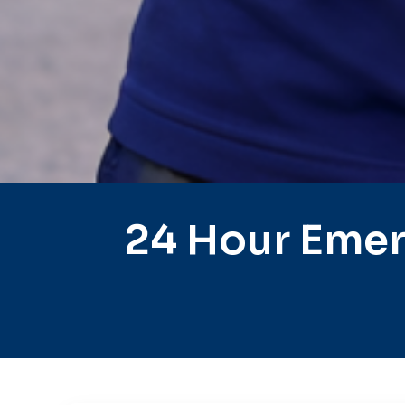
24 Hour Emer