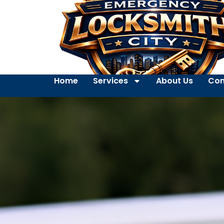
Home
Services
About Us
Con