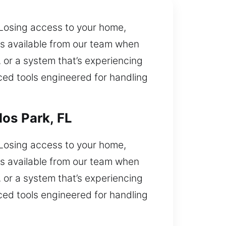
 Losing access to your home,
is available from our team when
 or a system that’s experiencing
nced tools engineered for handling
os Park, FL
 Losing access to your home,
is available from our team when
 or a system that’s experiencing
nced tools engineered for handling