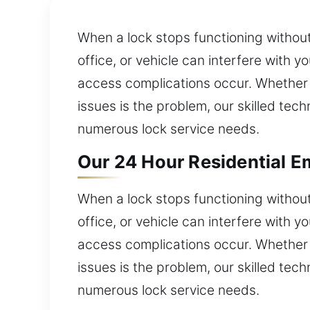
When a lock stops functioning without
office, or vehicle can interfere with
access complications occur. Whether a
issues is the problem, our skilled tec
numerous lock service needs.
Our 24 Hour Residential E
When a lock stops functioning without
office, or vehicle can interfere with
access complications occur. Whether a
issues is the problem, our skilled tec
numerous lock service needs.