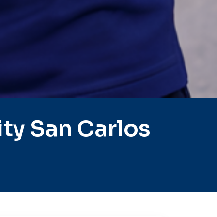
ty San Carlos