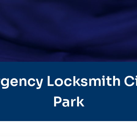
gency Locksmith Ci
Park