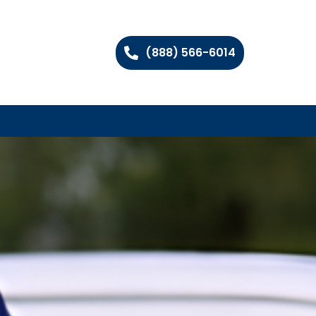
(888) 566-6014