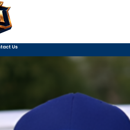
tact Us