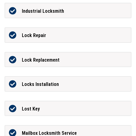
Industrial Locksmith
Lock Repair
Lock Replacement
Locks Installation
Lost Key
Mailbox Locksmith Service