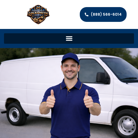
(888) 566-6014