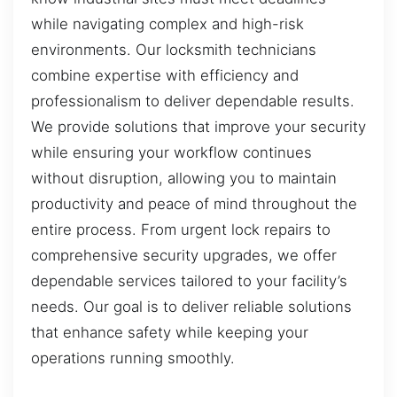
while navigating complex and high-risk
environments. Our locksmith technicians
combine expertise with efficiency and
professionalism to deliver dependable results.
We provide solutions that improve your security
while ensuring your workflow continues
without disruption, allowing you to maintain
productivity and peace of mind throughout the
entire process. From urgent lock repairs to
comprehensive security upgrades, we offer
dependable services tailored to your facility’s
needs. Our goal is to deliver reliable solutions
that enhance safety while keeping your
operations running smoothly.