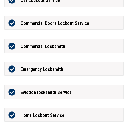
Car Lockout Service
Commercial Doors Lockout Service
Commercial Locksmith
Emergency Locksmith
Eviction locksmith Service
Home Lockout Service