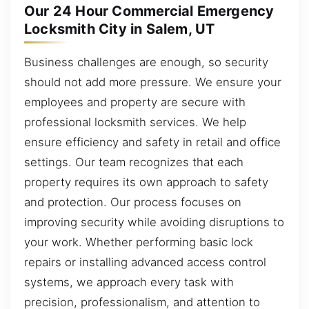
Our 24 Hour Commercial Emergency
Locksmith City in Salem, UT
Business challenges are enough, so security
should not add more pressure. We ensure your
employees and property are secure with
professional locksmith services. We help
ensure efficiency and safety in retail and office
settings. Our team recognizes that each
property requires its own approach to safety
and protection. Our process focuses on
improving security while avoiding disruptions to
your work. Whether performing basic lock
repairs or installing advanced access control
systems, we approach every task with
precision, professionalism, and attention to