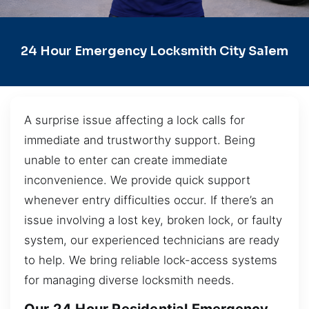
24 Hour Emergency Locksmith City Salem
A surprise issue affecting a lock calls for
immediate and trustworthy support. Being
unable to enter can create immediate
inconvenience. We provide quick support
whenever entry difficulties occur. If there’s an
issue involving a lost key, broken lock, or faulty
system, our experienced technicians are ready
to help. We bring reliable lock-access systems
for managing diverse locksmith needs.