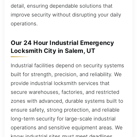
detail, ensuring dependable solutions that
improve security without disrupting your daily
operations.
Our 24 Hour Industrial Emergency
Locksmith City in Salem, UT
Industrial facilities depend on security systems
built for strength, precision, and reliability. We
provide industrial locksmith services that
secure warehouses, factories, and restricted
zones with advanced, durable systems built to
ensure safety, strong protection, and reliable
long-term security for large-scale industrial
operations and sensitive equipment areas. We
know industrial sites must meet deadlines