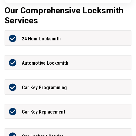
Our Comprehensive Locksmith
Services
24 Hour Locksmith
Automotive Locksmith
Car Key Programming
Car Key Replacement