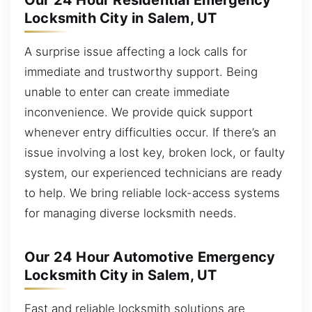
Our 24 Hour Residential Emergency
Locksmith City in Salem, UT
A surprise issue affecting a lock calls for
immediate and trustworthy support. Being
unable to enter can create immediate
inconvenience. We provide quick support
whenever entry difficulties occur. If there’s an
issue involving a lost key, broken lock, or faulty
system, our experienced technicians are ready
to help. We bring reliable lock-access systems
for managing diverse locksmith needs.
Our 24 Hour Automotive Emergency
Locksmith City in Salem, UT
Fast and reliable locksmith solutions are