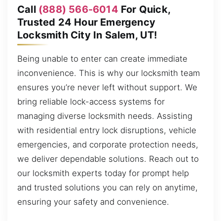
Call
(888) 566-6014
For Quick,
Trusted 24 Hour Emergency
Locksmith City In Salem, UT!
Being unable to enter can create immediate
inconvenience. This is why our locksmith team
ensures you’re never left without support. We
bring reliable lock-access systems for
managing diverse locksmith needs. Assisting
with residential entry lock disruptions, vehicle
emergencies, and corporate protection needs,
we deliver dependable solutions. Reach out to
our locksmith experts today for prompt help
and trusted solutions you can rely on anytime,
ensuring your safety and convenience.