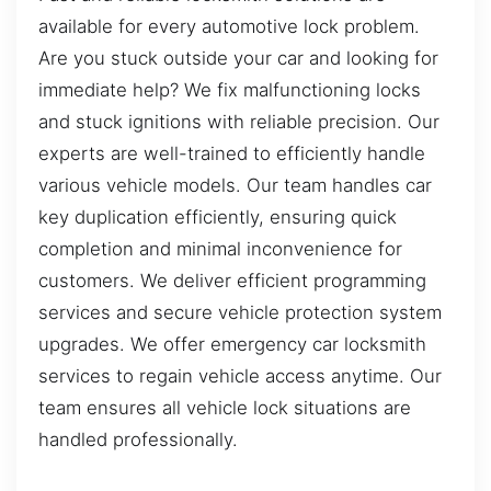
available for every automotive lock problem.
Are you stuck outside your car and looking for
immediate help? We fix malfunctioning locks
and stuck ignitions with reliable precision. Our
experts are well-trained to efficiently handle
various vehicle models. Our team handles car
key duplication efficiently, ensuring quick
completion and minimal inconvenience for
customers. We deliver efficient programming
services and secure vehicle protection system
upgrades. We offer emergency car locksmith
services to regain vehicle access anytime. Our
team ensures all vehicle lock situations are
handled professionally.