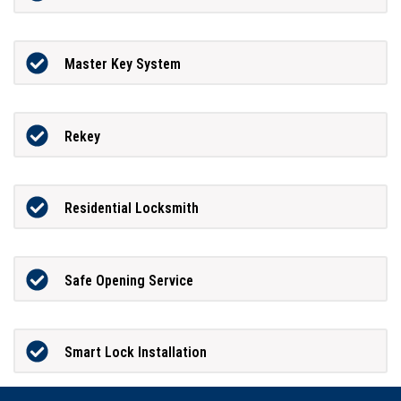
Master Key System
Rekey
Residential Locksmith
Safe Opening Service
Smart Lock Installation