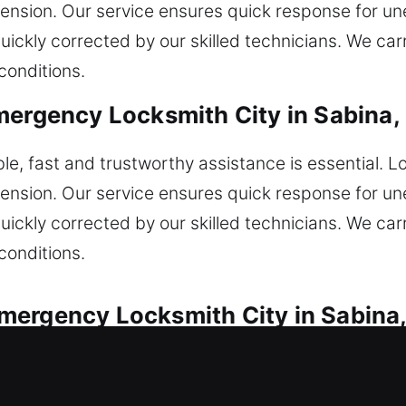
tension. Our service ensures quick response for u
quickly corrected by our skilled technicians. We c
conditions.
mergency Locksmith City in Sabina,
e, fast and trustworthy assistance is essential. L
tension. Our service ensures quick response for u
quickly corrected by our skilled technicians. We c
conditions.
mergency Locksmith City in Sabina
service for every vehicle lock issue. Locked out a
repair ignition jams and broken keys with expert l