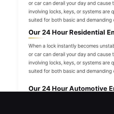
or car can derail your day and cause 
involving locks, keys, or systems are 
suited for both basic and demanding 
Our 24 Hour Residential E
When a lock instantly becomes unstabl
or car can derail your day and cause 
involving locks, keys, or systems are 
suited for both basic and demanding 
Our 24 Hour Automotive E
Our locksmith experts ensure reliable 
assistance right now, aren’t you? We 