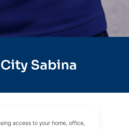
City Sabina
osing access to your home, office,