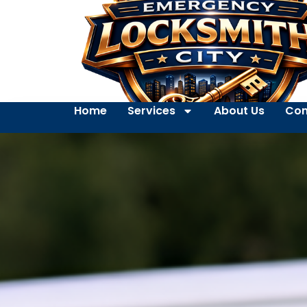
Home
Services
About Us
Con