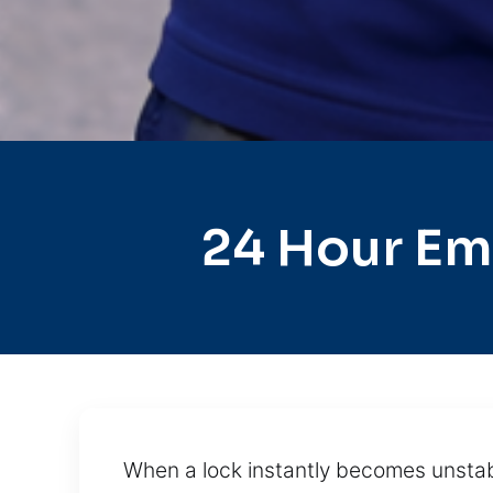
24 Hour Em
When a lock instantly becomes unstabl