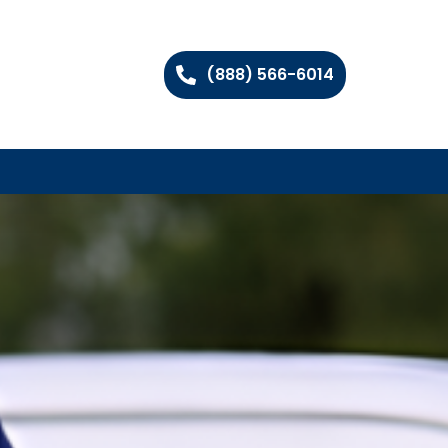
(888) 566-6014