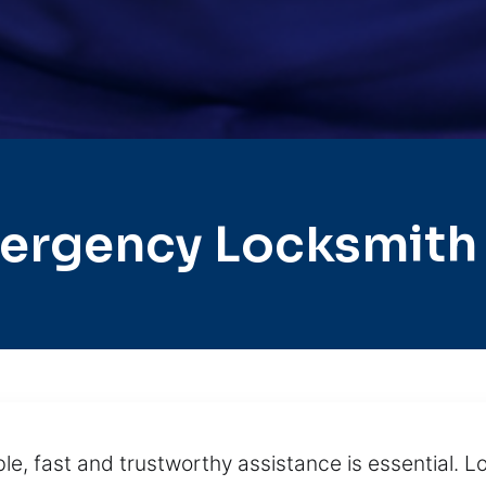
ergency Locksmith 
e, fast and trustworthy assistance is essential. L