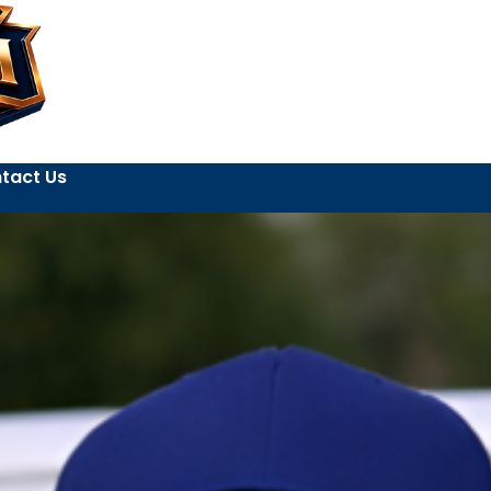
tact Us