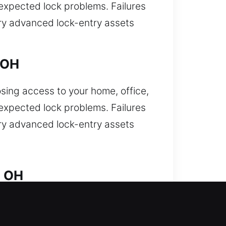
nexpected lock problems. Failures
arry advanced lock-entry assets
 OH
osing access to your home, office,
nexpected lock problems. Failures
arry advanced lock-entry assets
, OH
nd needing fast professional
ocksmith techniques. Our team