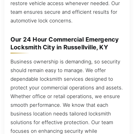
restore vehicle access whenever needed. Our
team ensures secure and efficient results for
automotive lock concerns.
Our 24 Hour Commercial Emergency
Locksmith City in Russellville, KY
Business ownership is demanding, so security
should remain easy to manage. We offer
dependable locksmith services designed to
protect your commercial operations and assets.
Whether office or retail operations, we ensure
smooth performance. We know that each
business location needs tailored locksmith
solutions for effective protection. Our team
focuses on enhancing security while