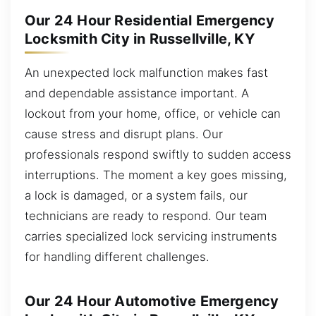
Our 24 Hour Residential Emergency
Locksmith City in Russellville, KY
An unexpected lock malfunction makes fast
and dependable assistance important. A
lockout from your home, office, or vehicle can
cause stress and disrupt plans. Our
professionals respond swiftly to sudden access
interruptions. The moment a key goes missing,
a lock is damaged, or a system fails, our
technicians are ready to respond. Our team
carries specialized lock servicing instruments
for handling different challenges.
Our 24 Hour Automotive Emergency