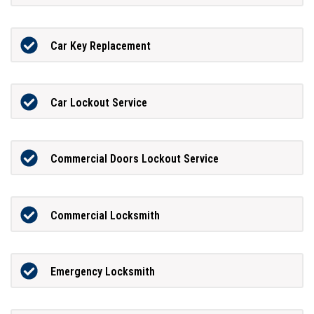
Car Key Replacement
Car Lockout Service
Commercial Doors Lockout Service
Commercial Locksmith
Emergency Locksmith