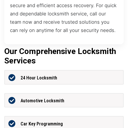
secure and efficient access recovery. For quick
and dependable locksmith service, call our
team now and receive trusted solutions you
can rely on anytime for all your security needs.
Our Comprehensive Locksmith
Services
24 Hour Locksmith
Automotive Locksmith
Car Key Programming