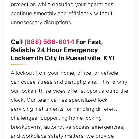
protection while ensuring your operations
continue smoothly and efficiently without
unnecessary disruptions.
Call
(888) 566-6014
For Fast,
Reliable 24 Hour Emergency
Locksmith City In Russellville, KY!
A lockout from your home, office, or vehicle
can cause stress and disrupt plans. This is why
our locksmith services offer support around the
clock. Our team carries specialized lock
servicing instruments for handling different
challenges. Supporting home locking
breakdowns, automotive access emergencies,
and workplace safety matters, we provide