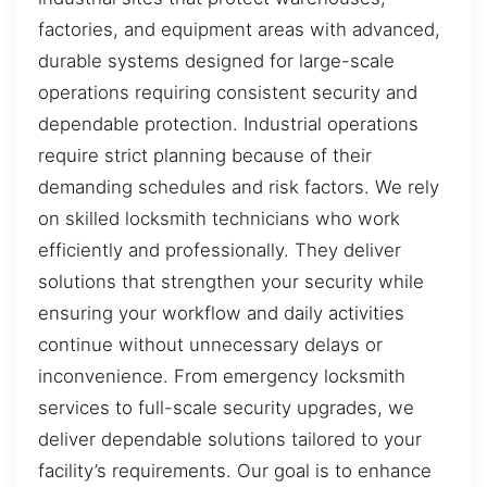
factories, and equipment areas with advanced,
durable systems designed for large-scale
operations requiring consistent security and
dependable protection. Industrial operations
require strict planning because of their
demanding schedules and risk factors. We rely
on skilled locksmith technicians who work
efficiently and professionally. They deliver
solutions that strengthen your security while
ensuring your workflow and daily activities
continue without unnecessary delays or
inconvenience. From emergency locksmith
services to full-scale security upgrades, we
deliver dependable solutions tailored to your
facility’s requirements. Our goal is to enhance