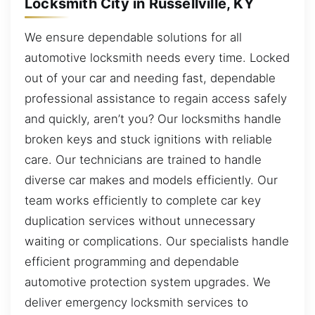
Locksmith City in Russellville, KY
We ensure dependable solutions for all
automotive locksmith needs every time. Locked
out of your car and needing fast, dependable
professional assistance to regain access safely
and quickly, aren’t you? Our locksmiths handle
broken keys and stuck ignitions with reliable
care. Our technicians are trained to handle
diverse car makes and models efficiently. Our
team works efficiently to complete car key
duplication services without unnecessary
waiting or complications. Our specialists handle
efficient programming and dependable
automotive protection system upgrades. We
deliver emergency locksmith services to