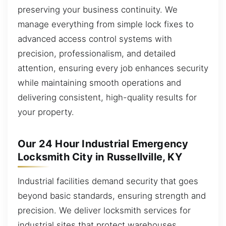
preserving your business continuity. We
manage everything from simple lock fixes to
advanced access control systems with
precision, professionalism, and detailed
attention, ensuring every job enhances security
while maintaining smooth operations and
delivering consistent, high-quality results for
your property.
Our 24 Hour Industrial Emergency
Locksmith City in Russellville, KY
Industrial facilities demand security that goes
beyond basic standards, ensuring strength and
precision. We deliver locksmith services for
industrial sites that protect warehouses,