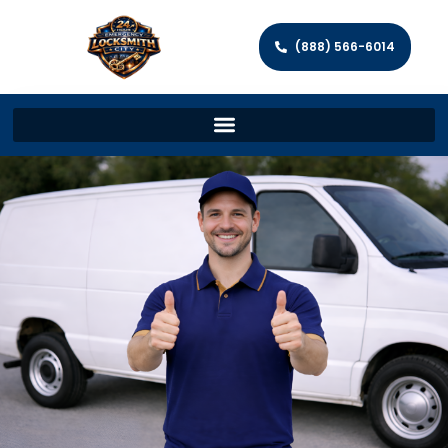
(888) 566-6014