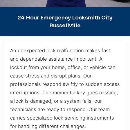
24 Hour Emergency Locksmith City
Russellville
An unexpected lock malfunction makes fast
and dependable assistance important. A
lockout from your home, office, or vehicle can
cause stress and disrupt plans. Our
professionals respond swiftly to sudden access
interruptions. The moment a key goes missing,
a lock is damaged, or a system fails, our
technicians are ready to respond. Our team
carries specialized lock servicing instruments
for handling different challenges.