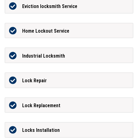
Eviction locksmith Service
Home Lockout Service
Industrial Locksmith
Lock Repair
Lock Replacement
Locks Installation