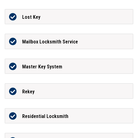
Lost Key
Mailbox Locksmith Service
Master Key System
Rekey
Residential Locksmith