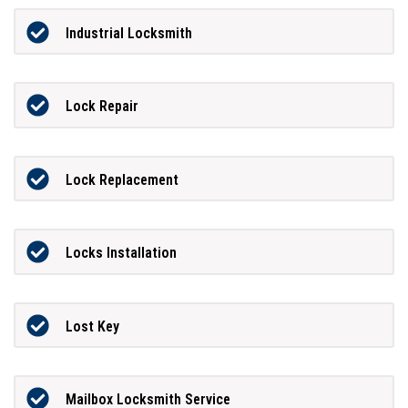
Industrial Locksmith
Lock Repair
Lock Replacement
Locks Installation
Lost Key
Mailbox Locksmith Service