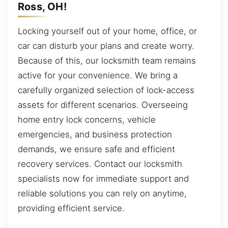
Ross, OH!
Locking yourself out of your home, office, or
car can disturb your plans and create worry.
Because of this, our locksmith team remains
active for your convenience. We bring a
carefully organized selection of lock-access
assets for different scenarios. Overseeing
home entry lock concerns, vehicle
emergencies, and business protection
demands, we ensure safe and efficient
recovery services. Contact our locksmith
specialists now for immediate support and
reliable solutions you can rely on anytime,
providing efficient service.