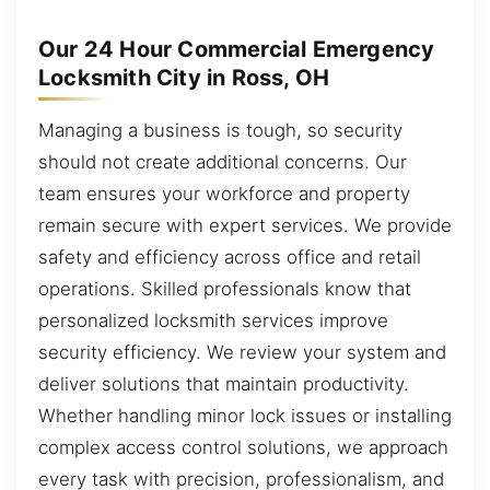
Our 24 Hour Commercial Emergency
Locksmith City in Ross, OH
Managing a business is tough, so security
should not create additional concerns. Our
team ensures your workforce and property
remain secure with expert services. We provide
safety and efficiency across office and retail
operations. Skilled professionals know that
personalized locksmith services improve
security efficiency. We review your system and
deliver solutions that maintain productivity.
Whether handling minor lock issues or installing
complex access control solutions, we approach
every task with precision, professionalism, and