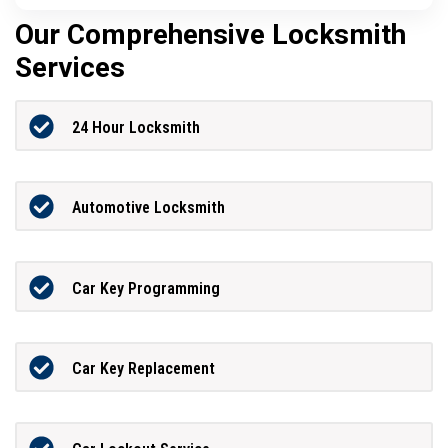
Our Comprehensive Locksmith
Services
24 Hour Locksmith
Automotive Locksmith
Car Key Programming
Car Key Replacement