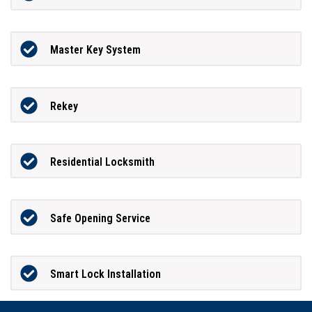
Master Key System
Rekey
Residential Locksmith
Safe Opening Service
Smart Lock Installation