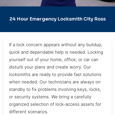
24 Hour Emergency Locksmith City Ross
If a lock concern appears without any buildup,
quick and dependable help is needed. Locking
yourself out of your home, office, or car can
disturb your plans and create worry. Our
locksmiths are ready to provide fast solutions
when needed. Our technicians are always on
standby to fix problems involving keys, locks,
or security systems. We bring a carefully
organized selection of lock-access assets for
different scenarios.