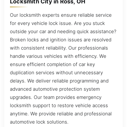
Locksmith City in Ross, OH
Our locksmith experts ensure reliable service
for every vehicle lock issue. Are you stuck
outside your car and needing quick assistance?
Broken locks and ignition issues are resolved
with consistent reliability. Our professionals
handle various vehicles with efficiency. We
ensure efficient completion of car key
duplication services without unnecessary
delays. We deliver reliable programming and
advanced automotive protection system
upgrades. Our team provides emergency
locksmith support to restore vehicle access
anytime. We provide reliable and professional
automotive lock solutions.