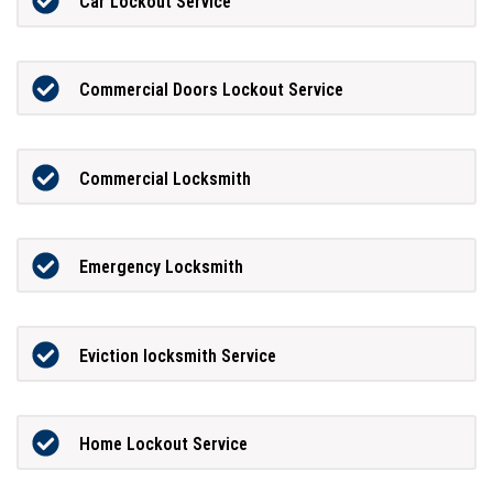
Car Lockout Service
Commercial Doors Lockout Service
Commercial Locksmith
Emergency Locksmith
Eviction locksmith Service
Home Lockout Service