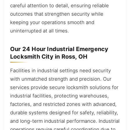
careful attention to detail, ensuring reliable
outcomes that strengthen security while
keeping your operations smooth and
uninterrupted at all times.
Our 24 Hour Industrial Emergency
Locksmith City in Ross, OH
Facilities in industrial settings need security
with unmatched strength and precision. Our
services provide secure locksmith solutions for
industrial facilities, protecting warehouses,
factories, and restricted zones with advanced,
durable systems designed for safety, reliability,
and long-term industrial performance. Industrial
operations require careful coordination due to