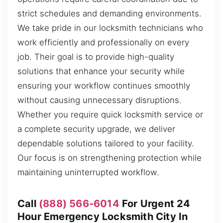
strict schedules and demanding environments.
We take pride in our locksmith technicians who
work efficiently and professionally on every
job. Their goal is to provide high-quality
solutions that enhance your security while
ensuring your workflow continues smoothly
without causing unnecessary disruptions.
Whether you require quick locksmith service or
a complete security upgrade, we deliver
dependable solutions tailored to your facility.
Our focus is on strengthening protection while
maintaining uninterrupted workflow.
Call
(888) 566-6014
For Urgent 24
Hour Emergency Locksmith City In