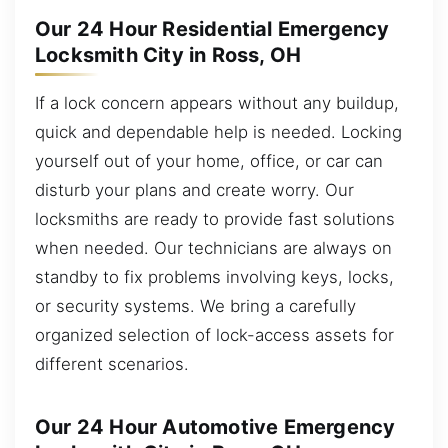
Our 24 Hour Residential Emergency
Locksmith City in Ross, OH
If a lock concern appears without any buildup,
quick and dependable help is needed. Locking
yourself out of your home, office, or car can
disturb your plans and create worry. Our
locksmiths are ready to provide fast solutions
when needed. Our technicians are always on
standby to fix problems involving keys, locks,
or security systems. We bring a carefully
organized selection of lock-access assets for
different scenarios.
Our 24 Hour Automotive Emergency