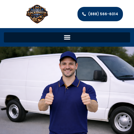
(888) 566-6014