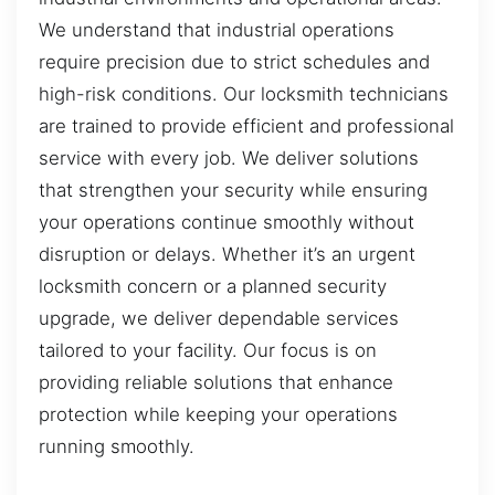
We understand that industrial operations
require precision due to strict schedules and
high-risk conditions. Our locksmith technicians
are trained to provide efficient and professional
service with every job. We deliver solutions
that strengthen your security while ensuring
your operations continue smoothly without
disruption or delays. Whether it’s an urgent
locksmith concern or a planned security
upgrade, we deliver dependable services
tailored to your facility. Our focus is on
providing reliable solutions that enhance
protection while keeping your operations
running smoothly.