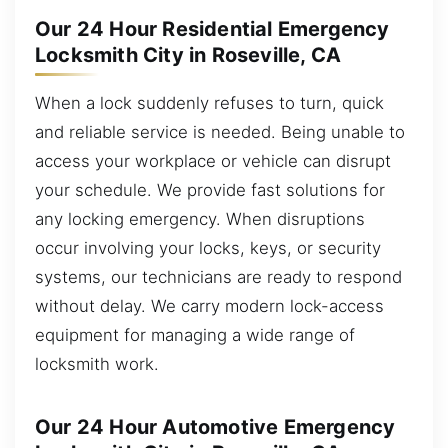
Our 24 Hour Residential Emergency
Locksmith City in Roseville, CA
When a lock suddenly refuses to turn, quick
and reliable service is needed. Being unable to
access your workplace or vehicle can disrupt
your schedule. We provide fast solutions for
any locking emergency. When disruptions
occur involving your locks, keys, or security
systems, our technicians are ready to respond
without delay. We carry modern lock-access
equipment for managing a wide range of
locksmith work.
Our 24 Hour Automotive Emergency