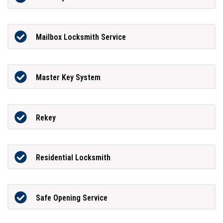
Mailbox Locksmith Service
Master Key System
Rekey
Residential Locksmith
Safe Opening Service