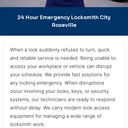
24 Hour Emergency Locksmith City
Roseville
When a lock suddenly refuses to turn, quick
and reliable service is needed. Being unable to
access your workplace or vehicle can disrupt
your schedule. We provide fast solutions for
any locking emergency. When disruptions
occur involving your locks, keys, or security
systems, our technicians are ready to respond
without delay. We carry modern lock-access
equipment for managing a wide range of
locksmith work.