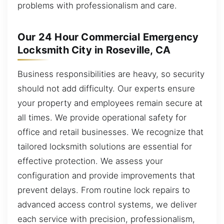
problems with professionalism and care.
Our 24 Hour Commercial Emergency
Locksmith City in Roseville, CA
Business responsibilities are heavy, so security
should not add difficulty. Our experts ensure
your property and employees remain secure at
all times. We provide operational safety for
office and retail businesses. We recognize that
tailored locksmith solutions are essential for
effective protection. We assess your
configuration and provide improvements that
prevent delays. From routine lock repairs to
advanced access control systems, we deliver
each service with precision, professionalism,