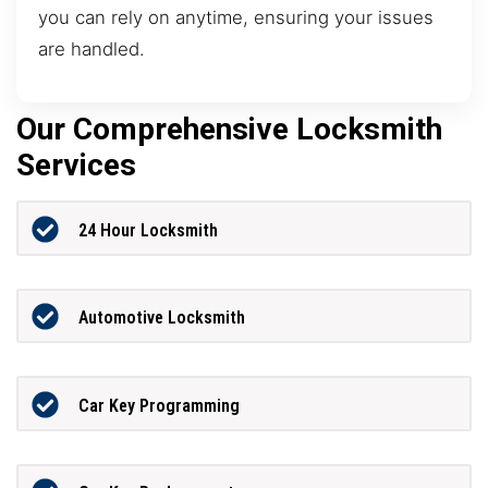
you can rely on anytime, ensuring your issues
are handled.
Our Comprehensive Locksmith
Services
24 Hour Locksmith
Automotive Locksmith
Car Key Programming