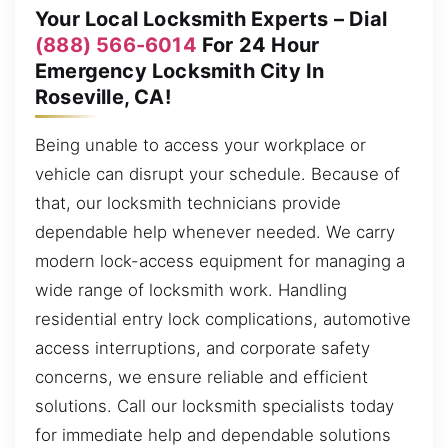
Your Local Locksmith Experts – Dial
(888) 566-6014
For 24 Hour
Emergency Locksmith City In
Roseville, CA!
Being unable to access your workplace or
vehicle can disrupt your schedule. Because of
that, our locksmith technicians provide
dependable help whenever needed. We carry
modern lock-access equipment for managing a
wide range of locksmith work. Handling
residential entry lock complications, automotive
access interruptions, and corporate safety
concerns, we ensure reliable and efficient
solutions. Call our locksmith specialists today
for immediate help and dependable solutions