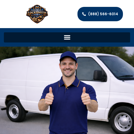
(888) 566-6014