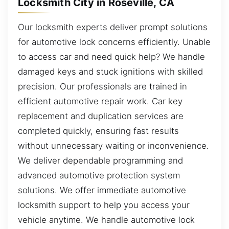
Locksmith City in Roseville, CA
Our locksmith experts deliver prompt solutions
for automotive lock concerns efficiently. Unable
to access car and need quick help? We handle
damaged keys and stuck ignitions with skilled
precision. Our professionals are trained in
efficient automotive repair work. Car key
replacement and duplication services are
completed quickly, ensuring fast results
without unnecessary waiting or inconvenience.
We deliver dependable programming and
advanced automotive protection system
solutions. We offer immediate automotive
locksmith support to help you access your
vehicle anytime. We handle automotive lock