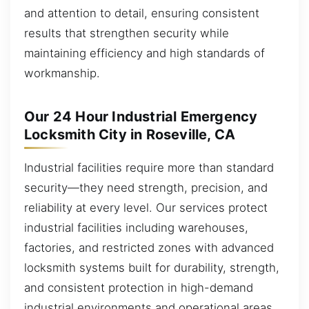
and attention to detail, ensuring consistent
results that strengthen security while
maintaining efficiency and high standards of
workmanship.
Our 24 Hour Industrial Emergency
Locksmith City in Roseville, CA
Industrial facilities require more than standard
security—they need strength, precision, and
reliability at every level. Our services protect
industrial facilities including warehouses,
factories, and restricted zones with advanced
locksmith systems built for durability, strength,
and consistent protection in high-demand
industrial environments and operational areas.