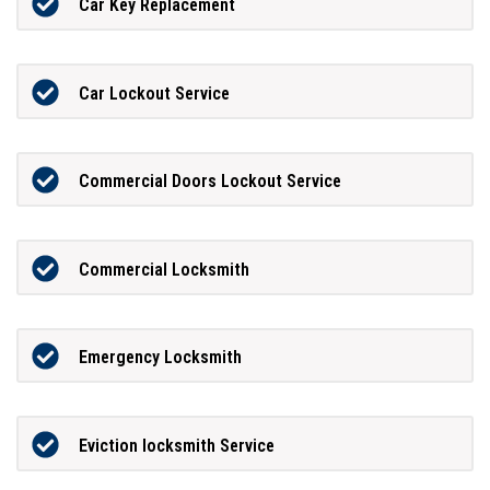
Car Key Replacement
Car Lockout Service
Commercial Doors Lockout Service
Commercial Locksmith
Emergency Locksmith
Eviction locksmith Service