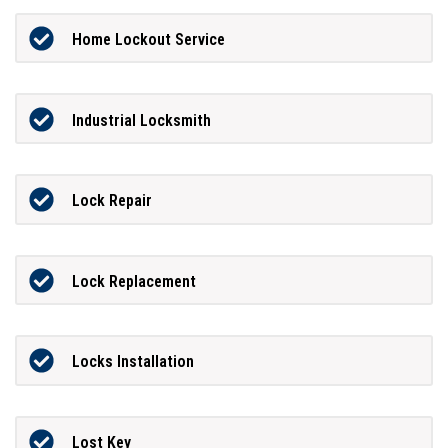
Home Lockout Service
Industrial Locksmith
Lock Repair
Lock Replacement
Locks Installation
Lost Key