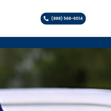
(888) 566-6014