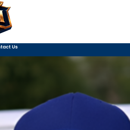
tact Us