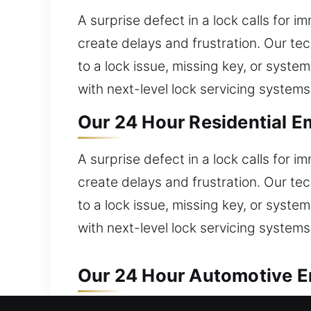
A surprise defect in a lock calls for 
create delays and frustration. Our tec
to a lock issue, missing key, or syste
with next-level lock servicing systems
Our 24 Hour Residential E
A surprise defect in a lock calls for 
create delays and frustration. Our tec
to a lock issue, missing key, or syste
with next-level lock servicing systems
Our 24 Hour Automotive Em