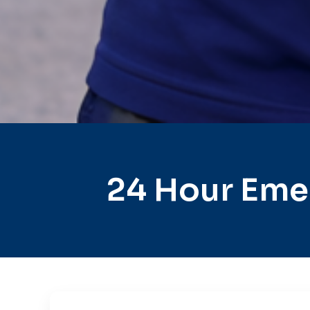
24 Hour Eme