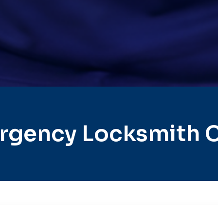
rgency Locksmith Ci