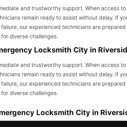
immediate and trustworthy support. When access to y
hnicians remain ready to assist without delay. If 
m failure, our experienced technicians are prepared
 for diverse challenges.
mergency Locksmith City in Riversi
immediate and trustworthy support. When access to y
hnicians remain ready to assist without delay. If 
m failure, our experienced technicians are prepared
 for diverse challenges.
ergency Locksmith City in Riversi