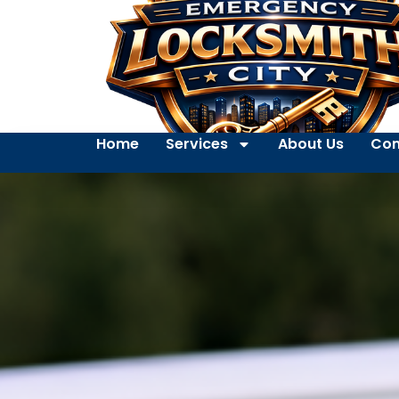
Home
Services
About Us
Con