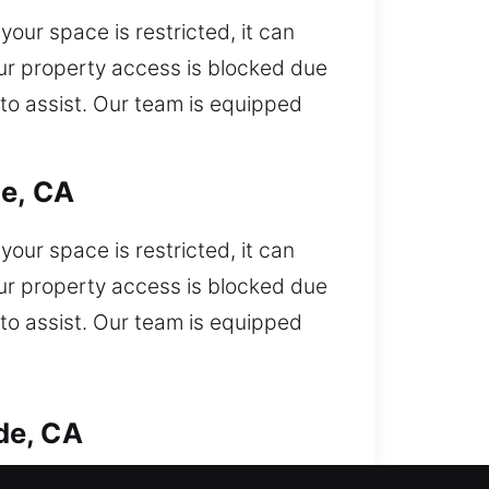
our space is restricted, it can
your property access is blocked due
 to assist. Our team is equipped
de, CA
our space is restricted, it can
your property access is blocked due
 to assist. Our team is equipped
de, CA