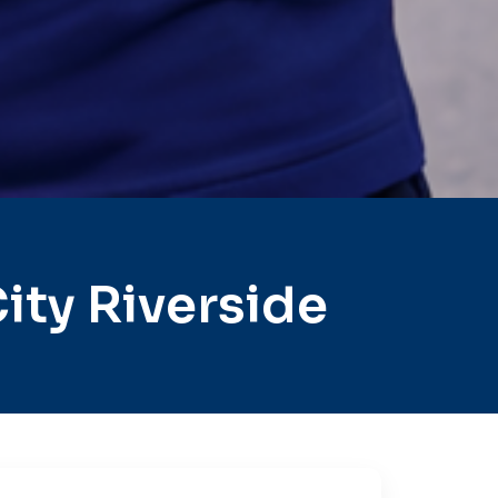
ty Riverside