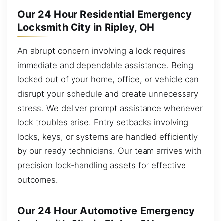
Our 24 Hour Residential Emergency
Locksmith City in Ripley, OH
An abrupt concern involving a lock requires
immediate and dependable assistance. Being
locked out of your home, office, or vehicle can
disrupt your schedule and create unnecessary
stress. We deliver prompt assistance whenever
lock troubles arise. Entry setbacks involving
locks, keys, or systems are handled efficiently
by our ready technicians. Our team arrives with
precision lock-handling assets for effective
outcomes.
Our 24 Hour Automotive Emergency