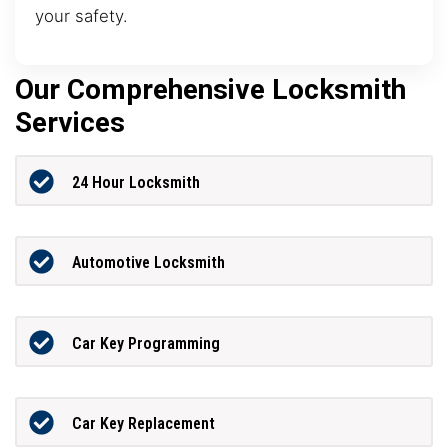
your safety.
Our Comprehensive Locksmith
Services
24 Hour Locksmith
Automotive Locksmith
Car Key Programming
Car Key Replacement