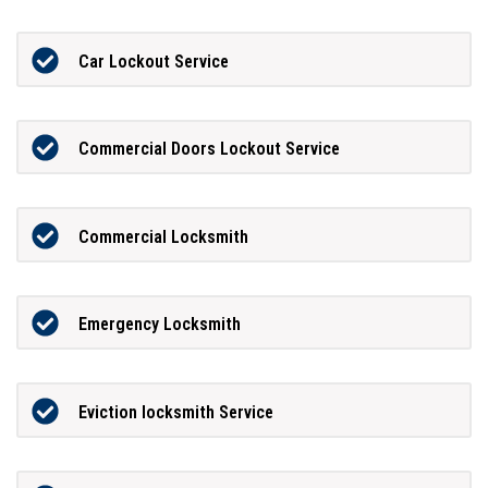
Car Lockout Service
Commercial Doors Lockout Service
Commercial Locksmith
Emergency Locksmith
Eviction locksmith Service