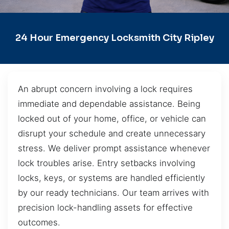
24 Hour Emergency Locksmith City Ripley
An abrupt concern involving a lock requires
immediate and dependable assistance. Being
locked out of your home, office, or vehicle can
disrupt your schedule and create unnecessary
stress. We deliver prompt assistance whenever
lock troubles arise. Entry setbacks involving
locks, keys, or systems are handled efficiently
by our ready technicians. Our team arrives with
precision lock-handling assets for effective
outcomes.