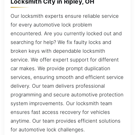
Locksmith City in Ripley, OH
Our locksmith experts ensure reliable service
for every automotive lock problem
encountered. Are you currently locked out and
searching for help? We fix faulty locks and
broken keys with dependable locksmith
service. We offer expert support for different
car makes. We provide prompt duplication
services, ensuring smooth and efficient service
delivery. Our team delivers professional
programming and secure automotive protection
system improvements. Our locksmith team
ensures fast access recovery for vehicles
anytime. Our team provides efficient solutions
for automotive lock challenges.