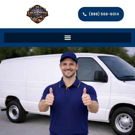
(888) 566-6014