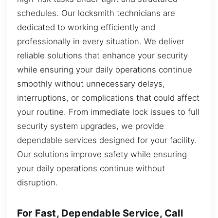
schedules. Our locksmith technicians are
dedicated to working efficiently and
professionally in every situation. We deliver
reliable solutions that enhance your security
while ensuring your daily operations continue
smoothly without unnecessary delays,
interruptions, or complications that could affect
your routine. From immediate lock issues to full
security system upgrades, we provide
dependable services designed for your facility.
Our solutions improve safety while ensuring
your daily operations continue without
disruption.
For Fast, Dependable Service, Call