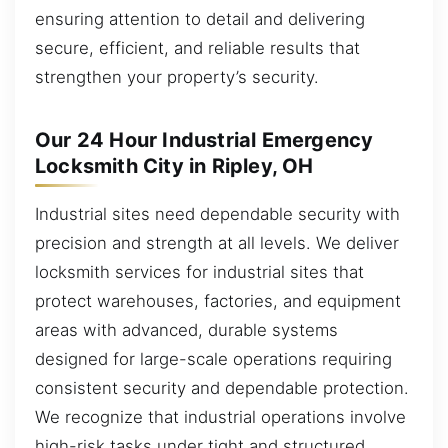
ensuring attention to detail and delivering
secure, efficient, and reliable results that
strengthen your property’s security.
Our 24 Hour Industrial Emergency
Locksmith City in Ripley, OH
Industrial sites need dependable security with
precision and strength at all levels. We deliver
locksmith services for industrial sites that
protect warehouses, factories, and equipment
areas with advanced, durable systems
designed for large-scale operations requiring
consistent security and dependable protection.
We recognize that industrial operations involve
high-risk tasks under tight and structured