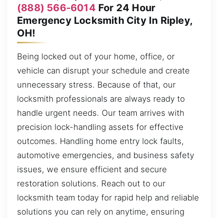
(888) 566-6014
For 24 Hour
Emergency Locksmith City In Ripley,
OH!
Being locked out of your home, office, or
vehicle can disrupt your schedule and create
unnecessary stress. Because of that, our
locksmith professionals are always ready to
handle urgent needs. Our team arrives with
precision lock-handling assets for effective
outcomes. Handling home entry lock faults,
automotive emergencies, and business safety
issues, we ensure efficient and secure
restoration solutions. Reach out to our
locksmith team today for rapid help and reliable
solutions you can rely on anytime, ensuring