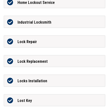
Home Lockout Service
Industrial Locksmith
Lock Repair
Lock Replacement
Locks Installation
Lost Key