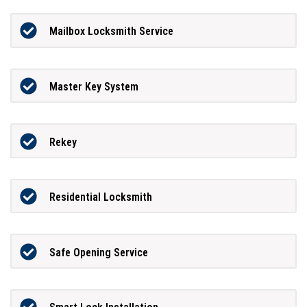
Mailbox Locksmith Service
Master Key System
Rekey
Residential Locksmith
Safe Opening Service