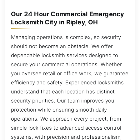
Our 24 Hour Commercial Emergency
Locksmith City in Ripley, OH
Managing operations is complex, so security
should not become an obstacle. We offer
dependable locksmith services designed to
secure your commercial operations. Whether
you oversee retail or office work, we guarantee
efficiency and safety. Experienced locksmiths
understand that each location has distinct
security priorities. Our team improves your
protection while ensuring smooth daily
operations. We approach every project, from
simple lock fixes to advanced access control
systems, with precision and professionalism,