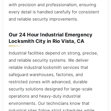
with precision and professionalism, ensuring
every detail is handled carefully for consistent
and reliable security improvements.
Our 24 Hour Industrial Emergency
Locksmith City in Rio Vista, CA
Industrial facilities depend on strong, precise,
and reliable security systems. We deliver
reliable industrial locksmith services that
safeguard warehouses, factories, and
restricted zones with advanced, durable
security solutions designed for large-scale
operations and heavy-duty industrial
environments. Our technicians know that
industrial sites follow strict schedules while