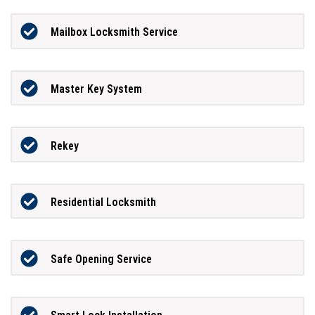
Mailbox Locksmith Service
Master Key System
Rekey
Residential Locksmith
Safe Opening Service