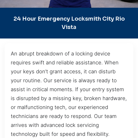
24 Hour Emergency Locksmith City Rio
Vista
An abrupt breakdown of a locking device
requires swift and reliable assistance. When
your keys don’t grant access, it can disturb
your routine. Our service is always ready to
assist in critical moments. If your entry system
is disrupted by a missing key, broken hardware,
or malfunctioning tech, our experienced
technicians are ready to respond. Our team
arrives with advanced lock servicing
technology built for speed and flexibility.