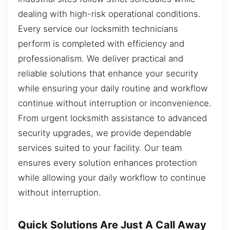
dealing with high-risk operational conditions.
Every service our locksmith technicians
perform is completed with efficiency and
professionalism. We deliver practical and
reliable solutions that enhance your security
while ensuring your daily routine and workflow
continue without interruption or inconvenience.
From urgent locksmith assistance to advanced
security upgrades, we provide dependable
services suited to your facility. Our team
ensures every solution enhances protection
while allowing your daily workflow to continue
without interruption.
Quick Solutions Are Just A Call Away