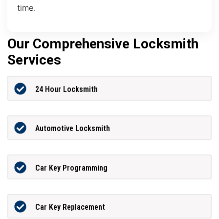
time.
Our Comprehensive Locksmith
Services
24 Hour Locksmith
Automotive Locksmith
Car Key Programming
Car Key Replacement