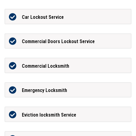
Car Lockout Service
Commercial Doors Lockout Service
Commercial Locksmith
Emergency Locksmith
Eviction locksmith Service