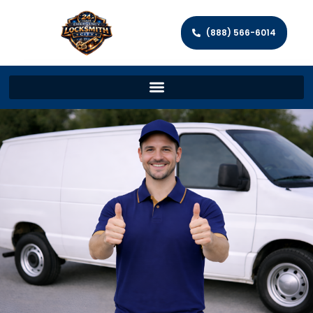
(888) 566-6014