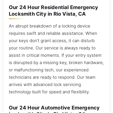
Our 24 Hour Residential Emergency
Locksmith City in Rio Vista, CA
An abrupt breakdown of a locking device
requires swift and reliable assistance. When
your keys don’t grant access, it can disturb
your routine. Our service is always ready to
assist in critical moments. If your entry system
is disrupted by a missing key, broken hardware,
or malfunctioning tech, our experienced
technicians are ready to respond. Our team
arrives with advanced lock servicing
technology built for speed and flexibility.
Our 24 Hour Automotive Emergency