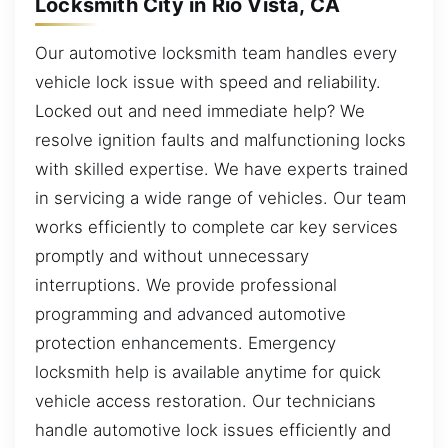
Locksmith City in Rio Vista, CA
Our automotive locksmith team handles every
vehicle lock issue with speed and reliability.
Locked out and need immediate help? We
resolve ignition faults and malfunctioning locks
with skilled expertise. We have experts trained
in servicing a wide range of vehicles. Our team
works efficiently to complete car key services
promptly and without unnecessary
interruptions. We provide professional
programming and advanced automotive
protection enhancements. Emergency
locksmith help is available anytime for quick
vehicle access restoration. Our technicians
handle automotive lock issues efficiently and