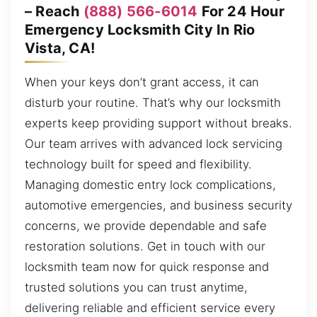
– Reach
(888) 566-6014
For 24 Hour
Emergency Locksmith City In Rio
Vista, CA!
When your keys don’t grant access, it can
disturb your routine. That’s why our locksmith
experts keep providing support without breaks.
Our team arrives with advanced lock servicing
technology built for speed and flexibility.
Managing domestic entry lock complications,
automotive emergencies, and business security
concerns, we provide dependable and safe
restoration solutions. Get in touch with our
locksmith team now for quick response and
trusted solutions you can trust anytime,
delivering reliable and efficient service every