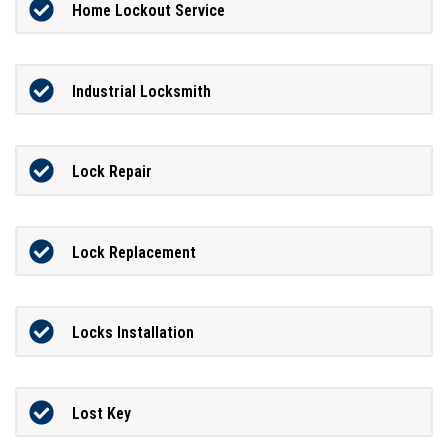
Home Lockout Service
Industrial Locksmith
Lock Repair
Lock Replacement
Locks Installation
Lost Key