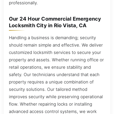
professionally.
Our 24 Hour Commercial Emergency
Locksmith City in Rio Vista, CA
Handling a business is demanding; security
should remain simple and effective. We deliver
customized locksmith services to secure your
property and assets. Whether running office or
retail operations, we ensure stability and
safety. Our technicians understand that each
property requires a unique combination of
security solutions. Our tailored method
improves security while preserving operational
flow. Whether repairing locks or installing
advanced access control systems, we work