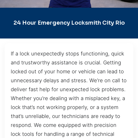
24 Hour Emergency Locksmith City Rio
If a lock unexpectedly stops functioning, quick
and trustworthy assistance is crucial. Getting
locked out of your home or vehicle can lead to
unnecessary delays and stress. We’re on call to
deliver fast help for unexpected lock problems.
Whether you’re dealing with a misplaced key, a
lock that’s not working properly, or a system
that’s unreliable, our technicians are ready to
respond. We come equipped with precision
lock tools for handling a range of technical