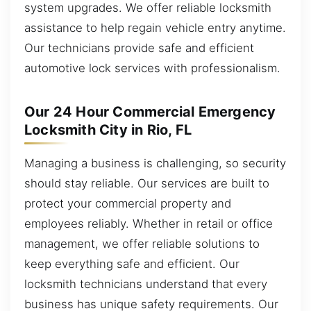
system upgrades. We offer reliable locksmith
assistance to help regain vehicle entry anytime.
Our technicians provide safe and efficient
automotive lock services with professionalism.
Our 24 Hour Commercial Emergency
Locksmith City in Rio, FL
Managing a business is challenging, so security
should stay reliable. Our services are built to
protect your commercial property and
employees reliably. Whether in retail or office
management, we offer reliable solutions to
keep everything safe and efficient. Our
locksmith technicians understand that every
business has unique safety requirements. Our