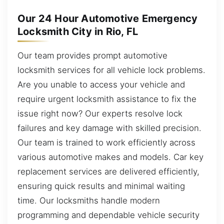
Our 24 Hour Automotive Emergency
Locksmith City in Rio, FL
Our team provides prompt automotive
locksmith services for all vehicle lock problems.
Are you unable to access your vehicle and
require urgent locksmith assistance to fix the
issue right now? Our experts resolve lock
failures and key damage with skilled precision.
Our team is trained to work efficiently across
various automotive makes and models. Car key
replacement services are delivered efficiently,
ensuring quick results and minimal waiting
time. Our locksmiths handle modern
programming and dependable vehicle security