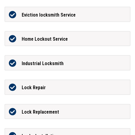
Eviction locksmith Service
Home Lockout Service
Industrial Locksmith
Lock Repair
Lock Replacement