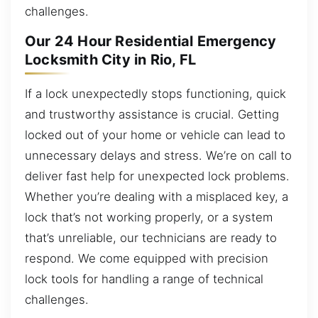
challenges.
Our 24 Hour Residential Emergency
Locksmith City in Rio, FL
If a lock unexpectedly stops functioning, quick
and trustworthy assistance is crucial. Getting
locked out of your home or vehicle can lead to
unnecessary delays and stress. We’re on call to
deliver fast help for unexpected lock problems.
Whether you’re dealing with a misplaced key, a
lock that’s not working properly, or a system
that’s unreliable, our technicians are ready to
respond. We come equipped with precision
lock tools for handling a range of technical
challenges.