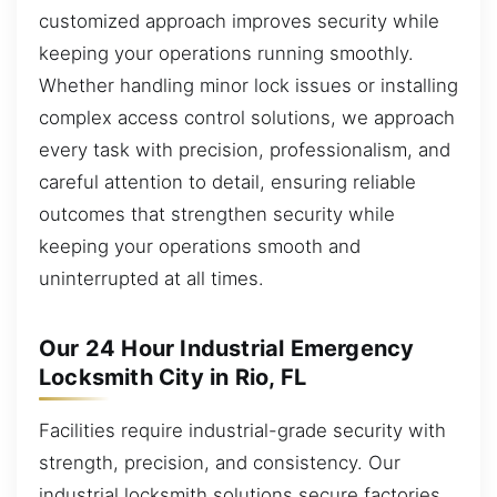
customized approach improves security while
keeping your operations running smoothly.
Whether handling minor lock issues or installing
complex access control solutions, we approach
every task with precision, professionalism, and
careful attention to detail, ensuring reliable
outcomes that strengthen security while
keeping your operations smooth and
uninterrupted at all times.
Our 24 Hour Industrial Emergency
Locksmith City in Rio, FL
Facilities require industrial-grade security with
strength, precision, and consistency. Our
industrial locksmith solutions secure factories,