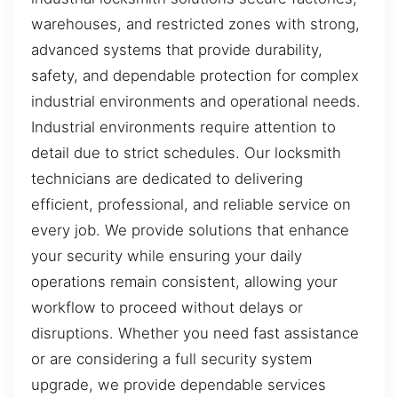
warehouses, and restricted zones with strong,
advanced systems that provide durability,
safety, and dependable protection for complex
industrial environments and operational needs.
Industrial environments require attention to
detail due to strict schedules. Our locksmith
technicians are dedicated to delivering
efficient, professional, and reliable service on
every job. We provide solutions that enhance
your security while ensuring your daily
operations remain consistent, allowing your
workflow to proceed without delays or
disruptions. Whether you need fast assistance
or are considering a full security system
upgrade, we provide dependable services