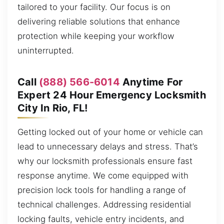
tailored to your facility. Our focus is on
delivering reliable solutions that enhance
protection while keeping your workflow
uninterrupted.
Call
(888) 566-6014
Anytime For
Expert 24 Hour Emergency Locksmith
City In Rio, FL!
Getting locked out of your home or vehicle can
lead to unnecessary delays and stress. That’s
why our locksmith professionals ensure fast
response anytime. We come equipped with
precision lock tools for handling a range of
technical challenges. Addressing residential
locking faults, vehicle entry incidents, and