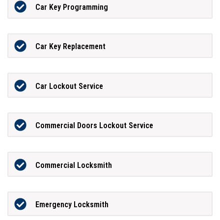
Car Key Programming
Car Key Replacement
Car Lockout Service
Commercial Doors Lockout Service
Commercial Locksmith
Emergency Locksmith