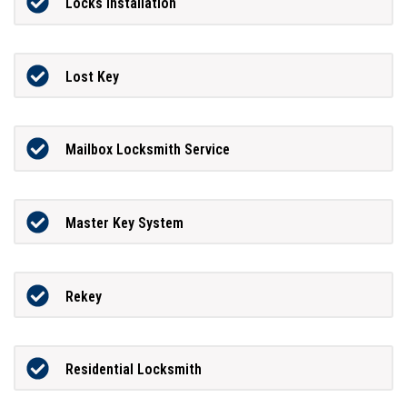
Locks Installation
Lost Key
Mailbox Locksmith Service
Master Key System
Rekey
Residential Locksmith