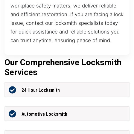
workplace safety matters, we deliver reliable
and efficient restoration. If you are facing a lock
issue, contact our locksmith specialists today
for quick assistance and reliable solutions you
can trust anytime, ensuring peace of mind.
Our Comprehensive Locksmith
Services
24 Hour Locksmith
Automotive Locksmith