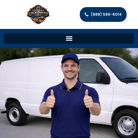
(888) 566-6014