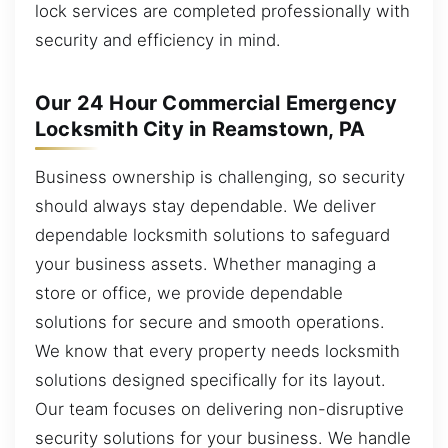
lock services are completed professionally with
security and efficiency in mind.
Our 24 Hour Commercial Emergency
Locksmith City in Reamstown, PA
Business ownership is challenging, so security
should always stay dependable. We deliver
dependable locksmith solutions to safeguard
your business assets. Whether managing a
store or office, we provide dependable
solutions for secure and smooth operations.
We know that every property needs locksmith
solutions designed specifically for its layout.
Our team focuses on delivering non-disruptive
security solutions for your business. We handle