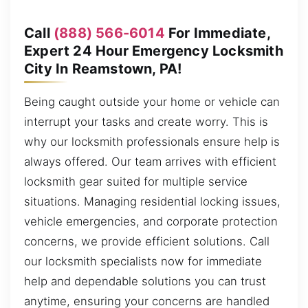
Call
(888) 566-6014
For Immediate,
Expert 24 Hour Emergency Locksmith
City In Reamstown, PA!
Being caught outside your home or vehicle can
interrupt your tasks and create worry. This is
why our locksmith professionals ensure help is
always offered. Our team arrives with efficient
locksmith gear suited for multiple service
situations. Managing residential locking issues,
vehicle emergencies, and corporate protection
concerns, we provide efficient solutions. Call
our locksmith specialists now for immediate
help and dependable solutions you can trust
anytime, ensuring your concerns are handled