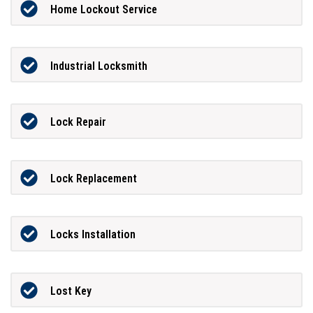
Home Lockout Service
Industrial Locksmith
Lock Repair
Lock Replacement
Locks Installation
Lost Key