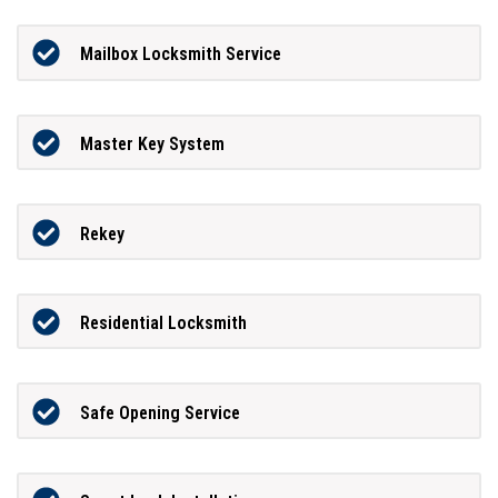
Mailbox Locksmith Service
Master Key System
Rekey
Residential Locksmith
Safe Opening Service