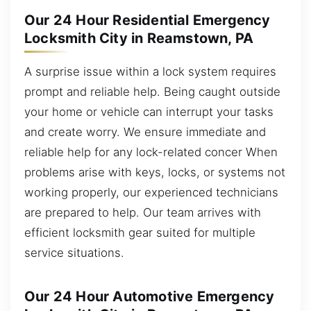
Our 24 Hour Residential Emergency
Locksmith City in Reamstown, PA
A surprise issue within a lock system requires
prompt and reliable help. Being caught outside
your home or vehicle can interrupt your tasks
and create worry. We ensure immediate and
reliable help for any lock-related concer When
problems arise with keys, locks, or systems not
working properly, our experienced technicians
are prepared to help. Our team arrives with
efficient locksmith gear suited for multiple
service situations.
Our 24 Hour Automotive Emergency