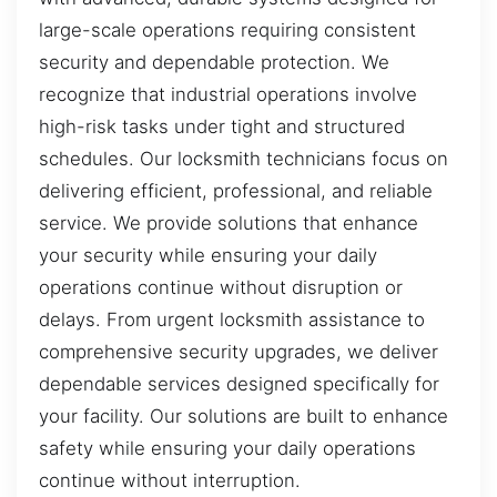
large-scale operations requiring consistent
security and dependable protection. We
recognize that industrial operations involve
high-risk tasks under tight and structured
schedules. Our locksmith technicians focus on
delivering efficient, professional, and reliable
service. We provide solutions that enhance
your security while ensuring your daily
operations continue without disruption or
delays. From urgent locksmith assistance to
comprehensive security upgrades, we deliver
dependable services designed specifically for
your facility. Our solutions are built to enhance
safety while ensuring your daily operations
continue without interruption.