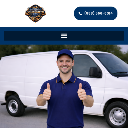
(888) 566-6014