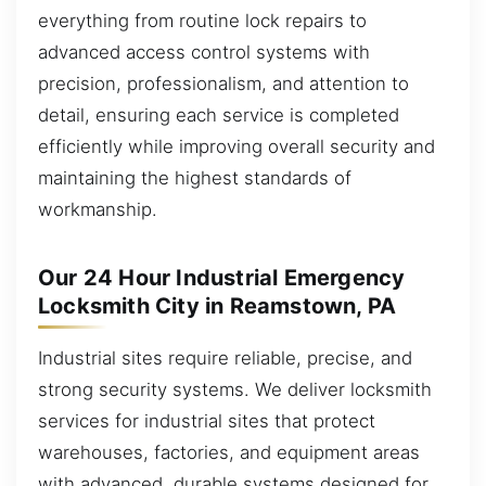
everything from routine lock repairs to
advanced access control systems with
precision, professionalism, and attention to
detail, ensuring each service is completed
efficiently while improving overall security and
maintaining the highest standards of
workmanship.
Our 24 Hour Industrial Emergency
Locksmith City in Reamstown, PA
Industrial sites require reliable, precise, and
strong security systems. We deliver locksmith
services for industrial sites that protect
warehouses, factories, and equipment areas
with advanced, durable systems designed for