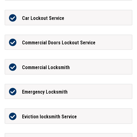
Car Lockout Service
Commercial Doors Lockout Service
Commercial Locksmith
Emergency Locksmith
Eviction locksmith Service