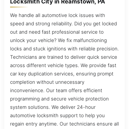
Locksmith City in Reamstown, PA
We handle all automotive lock issues with
speed and strong reliability. Did you get locked
out and need fast professional service to
unlock your vehicle? We fix malfunctioning
locks and stuck ignitions with reliable precision.
Technicians are trained to deliver quick service
across different vehicle types. We provide fast
car key duplication services, ensuring prompt
completion without unnecessary
inconvenience. Our team offers efficient
programming and secure vehicle protection
system solutions. We deliver 24-hour
automotive locksmith support to help you
regain entry anytime. Our technicians ensure all