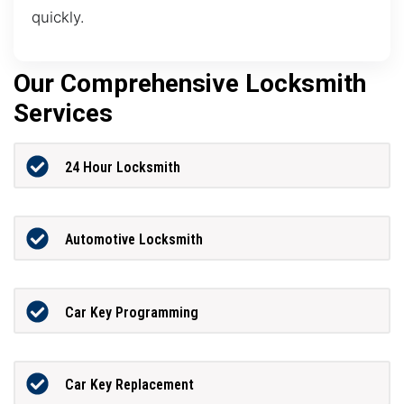
quickly.
Our Comprehensive Locksmith
Services
24 Hour Locksmith
Automotive Locksmith
Car Key Programming
Car Key Replacement