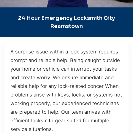
24 Hour Emergency Locksmith City
Reamstown
A surprise issue within a lock system requires
prompt and reliable help. Being caught outside
your home or vehicle can interrupt your tasks
and create worry. We ensure immediate and
reliable help for any lock-related concer When
problems arise with keys, locks, or systems not
working properly, our experienced technicians
are prepared to help. Our team arrives with
efficient locksmith gear suited for multiple
service situations.