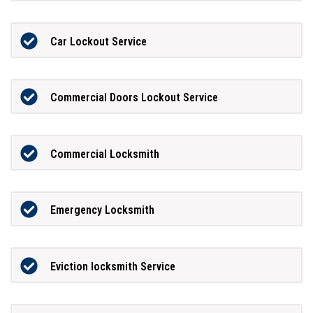
Car Lockout Service
Commercial Doors Lockout Service
Commercial Locksmith
Emergency Locksmith
Eviction locksmith Service