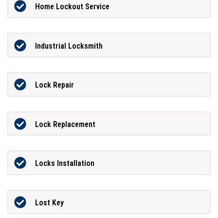
Home Lockout Service
Industrial Locksmith
Lock Repair
Lock Replacement
Locks Installation
Lost Key