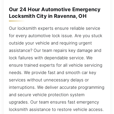
Our 24 Hour Automotive Emergency
Locksmith City in Ravenna, OH
Our locksmith experts ensure reliable service
for every automotive lock issue. Are you stuck
outside your vehicle and requiring urgent
assistance? Our team repairs key damage and
lock failures with dependable service. We
ensure trained experts for all vehicle servicing
needs. We provide fast and smooth car key
services without unnecessary delays or
interruptions. We deliver accurate programming
and secure vehicle protection system
upgrades. Our team ensures fast emergency
locksmith assistance to restore vehicle access.