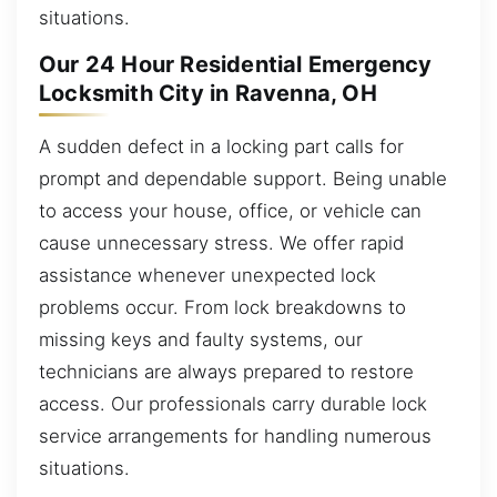
situations.
Our 24 Hour Residential Emergency
Locksmith City in Ravenna, OH
A sudden defect in a locking part calls for
prompt and dependable support. Being unable
to access your house, office, or vehicle can
cause unnecessary stress. We offer rapid
assistance whenever unexpected lock
problems occur. From lock breakdowns to
missing keys and faulty systems, our
technicians are always prepared to restore
access. Our professionals carry durable lock
service arrangements for handling numerous
situations.