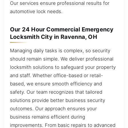
Our services ensure professional results for
automotive lock needs.
Our 24 Hour Commercial Emergency
Locksmith City in Ravenna, OH
Managing daily tasks is complex, so security
should remain simple. We deliver professional
locksmith solutions to safeguard your property
and staff. Whether office-based or retail-
based, we ensure smooth efficiency and
safety. Our team recognizes that tailored
solutions provide better business security
outcomes. Our approach ensures your
business remains efficient during
improvements. From basic repairs to advanced