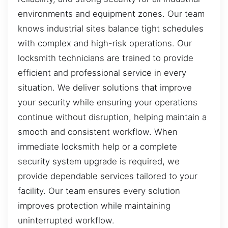
environments and equipment zones. Our team
knows industrial sites balance tight schedules
with complex and high-risk operations. Our
locksmith technicians are trained to provide
efficient and professional service in every
situation. We deliver solutions that improve
your security while ensuring your operations
continue without disruption, helping maintain a
smooth and consistent workflow. When
immediate locksmith help or a complete
security system upgrade is required, we
provide dependable services tailored to your
facility. Our team ensures every solution
improves protection while maintaining
uninterrupted workflow.