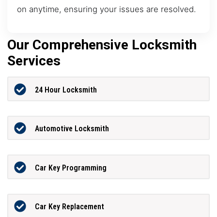
on anytime, ensuring your issues are resolved.
Our Comprehensive Locksmith
Services
24 Hour Locksmith
Automotive Locksmith
Car Key Programming
Car Key Replacement