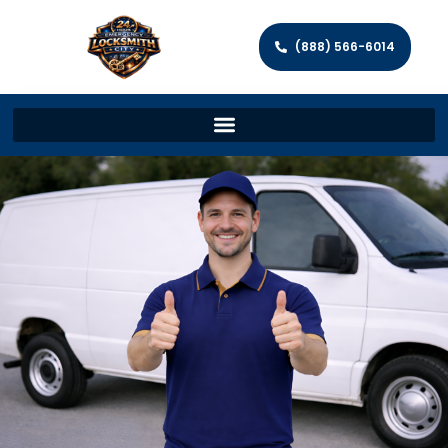
(888) 566-6014