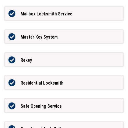
Mailbox Locksmith Service
Master Key System
Rekey
Residential Locksmith
Safe Opening Service