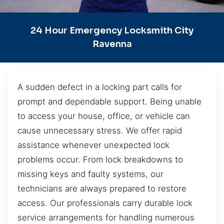
24 Hour Emergency Locksmith City
Ravenna
A sudden defect in a locking part calls for
prompt and dependable support. Being unable
to access your house, office, or vehicle can
cause unnecessary stress. We offer rapid
assistance whenever unexpected lock
problems occur. From lock breakdowns to
missing keys and faulty systems, our
technicians are always prepared to restore
access. Our professionals carry durable lock
service arrangements for handling numerous