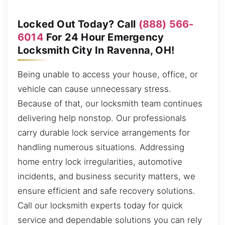
Locked Out Today? Call
(888) 566-
6014
For 24 Hour Emergency
Locksmith City In Ravenna, OH!
Being unable to access your house, office, or
vehicle can cause unnecessary stress.
Because of that, our locksmith team continues
delivering help nonstop. Our professionals
carry durable lock service arrangements for
handling numerous situations. Addressing
home entry lock irregularities, automotive
incidents, and business security matters, we
ensure efficient and safe recovery solutions.
Call our locksmith experts today for quick
service and dependable solutions you can rely