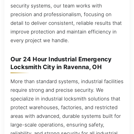
security systems, our team works with
precision and professionalism, focusing on
detail to deliver consistent, reliable results that
improve protection and maintain efficiency in
every project we handle.
Our 24 Hour Industrial Emergency
Locksmith City in Ravenna, OH
More than standard systems, industrial facilities
require strong and precise security. We
specialize in industrial locksmith solutions that
protect warehouses, factories, and restricted
areas with advanced, durable systems built for
large-scale operations, ensuring safety,
reliability, and strong security for all industrial