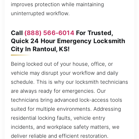
improves protection while maintaining
uninterrupted workflow.
Call
(888) 566-6014
For Trusted,
Quick 24 Hour Emergency Locksmith
City In Rantoul, KS!
Being locked out of your house, office, or
vehicle may disrupt your workflow and daily
schedule. This is why our locksmith technicians
are always ready for emergencies. Our
technicians bring advanced lock-access tools
suited for multiple environments. Addressing
residential locking faults, vehicle entry
incidents, and workplace safety matters, we
deliver reliable and efficient restoration.