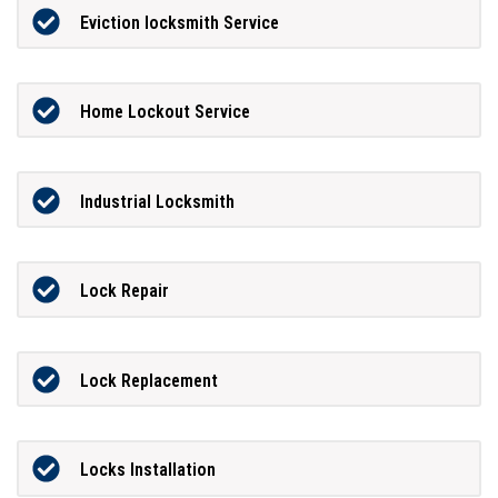
Eviction locksmith Service
Home Lockout Service
Industrial Locksmith
Lock Repair
Lock Replacement
Locks Installation