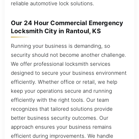
reliable automotive lock solutions.
Our 24 Hour Commercial Emergency
Locksmith City in Rantoul, KS
Running your business is demanding, so
security should not become another challenge.
We offer professional locksmith services
designed to secure your business environment
efficiently. Whether office or retail, we help
keep your operations secure and running
efficiently with the right tools. Our team
recognizes that tailored solutions provide
better business security outcomes. Our
approach ensures your business remains
efficient during improvements. We handle