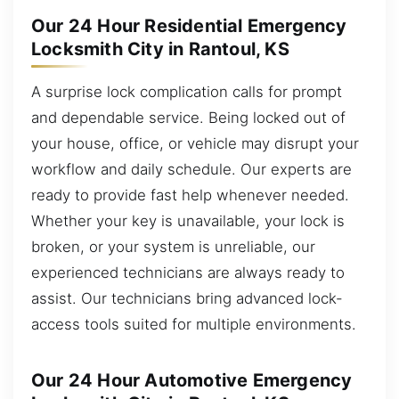
Our 24 Hour Residential Emergency
Locksmith City in Rantoul, KS
A surprise lock complication calls for prompt
and dependable service. Being locked out of
your house, office, or vehicle may disrupt your
workflow and daily schedule. Our experts are
ready to provide fast help whenever needed.
Whether your key is unavailable, your lock is
broken, or your system is unreliable, our
experienced technicians are always ready to
assist. Our technicians bring advanced lock-
access tools suited for multiple environments.
Our 24 Hour Automotive Emergency