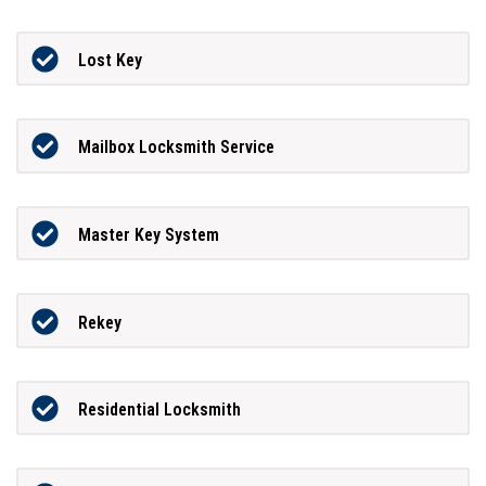
Lost Key
Mailbox Locksmith Service
Master Key System
Rekey
Residential Locksmith