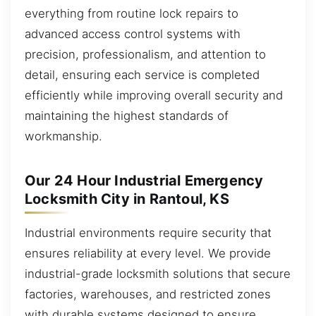
everything from routine lock repairs to
advanced access control systems with
precision, professionalism, and attention to
detail, ensuring each service is completed
efficiently while improving overall security and
maintaining the highest standards of
workmanship.
Our 24 Hour Industrial Emergency
Locksmith City in Rantoul, KS
Industrial environments require security that
ensures reliability at every level. We provide
industrial-grade locksmith solutions that secure
factories, warehouses, and restricted zones
with durable systems designed to ensure