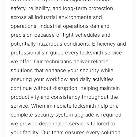
safety, reliability, and long-term protection
across all industrial environments and
operations. Industrial operations demand
precision because of tight schedules and
potentially hazardous conditions. Efficiency and
professionalism guide every locksmith service
we offer. Our technicians deliver reliable
solutions that enhance your security while
ensuring your workflow and daily activities
continue without disruption, helping maintain
productivity and consistency throughout the
service. When immediate locksmith help or a
complete security system upgrade is required,
we provide dependable services tailored to
your facility. Our team ensures every solution