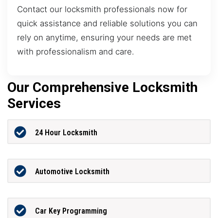
Contact our locksmith professionals now for
quick assistance and reliable solutions you can
rely on anytime, ensuring your needs are met
with professionalism and care.
Our Comprehensive Locksmith
Services
24 Hour Locksmith
Automotive Locksmith
Car Key Programming