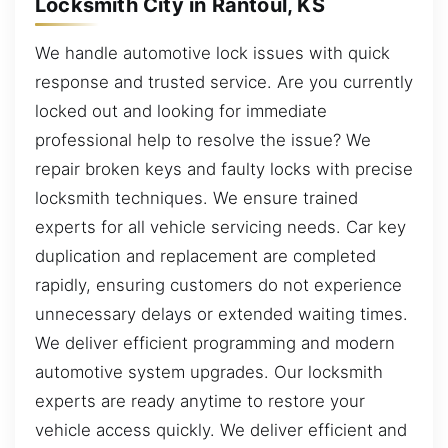
Locksmith City in Rantoul, KS
We handle automotive lock issues with quick
response and trusted service. Are you currently
locked out and looking for immediate
professional help to resolve the issue? We
repair broken keys and faulty locks with precise
locksmith techniques. We ensure trained
experts for all vehicle servicing needs. Car key
duplication and replacement are completed
rapidly, ensuring customers do not experience
unnecessary delays or extended waiting times.
We deliver efficient programming and modern
automotive system upgrades. Our locksmith
experts are ready anytime to restore your
vehicle access quickly. We deliver efficient and