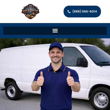
(888) 566-6014