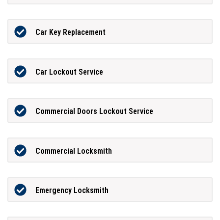
Car Key Replacement
Car Lockout Service
Commercial Doors Lockout Service
Commercial Locksmith
Emergency Locksmith