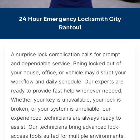
24 Hour Emergency Locksmith City
Rantoul
A surprise lock complication calls for prompt
and dependable service. Being locked out of
your house, office, or vehicle may disrupt your
workflow and daily schedule. Our experts are
ready to provide fast help whenever needed.
Whether your key is unavailable, your lock is
broken, or your system is unreliable, our
experienced technicians are always ready to
assist. Our technicians bring advanced lock-
access tools suited for multiple environments.