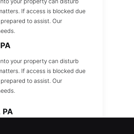
 into your property can disturb
matters. If access is blocked due
 prepared to assist. Our
needs.
 PA
 into your property can disturb
matters. If access is blocked due
 prepared to assist. Our
needs.
, PA
our vehicle and needing immediate