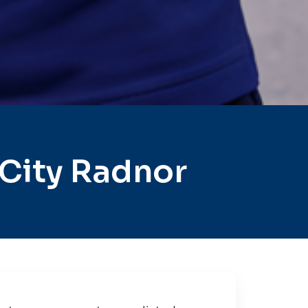
City Radnor