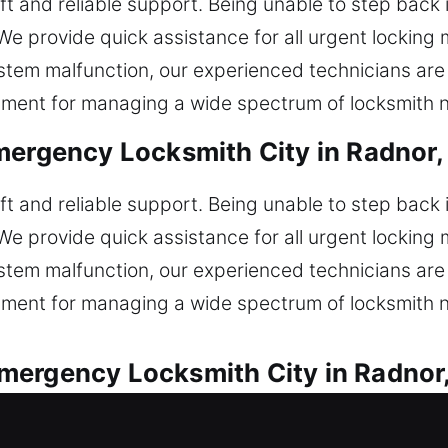
wift and reliable support. Being unable to step back
We provide quick assistance for all urgent locking 
 system malfunction, our experienced technicians are
pment for managing a wide spectrum of locksmith 
mergency Locksmith City in Radnor,
wift and reliable support. Being unable to step back
We provide quick assistance for all urgent locking 
 system malfunction, our experienced technicians are
pment for managing a wide spectrum of locksmith 
mergency Locksmith City in Radnor
with speed and proven reliability. Locked out of y