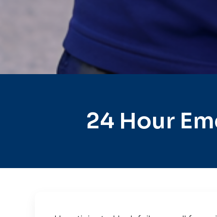
24 Hour Em