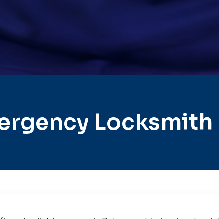
ergency Locksmith 