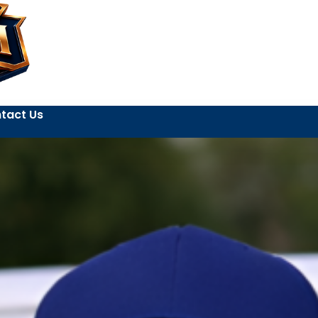
tact Us