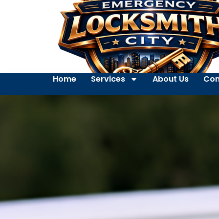
Home
Services
About Us
Con