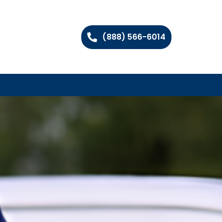
(888) 566-6014