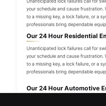
Unanticipated lock failures call for s
your schedule and cause frustration. 
to a missing key, a lock failure, or a
professionals bring dependable equi
Our 24 Hour Residential E
Unanticipated lock failures call for s
your schedule and cause frustration. 
to a missing key, a lock failure, or a
professionals bring dependable equi
Our 24 Hour Automotive E
We handle all automotive lock issues 