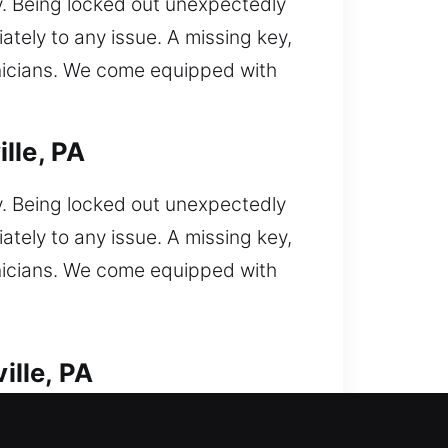
y. Being locked out unexpectedly
ately to any issue. A missing key,
hnicians. We come equipped with
lle, PA
y. Being locked out unexpectedly
ately to any issue. A missing key,
hnicians. We come equipped with
ille, PA
k out unexpectedly and now you