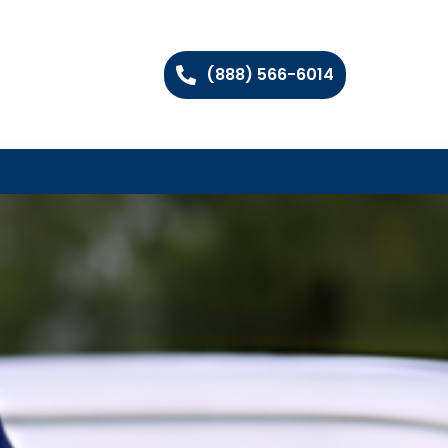
(888) 566-6014