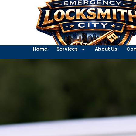
Home
Services
About Us
Con