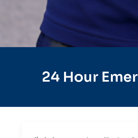
24 Hour Emer