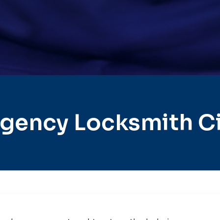
gency Locksmith Cit