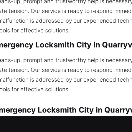
heads-up, prompt and trustworthy help is necessar
ate tension. Our service is ready to respond immedi
m malfunction is addressed by our experienced tec
ols for effective solutions.
mergency Locksmith City in Quarryvi
heads-up, prompt and trustworthy help is necessar
ate tension. Our service is ready to respond immedi
m malfunction is addressed by our experienced tec
ols for effective solutions.
ergency Locksmith City in Quarryv
with speed and proven reliability. Did your car loc