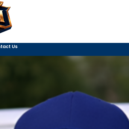
tact Us