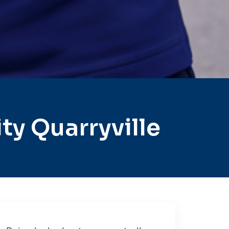
y Quarryville