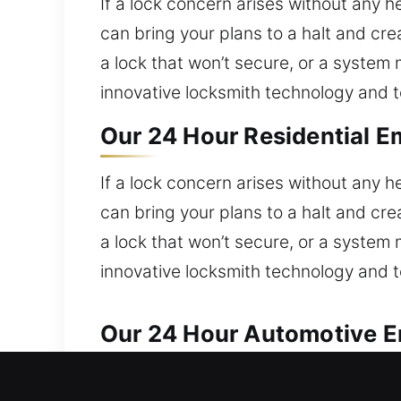
If a lock concern arises without any 
can bring your plans to a halt and cre
a lock that won’t secure, or a syste
innovative locksmith technology and to
Our 24 Hour Residential E
If a lock concern arises without any 
can bring your plans to a halt and cre
a lock that won’t secure, or a syste
innovative locksmith technology and to
Our 24 Hour Automotive Em
We handle all automotive lock issues 