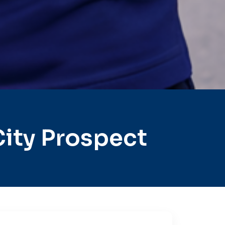
ity Prospect