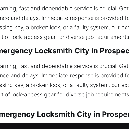
arning, fast and dependable service is crucial. Get
ience and delays. Immediate response is provided f
sing key, a broken lock, or a faulty system, our e
it of lock-access gear for diverse job requirements
mergency Locksmith City in Prospec
arning, fast and dependable service is crucial. Get
ience and delays. Immediate response is provided f
sing key, a broken lock, or a faulty system, our e
it of lock-access gear for diverse job requirements
mergency Locksmith City in Prospe