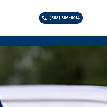
(888) 566-6014