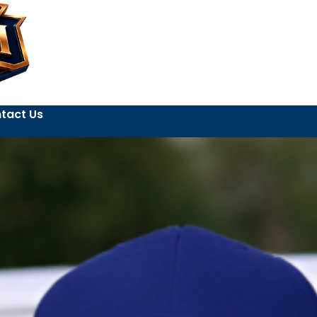
tact Us