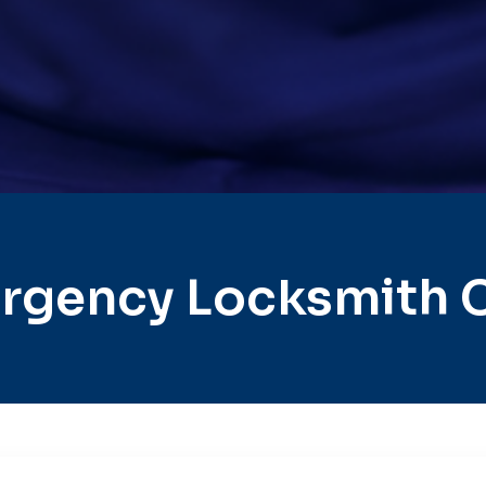
rgency Locksmith C