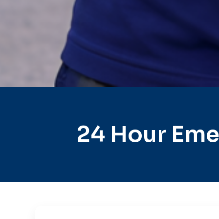
24 Hour Eme