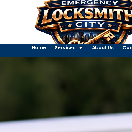
Home
Services
About Us
Con