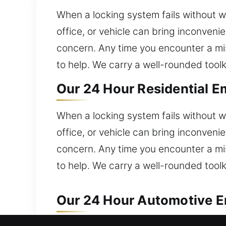
When a locking system fails without w
office, or vehicle can bring inconven
concern. Any time you encounter a mis
to help. We carry a well-rounded toolk
Our 24 Hour Residential E
When a locking system fails without w
office, or vehicle can bring inconven
concern. Any time you encounter a mis
to help. We carry a well-rounded toolk
Our 24 Hour Automotive E