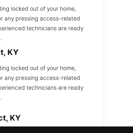
ting locked out of your home,
or any pressing access-related
xperienced technicians are ready
.
t, KY
ting locked out of your home,
or any pressing access-related
xperienced technicians are ready
.
ct, KY