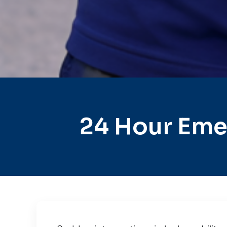
24 Hour Eme