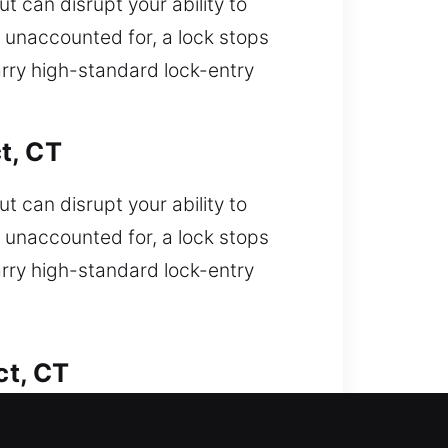
t can disrupt your ability to
s unaccounted for, a lock stops
rry high-standard lock-entry
t, CT
t can disrupt your ability to
s unaccounted for, a lock stops
rry high-standard lock-entry
ct, CT
ou unable to enter your car and need