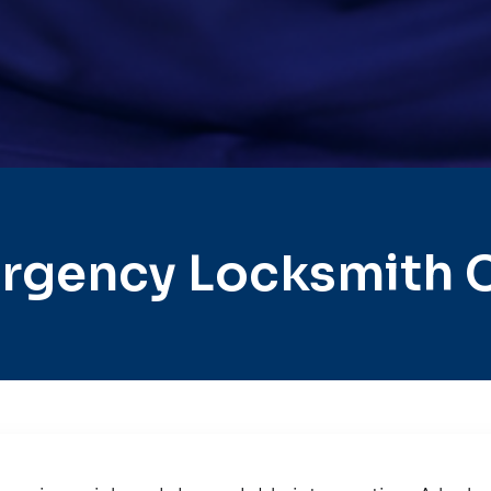
rgency Locksmith C