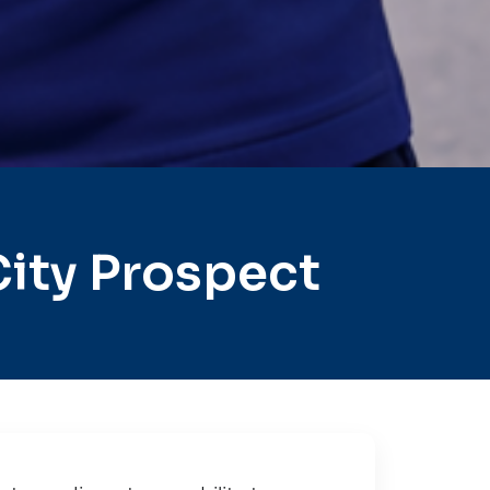
ity Prospect