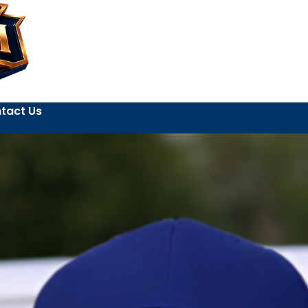
tact Us