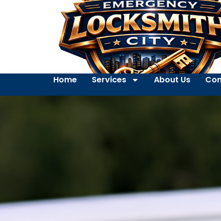
Home
Services
About Us
Con