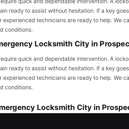
 require quick and dependable intervention. A lockou
in ready to assist without hesitation. If a key goe
r experienced technicians are ready to help. We ca
d conditions.
mergency Locksmith City in Prospec
 require quick and dependable intervention. A lockou
in ready to assist without hesitation. If a key goe
r experienced technicians are ready to help. We ca
d conditions.
mergency Locksmith City in Prospe
available for all vehicle lock-related issues. Are y