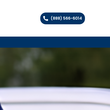
(888) 566-6014