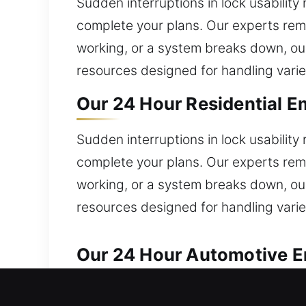
Sudden interruptions in lock usability
complete your plans. Our experts rema
working, or a system breaks down, ou
resources designed for handling varie
Our 24 Hour Residential E
Sudden interruptions in lock usability
complete your plans. Our experts rema
working, or a system breaks down, ou
resources designed for handling varie
Our 24 Hour Automotive E
Reliable automotive locksmith help is 