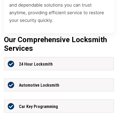
and dependable solutions you can trust
anytime, providing efficient service to restore
your security quickly.
Our Comprehensive Locksmith
Services
24 Hour Locksmith
Automotive Locksmith
Car Key Programming