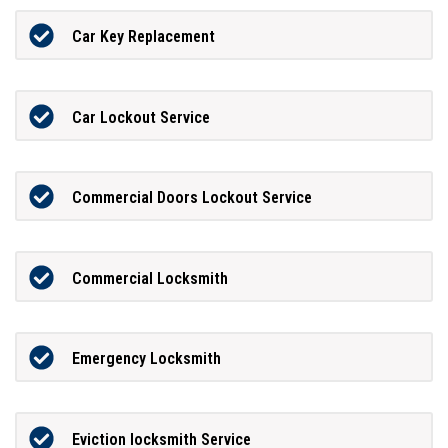
Car Key Replacement
Car Lockout Service
Commercial Doors Lockout Service
Commercial Locksmith
Emergency Locksmith
Eviction locksmith Service