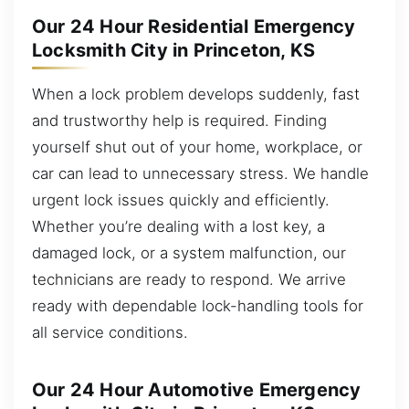
Our 24 Hour Residential Emergency
Locksmith City in Princeton, KS
When a lock problem develops suddenly, fast
and trustworthy help is required. Finding
yourself shut out of your home, workplace, or
car can lead to unnecessary stress. We handle
urgent lock issues quickly and efficiently.
Whether you’re dealing with a lost key, a
damaged lock, or a system malfunction, our
technicians are ready to respond. We arrive
ready with dependable lock-handling tools for
all service conditions.
Our 24 Hour Automotive Emergency