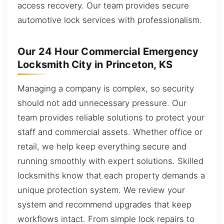
access recovery. Our team provides secure
automotive lock services with professionalism.
Our 24 Hour Commercial Emergency
Locksmith City in Princeton, KS
Managing a company is complex, so security
should not add unnecessary pressure. Our
team provides reliable solutions to protect your
staff and commercial assets. Whether office or
retail, we help keep everything secure and
running smoothly with expert solutions. Skilled
locksmiths know that each property demands a
unique protection system. We review your
system and recommend upgrades that keep
workflows intact. From simple lock repairs to