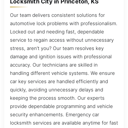
Locksmith City in Princeton, KS
Our team delivers consistent solutions for
automotive lock problems with professionalism.
Locked out and needing fast, dependable
service to regain access without unnecessary
stress, aren’t you? Our team resolves key
damage and ignition issues with professional
accuracy. Our technicians are skilled in
handling different vehicle systems. We ensure
car key services are handled efficiently and
quickly, avoiding unnecessary delays and
keeping the process smooth. Our experts
provide dependable programming and vehicle
security enhancements. Emergency car
locksmith services are available anytime for fast