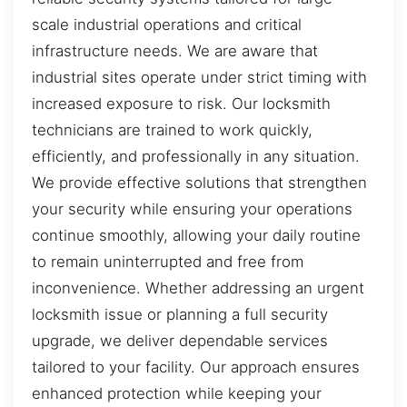
scale industrial operations and critical
infrastructure needs. We are aware that
industrial sites operate under strict timing with
increased exposure to risk. Our locksmith
technicians are trained to work quickly,
efficiently, and professionally in any situation.
We provide effective solutions that strengthen
your security while ensuring your operations
continue smoothly, allowing your daily routine
to remain uninterrupted and free from
inconvenience. Whether addressing an urgent
locksmith issue or planning a full security
upgrade, we deliver dependable services
tailored to your facility. Our approach ensures
enhanced protection while keeping your