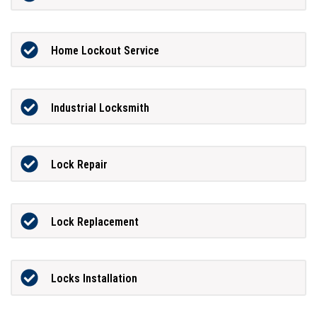
Home Lockout Service
Industrial Locksmith
Lock Repair
Lock Replacement
Locks Installation