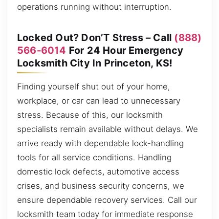
operations running without interruption.
Locked Out? Don’T Stress – Call
(888)
566-6014
For 24 Hour Emergency
Locksmith City In Princeton, KS!
Finding yourself shut out of your home,
workplace, or car can lead to unnecessary
stress. Because of this, our locksmith
specialists remain available without delays. We
arrive ready with dependable lock-handling
tools for all service conditions. Handling
domestic lock defects, automotive access
crises, and business security concerns, we
ensure dependable recovery services. Call our
locksmith team today for immediate response