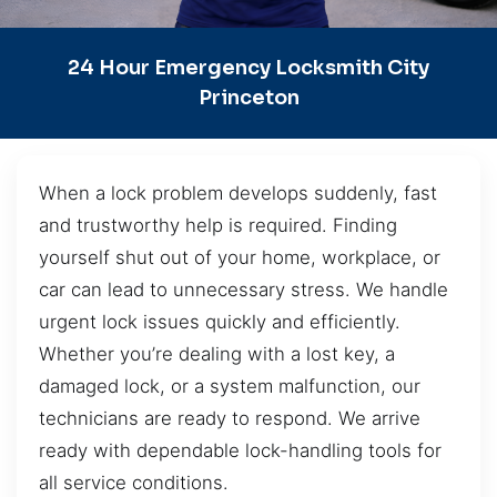
24 Hour Emergency Locksmith City
Princeton
When a lock problem develops suddenly, fast
and trustworthy help is required. Finding
yourself shut out of your home, workplace, or
car can lead to unnecessary stress. We handle
urgent lock issues quickly and efficiently.
Whether you’re dealing with a lost key, a
damaged lock, or a system malfunction, our
technicians are ready to respond. We arrive
ready with dependable lock-handling tools for
all service conditions.