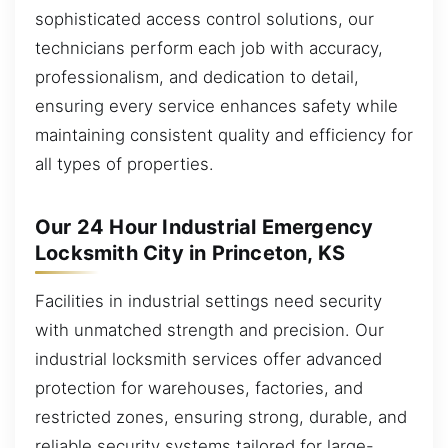
sophisticated access control solutions, our
technicians perform each job with accuracy,
professionalism, and dedication to detail,
ensuring every service enhances safety while
maintaining consistent quality and efficiency for
all types of properties.
Our 24 Hour Industrial Emergency
Locksmith City in Princeton, KS
Facilities in industrial settings need security
with unmatched strength and precision. Our
industrial locksmith services offer advanced
protection for warehouses, factories, and
restricted zones, ensuring strong, durable, and
reliable security systems tailored for large-