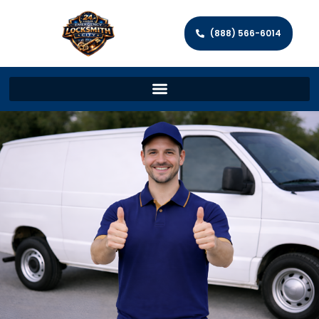
(888) 566-6014