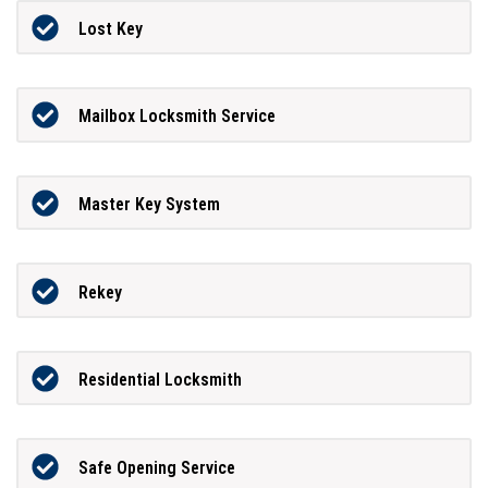
Lost Key
Mailbox Locksmith Service
Master Key System
Rekey
Residential Locksmith
Safe Opening Service