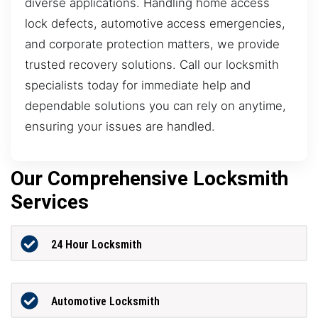
diverse applications. Handling home access
lock defects, automotive access emergencies,
and corporate protection matters, we provide
trusted recovery solutions. Call our locksmith
specialists today for immediate help and
dependable solutions you can rely on anytime,
ensuring your issues are handled.
Our Comprehensive Locksmith
Services
24 Hour Locksmith
Automotive Locksmith