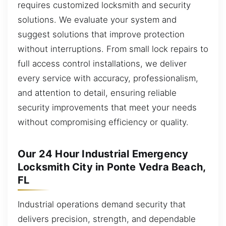
requires customized locksmith and security
solutions. We evaluate your system and
suggest solutions that improve protection
without interruptions. From small lock repairs to
full access control installations, we deliver
every service with accuracy, professionalism,
and attention to detail, ensuring reliable
security improvements that meet your needs
without compromising efficiency or quality.
Our 24 Hour Industrial Emergency
Locksmith City in Ponte Vedra Beach,
FL
Industrial operations demand security that
delivers precision, strength, and dependable