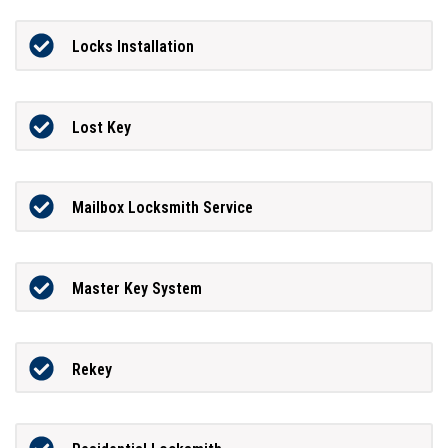
Locks Installation
Lost Key
Mailbox Locksmith Service
Master Key System
Rekey