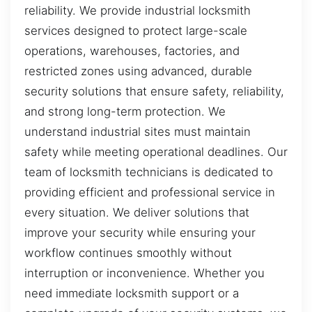
reliability. We provide industrial locksmith
services designed to protect large-scale
operations, warehouses, factories, and
restricted zones using advanced, durable
security solutions that ensure safety, reliability,
and strong long-term protection. We
understand industrial sites must maintain
safety while meeting operational deadlines. Our
team of locksmith technicians is dedicated to
providing efficient and professional service in
every situation. We deliver solutions that
improve your security while ensuring your
workflow continues smoothly without
interruption or inconvenience. Whether you
need immediate locksmith support or a