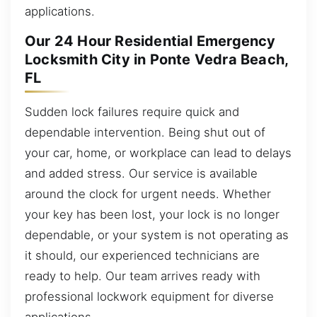
applications.
Our 24 Hour Residential Emergency
Locksmith City in Ponte Vedra Beach,
FL
Sudden lock failures require quick and
dependable intervention. Being shut out of
your car, home, or workplace can lead to delays
and added stress. Our service is available
around the clock for urgent needs. Whether
your key has been lost, your lock is no longer
dependable, or your system is not operating as
it should, our experienced technicians are
ready to help. Our team arrives ready with
professional lockwork equipment for diverse
applications.