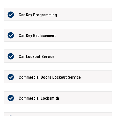
Car Key Programming
Car Key Replacement
Car Lockout Service
Commercial Doors Lockout Service
Commercial Locksmith