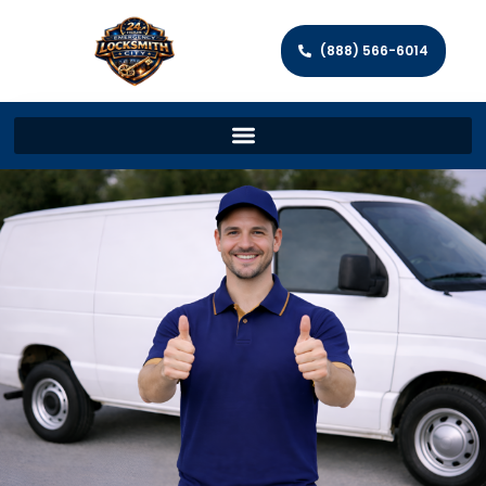
(888) 566-6014