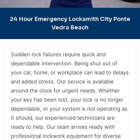
24 Hour Emergency Locksmith City Ponte
Vedra Beach
Sudden lock failures require quick and
dependable intervention. Being shut out of
your car, home, or workplace can lead to delays
and added stress. Our service is available
around the clock for urgent needs. Whether
your key has been lost, your lock is no longer
dependable, or your system is not operating as
it should, our experienced technicians are
ready to help. Our team arrives ready with
professional lockwork equipment for diverse