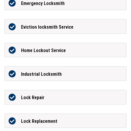
Emergency Locksmith
Eviction locksmith Service
Home Lockout Service
Industrial Locksmith
Lock Repair
Lock Replacement