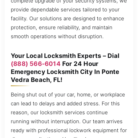
complete upgrade of your security systems, we
provide dependable services tailored to your
facility. Our solutions are designed to enhance
protection, ensure reliability, and maintain
smooth operations without disruption.
Your Local Locksmith Experts – Dial
(888) 566-6014
For 24 Hour
Emergency Locksmith City In Ponte
Vedra Beach, FL!
Being shut out of your car, home, or workplace
can lead to delays and added stress. For this
reason, our locksmith services continue
running without interruption. Our team arrives
ready with professional lockwork equipment for