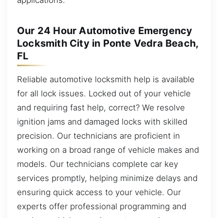
Our 24 Hour Automotive Emergency
Locksmith City in Ponte Vedra Beach,
FL
Reliable automotive locksmith help is available
for all lock issues. Locked out of your vehicle
and requiring fast help, correct? We resolve
ignition jams and damaged locks with skilled
precision. Our technicians are proficient in
working on a broad range of vehicle makes and
models. Our technicians complete car key
services promptly, helping minimize delays and
ensuring quick access to your vehicle. Our
experts offer professional programming and