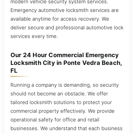
modern vehicle security system services.
Emergency automotive locksmith services are
available anytime for access recovery. We
deliver secure and professional automotive lock
services every time.
Our 24 Hour Commercial Emergency
Locksmith City in Ponte Vedra Beach,
FL
Running a company is demanding, so security
should not become an obstacle. We offer
tailored locksmith solutions to protect your
commercial property effectively. We provide
operational safety for office and retail
businesses. We understand that each business