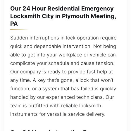
Our 24 Hour Residential Emergency
Locksmith City in Plymouth Meeting,
PA
Sudden interruptions in lock operation require
quick and dependable intervention. Not being
able to get into your workplace or vehicle can
complicate your schedule and cause tension.
Our company is ready to provide fast help at
any time. A key that’s gone, a lock that won’t
function, or a system that has failed is quickly
handled by our experienced technicians. Our
team is outfitted with reliable locksmith
instruments for versatile service delivery.