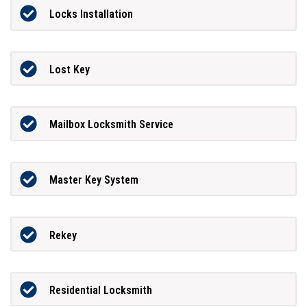
Locks Installation
Lost Key
Mailbox Locksmith Service
Master Key System
Rekey
Residential Locksmith