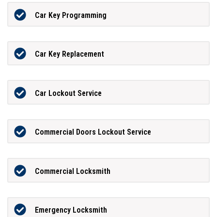
Car Key Programming
Car Key Replacement
Car Lockout Service
Commercial Doors Lockout Service
Commercial Locksmith
Emergency Locksmith