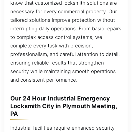
know that customized locksmith solutions are
necessary for every commercial property. Our
tailored solutions improve protection without
interrupting daily operations. From basic repairs
to complex access control systems, we
complete every task with precision,
professionalism, and careful attention to detail,
ensuring reliable results that strengthen
security while maintaining smooth operations
and consistent performance.
Our 24 Hour Industrial Emergency
Locksmith City in Plymouth Meeting,
PA
Industrial facilities require enhanced security