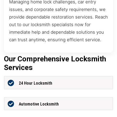
Managing home lock challenges, car entry
issues, and corporate safety requirements, we
provide dependable restoration services. Reach
out to our locksmith specialists now for
immediate help and dependable solutions you
can trust anytime, ensuring efficient service.
Our Comprehensive Locksmith
Services
24 Hour Locksmith
Automotive Locksmith