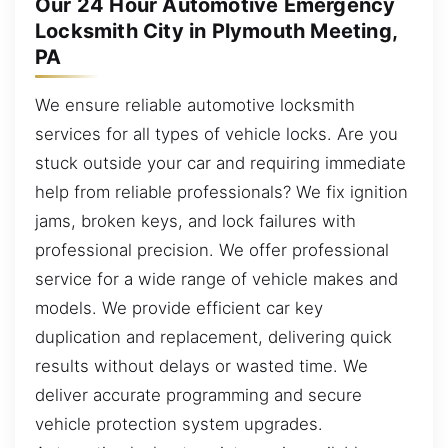
Our 24 Hour Automotive Emergency
Locksmith City in Plymouth Meeting,
PA
We ensure reliable automotive locksmith
services for all types of vehicle locks. Are you
stuck outside your car and requiring immediate
help from reliable professionals? We fix ignition
jams, broken keys, and lock failures with
professional precision. We offer professional
service for a wide range of vehicle makes and
models. We provide efficient car key
duplication and replacement, delivering quick
results without delays or wasted time. We
deliver accurate programming and secure
vehicle protection system upgrades.