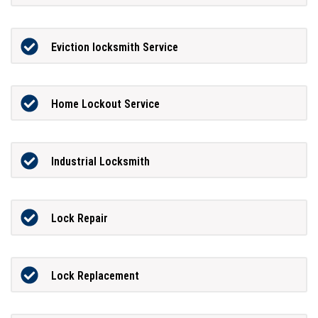
Eviction locksmith Service
Home Lockout Service
Industrial Locksmith
Lock Repair
Lock Replacement