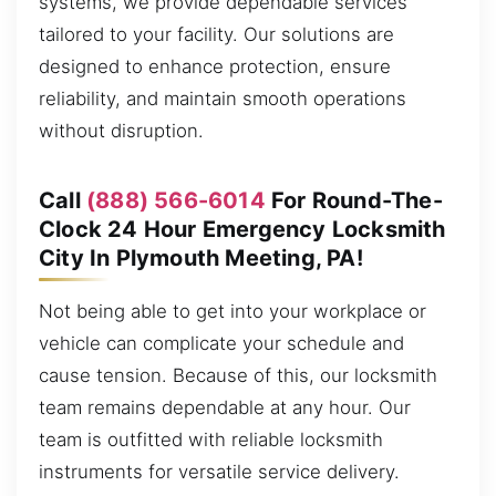
systems, we provide dependable services
tailored to your facility. Our solutions are
designed to enhance protection, ensure
reliability, and maintain smooth operations
without disruption.
Call
(888) 566-6014
For Round-The-
Clock 24 Hour Emergency Locksmith
City In Plymouth Meeting, PA!
Not being able to get into your workplace or
vehicle can complicate your schedule and
cause tension. Because of this, our locksmith
team remains dependable at any hour. Our
team is outfitted with reliable locksmith
instruments for versatile service delivery.