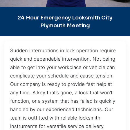
24 Hour Emergency Locksmith City
Plymouth Meeting
Sudden interruptions in lock operation require
quick and dependable intervention. Not being
able to get into your workplace or vehicle can
complicate your schedule and cause tension.
Our company is ready to provide fast help at
any time. A key that’s gone, a lock that won’t
function, or a system that has failed is quickly
handled by our experienced technicians. Our
team is outfitted with reliable locksmith
instruments for versatile service delivery.