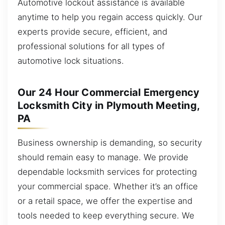
Automotive lockout assistance is available
anytime to help you regain access quickly. Our
experts provide secure, efficient, and
professional solutions for all types of
automotive lock situations.
Our 24 Hour Commercial Emergency
Locksmith City in Plymouth Meeting,
PA
Business ownership is demanding, so security
should remain easy to manage. We provide
dependable locksmith services for protecting
your commercial space. Whether it’s an office
or a retail space, we offer the expertise and
tools needed to keep everything secure. We