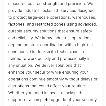
measures built on strength and precision. We
provide industrial locksmith services designed
to protect large-scale operations, warehouses,
factories, and restricted zones using advanced,
durable security solutions that ensure safety
and reliability. We know industrial operations
depend on strict coordination within high-risk
conditions. Our locksmith technicians are
trained to work quickly and professionally in
any situation. We deliver solutions that
enhance your security while ensuring your
operations continue smoothly without delays or
disruptions that could affect your routine.
Whether you need immediate locksmith
support or a complete upgrade of your security