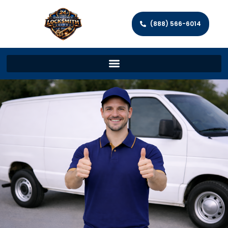
(888) 566-6014