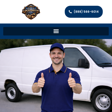
(888) 566-6014