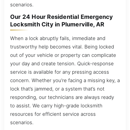
scenarios.
Our 24 Hour Residential Emergency
Locksmith City in Plumerville, AR
When a lock abruptly fails, immediate and
trustworthy help becomes vital. Being locked
out of your vehicle or property can complicate
your day and create tension. Quick-response
service is available for any pressing access
concern. Whether you’re facing a missing key, a
lock that’s jammed, or a system that’s not
responding, our technicians are always ready
to assist. We carry high-grade locksmith
resources for efficient service across
scenarios.