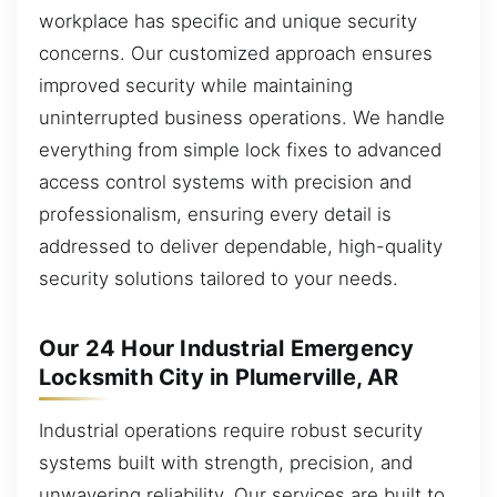
workplace has specific and unique security
concerns. Our customized approach ensures
improved security while maintaining
uninterrupted business operations. We handle
everything from simple lock fixes to advanced
access control systems with precision and
professionalism, ensuring every detail is
addressed to deliver dependable, high-quality
security solutions tailored to your needs.
Our 24 Hour Industrial Emergency
Locksmith City in Plumerville, AR
Industrial operations require robust security
systems built with strength, precision, and
unwavering reliability. Our services are built to