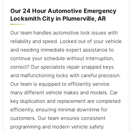
Our 24 Hour Automotive Emergency
Locksmith City in Plumerville, AR
Our team handles automotive lock issues with
reliability and speed. Locked out of your vehicle
and needing immediate expert assistance to
continue your schedule without interruption,
correct? Our specialists repair snapped keys
and malfunctioning locks with careful precision.
Our team is equipped to efficiently service
many different vehicle makes and models. Car
key duplication and replacement are completed
efficiently, ensuring minimal downtime for
customers. Our team ensures consistent
programming and modern vehicle safety