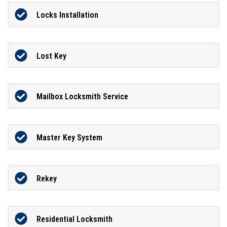
Locks Installation
Lost Key
Mailbox Locksmith Service
Master Key System
Rekey
Residential Locksmith