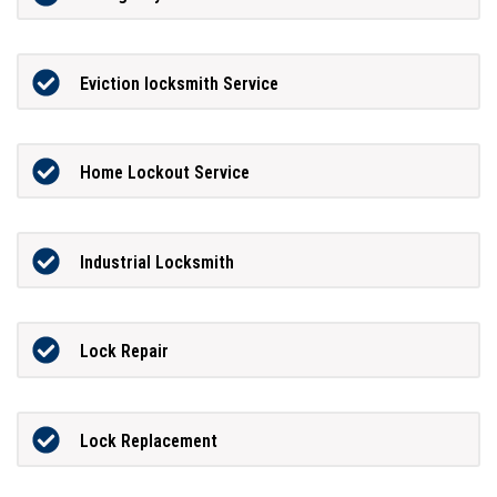
Eviction locksmith Service
Home Lockout Service
Industrial Locksmith
Lock Repair
Lock Replacement