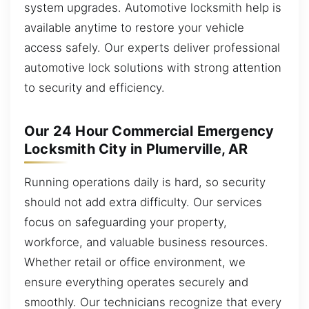
system upgrades. Automotive locksmith help is
available anytime to restore your vehicle
access safely. Our experts deliver professional
automotive lock solutions with strong attention
to security and efficiency.
Our 24 Hour Commercial Emergency
Locksmith City in Plumerville, AR
Running operations daily is hard, so security
should not add extra difficulty. Our services
focus on safeguarding your property,
workforce, and valuable business resources.
Whether retail or office environment, we
ensure everything operates securely and
smoothly. Our technicians recognize that every