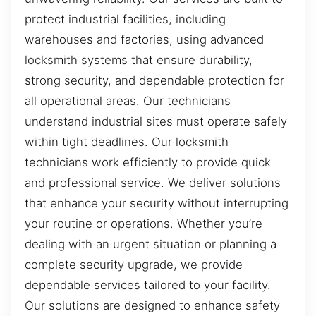
protect industrial facilities, including
warehouses and factories, using advanced
locksmith systems that ensure durability,
strong security, and dependable protection for
all operational areas. Our technicians
understand industrial sites must operate safely
within tight deadlines. Our locksmith
technicians work efficiently to provide quick
and professional service. We deliver solutions
that enhance your security without interrupting
your routine or operations. Whether you’re
dealing with an urgent situation or planning a
complete security upgrade, we provide
dependable services tailored to your facility.
Our solutions are designed to enhance safety