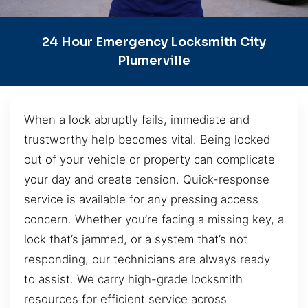
24 Hour Emergency Locksmith City
Plumerville
When a lock abruptly fails, immediate and
trustworthy help becomes vital. Being locked
out of your vehicle or property can complicate
your day and create tension. Quick-response
service is available for any pressing access
concern. Whether you’re facing a missing key, a
lock that’s jammed, or a system that’s not
responding, our technicians are always ready
to assist. We carry high-grade locksmith
resources for efficient service across