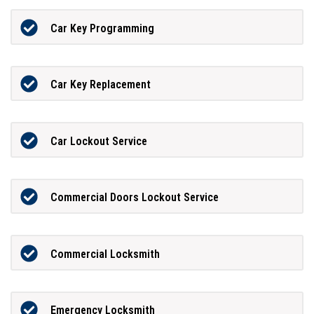
Car Key Programming
Car Key Replacement
Car Lockout Service
Commercial Doors Lockout Service
Commercial Locksmith
Emergency Locksmith