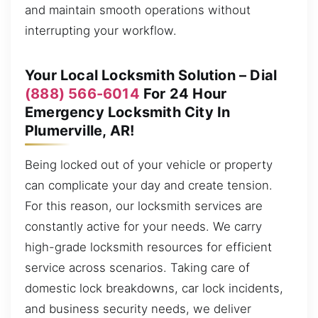
and maintain smooth operations without
interrupting your workflow.
Your Local Locksmith Solution – Dial
(888) 566-6014
For 24 Hour
Emergency Locksmith City In
Plumerville, AR!
Being locked out of your vehicle or property
can complicate your day and create tension.
For this reason, our locksmith services are
constantly active for your needs. We carry
high-grade locksmith resources for efficient
service across scenarios. Taking care of
domestic lock breakdowns, car lock incidents,
and business security needs, we deliver