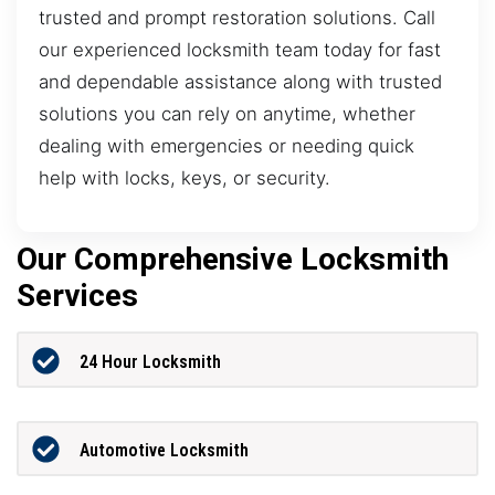
trusted and prompt restoration solutions. Call
our experienced locksmith team today for fast
and dependable assistance along with trusted
solutions you can rely on anytime, whether
dealing with emergencies or needing quick
help with locks, keys, or security.
Our Comprehensive Locksmith
Services
24 Hour Locksmith
Automotive Locksmith