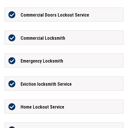
Commercial Doors Lockout Service
Commercial Locksmith
Emergency Locksmith
Eviction locksmith Service
Home Lockout Service