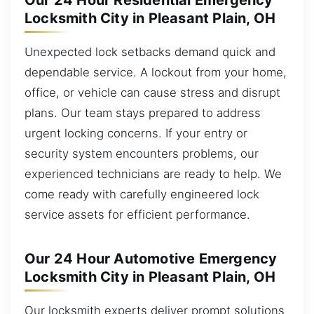
Our 24 Hour Residential Emergency
Locksmith City in Pleasant Plain, OH
Unexpected lock setbacks demand quick and
dependable service. A lockout from your home,
office, or vehicle can cause stress and disrupt
plans. Our team stays prepared to address
urgent locking concerns. If your entry or
security system encounters problems, our
experienced technicians are ready to help. We
come ready with carefully engineered lock
service assets for efficient performance.
Our 24 Hour Automotive Emergency
Locksmith City in Pleasant Plain, OH
Our locksmith experts deliver prompt solutions