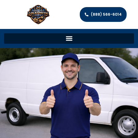
(888) 566-6014