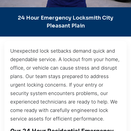
24 Hour Emergency Locksmith City
Pleasant Plain
Unexpected lock setbacks demand quick and
dependable service. A lockout from your home,
office, or vehicle can cause stress and disrupt
plans. Our team stays prepared to address
urgent locking concerns. If your entry or
security system encounters problems, our
experienced technicians are ready to help. We
come ready with carefully engineered lock
service assets for efficient performance.