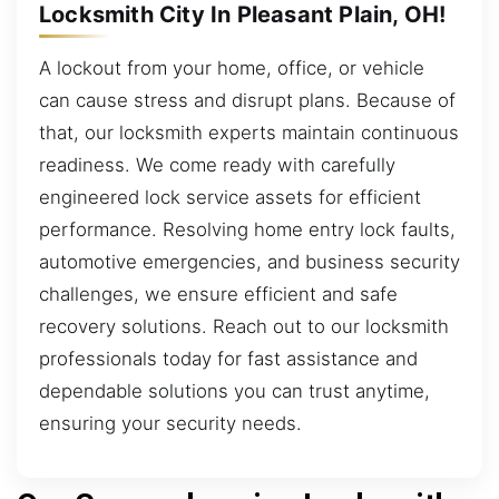
Locksmith City In Pleasant Plain, OH!
A lockout from your home, office, or vehicle
can cause stress and disrupt plans. Because of
that, our locksmith experts maintain continuous
readiness. We come ready with carefully
engineered lock service assets for efficient
performance. Resolving home entry lock faults,
automotive emergencies, and business security
challenges, we ensure efficient and safe
recovery solutions. Reach out to our locksmith
professionals today for fast assistance and
dependable solutions you can trust anytime,
ensuring your security needs.