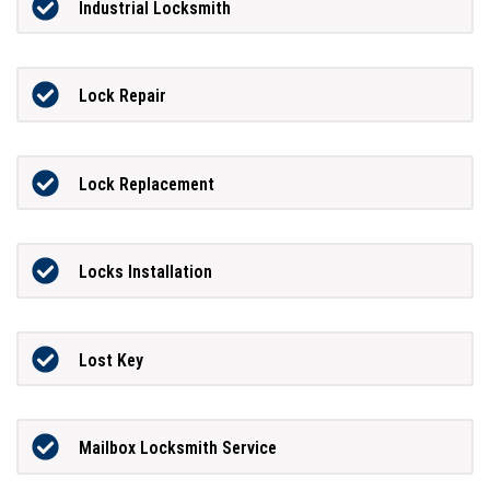
Industrial Locksmith
Lock Repair
Lock Replacement
Locks Installation
Lost Key
Mailbox Locksmith Service