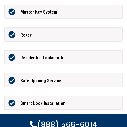
Master Key System
Rekey
Residential Locksmith
Safe Opening Service
Smart Lock Installation
(888) 566-6014