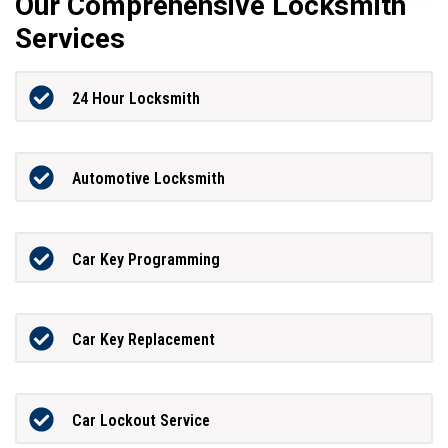
Our Comprehensive Locksmith
Services
24 Hour Locksmith
Automotive Locksmith
Car Key Programming
Car Key Replacement
Car Lockout Service