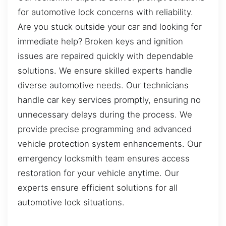
for automotive lock concerns with reliability.
Are you stuck outside your car and looking for
immediate help? Broken keys and ignition
issues are repaired quickly with dependable
solutions. We ensure skilled experts handle
diverse automotive needs. Our technicians
handle car key services promptly, ensuring no
unnecessary delays during the process. We
provide precise programming and advanced
vehicle protection system enhancements. Our
emergency locksmith team ensures access
restoration for your vehicle anytime. Our
experts ensure efficient solutions for all
automotive lock situations.