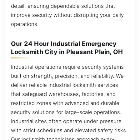
detail, ensuring dependable solutions that
improve security without disrupting your daily
operations.
Our 24 Hour Industrial Emergency
Locksmith City in Pleasant Plain, OH
Industrial operations require security systems
built on strength, precision, and reliability. We
deliver reliable industrial locksmith services
that safeguard warehouses, factories, and
restricted zones with advanced and durable
security solutions for large-scale operations.
Industrial sites often operate under pressure
with strict schedules and elevated safety risks.
Our locksmith technicians approach every