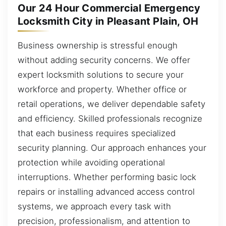
Our 24 Hour Commercial Emergency
Locksmith City in Pleasant Plain, OH
Business ownership is stressful enough
without adding security concerns. We offer
expert locksmith solutions to secure your
workforce and property. Whether office or
retail operations, we deliver dependable safety
and efficiency. Skilled professionals recognize
that each business requires specialized
security planning. Our approach enhances your
protection while avoiding operational
interruptions. Whether performing basic lock
repairs or installing advanced access control
systems, we approach every task with
precision, professionalism, and attention to