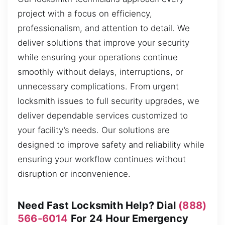
project with a focus on efficiency,
professionalism, and attention to detail. We
deliver solutions that improve your security
while ensuring your operations continue
smoothly without delays, interruptions, or
unnecessary complications. From urgent
locksmith issues to full security upgrades, we
deliver dependable services customized to
your facility’s needs. Our solutions are
designed to improve safety and reliability while
ensuring your workflow continues without
disruption or inconvenience.
Need Fast Locksmith Help? Dial
(888)
566-6014
For 24 Hour Emergency