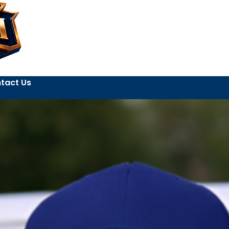
tact Us