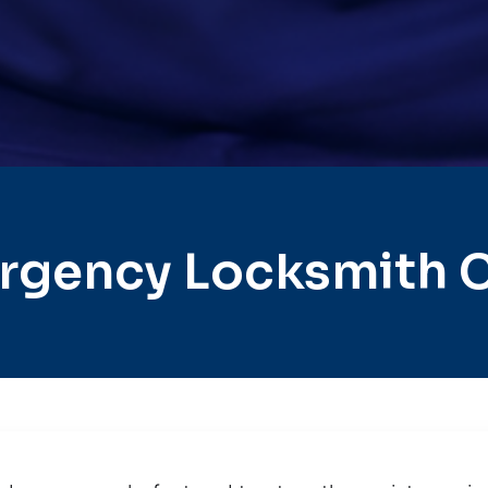
gency Locksmith Ci