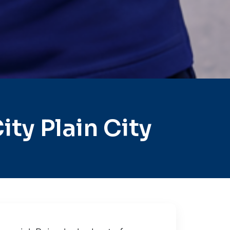
ty Plain City