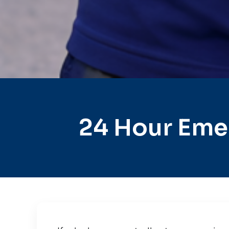
24 Hour Emer