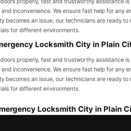
doors properly, fast and trustworthy assistance is 
s and inconvenience. We ensure fast help for any e
lity becomes an issue, our technicians are ready to
ials for different environments.
mergency Locksmith City in Plain Ci
doors properly, fast and trustworthy assistance is 
s and inconvenience. We ensure fast help for any e
lity becomes an issue, our technicians are ready to
ials for different environments.
ergency Locksmith City in Plain Ci
olutions for automotive lock concerns with reliabil