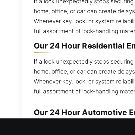
If a lock unexpectedly stops securing 
home, office, or car can create delay
Whenever key, lock, or system reliabi
full assortment of lock-handling mater
Our 24 Hour Residential E
If a lock unexpectedly stops securing 
home, office, or car can create delay
Whenever key, lock, or system reliabi
full assortment of lock-handling mater
Our 24 Hour Automotive Em
Our locksmith experts deliver prompt s