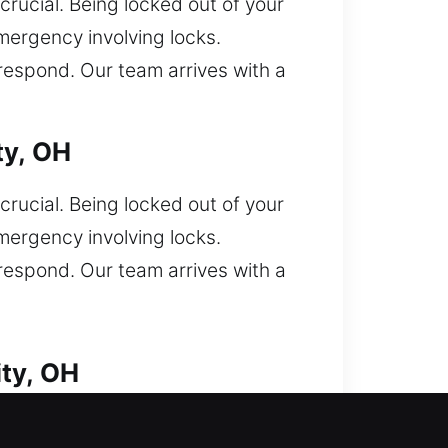
crucial. Being locked out of your
mergency involving locks.
 respond. Our team arrives with a
ty, OH
crucial. Being locked out of your
mergency involving locks.
 respond. Our team arrives with a
ty, OH
ity. Locked out of your vehicle and