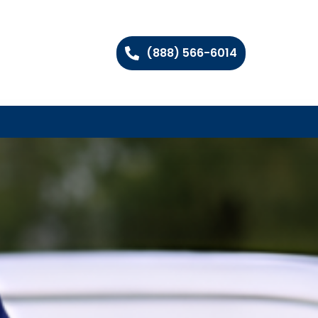
(888) 566-6014