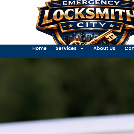
Home
Services
About Us
Con