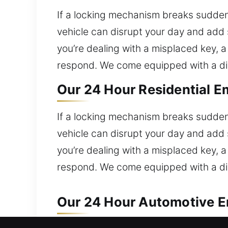
If a locking mechanism breaks sudden
vehicle can disrupt your day and add 
you’re dealing with a misplaced key, a 
respond. We come equipped with a dive
Our 24 Hour Residential E
If a locking mechanism breaks sudden
vehicle can disrupt your day and add 
you’re dealing with a misplaced key, a 
respond. We come equipped with a dive
Our 24 Hour Automotive E