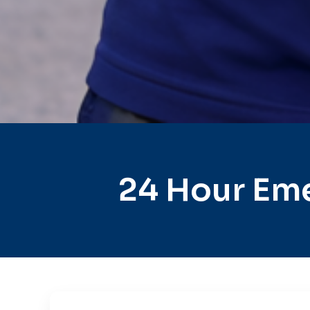
24 Hour Eme