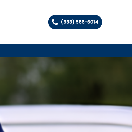
(888) 566-6014