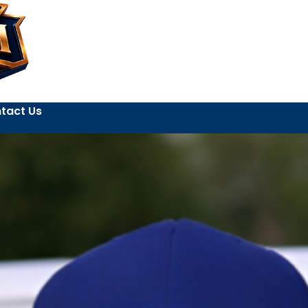
tact Us