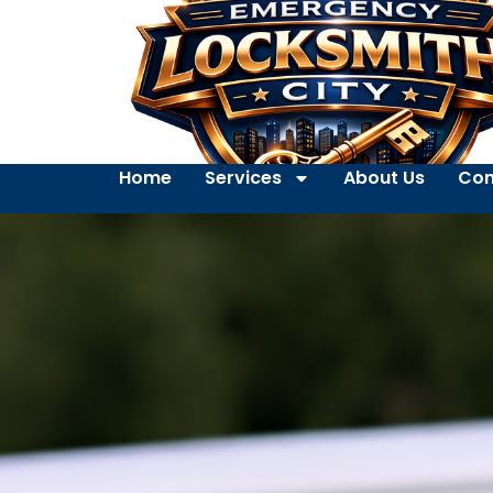
Home
Services
About Us
Con