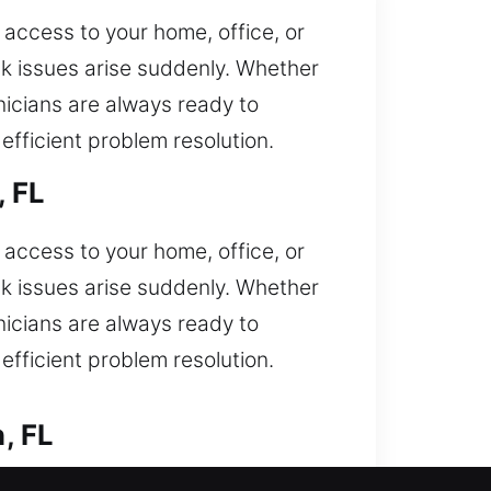
access to your home, office, or
ck issues arise suddenly. Whether
hnicians are always ready to
fficient problem resolution.
, FL
access to your home, office, or
ck issues arise suddenly. Whether
hnicians are always ready to
fficient problem resolution.
, FL