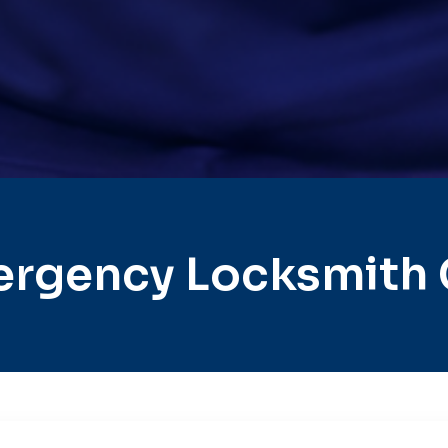
rgency Locksmith 