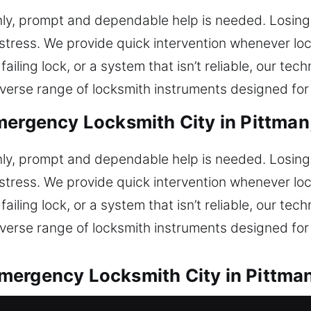
ly, prompt and dependable help is needed. Losing 
stress. We provide quick intervention whenever lo
failing lock, or a system that isn’t reliable, our tec
rse range of locksmith instruments designed for e
mergency Locksmith City in Pittman
ly, prompt and dependable help is needed. Losing 
stress. We provide quick intervention whenever lo
failing lock, or a system that isn’t reliable, our tec
rse range of locksmith instruments designed for e
mergency Locksmith City in Pittman