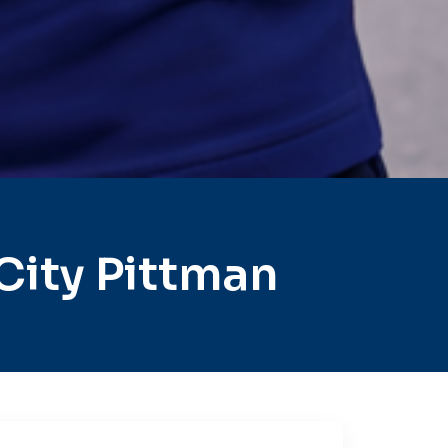
City Pittman