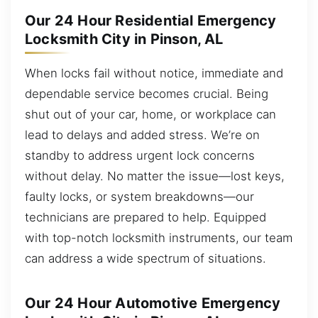
Our 24 Hour Residential Emergency
Locksmith City in Pinson, AL
When locks fail without notice, immediate and
dependable service becomes crucial. Being
shut out of your car, home, or workplace can
lead to delays and added stress. We’re on
standby to address urgent lock concerns
without delay. No matter the issue—lost keys,
faulty locks, or system breakdowns—our
technicians are prepared to help. Equipped
with top-notch locksmith instruments, our team
can address a wide spectrum of situations.
Our 24 Hour Automotive Emergency