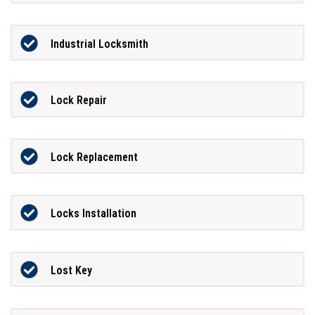
Industrial Locksmith
Lock Repair
Lock Replacement
Locks Installation
Lost Key