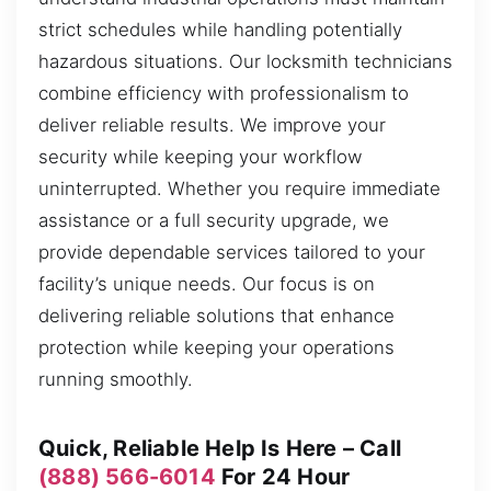
strict schedules while handling potentially
hazardous situations. Our locksmith technicians
combine efficiency with professionalism to
deliver reliable results. We improve your
security while keeping your workflow
uninterrupted. Whether you require immediate
assistance or a full security upgrade, we
provide dependable services tailored to your
facility’s unique needs. Our focus is on
delivering reliable solutions that enhance
protection while keeping your operations
running smoothly.
Quick, Reliable Help Is Here – Call
(888) 566-6014
For 24 Hour