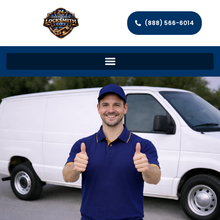
(888) 566-6014