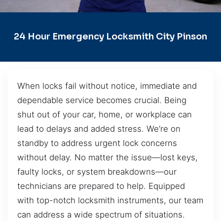
24 Hour Emergency Locksmith City Pinson
When locks fail without notice, immediate and
dependable service becomes crucial. Being
shut out of your car, home, or workplace can
lead to delays and added stress. We’re on
standby to address urgent lock concerns
without delay. No matter the issue—lost keys,
faulty locks, or system breakdowns—our
technicians are prepared to help. Equipped
with top-notch locksmith instruments, our team
can address a wide spectrum of situations.