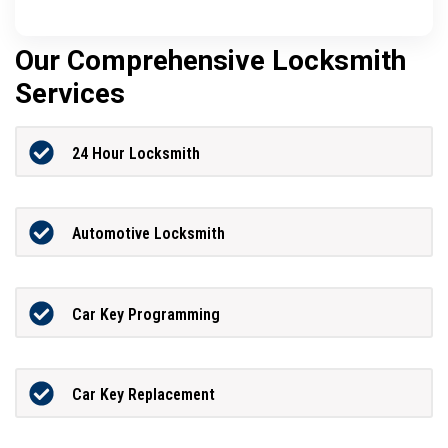
Our Comprehensive Locksmith
Services
24 Hour Locksmith
Automotive Locksmith
Car Key Programming
Car Key Replacement