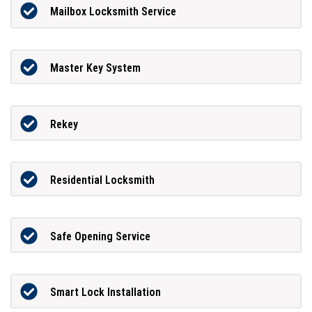
Mailbox Locksmith Service
Master Key System
Rekey
Residential Locksmith
Safe Opening Service
Smart Lock Installation