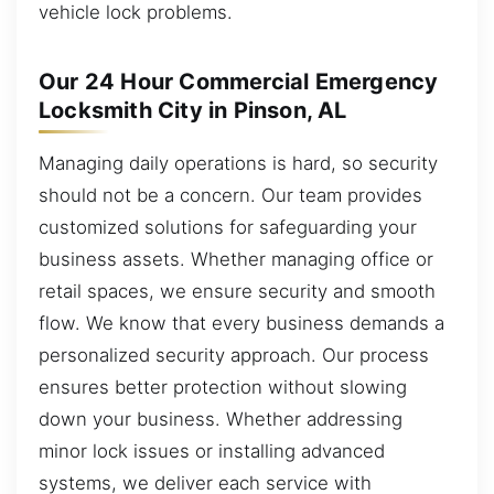
vehicle lock problems.
Our 24 Hour Commercial Emergency
Locksmith City in Pinson, AL
Managing daily operations is hard, so security
should not be a concern. Our team provides
customized solutions for safeguarding your
business assets. Whether managing office or
retail spaces, we ensure security and smooth
flow. We know that every business demands a
personalized security approach. Our process
ensures better protection without slowing
down your business. Whether addressing
minor lock issues or installing advanced
systems, we deliver each service with