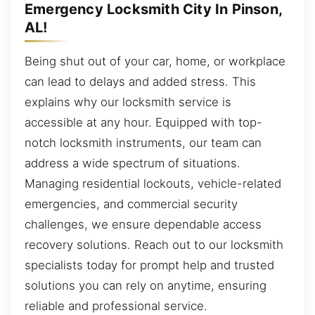
Emergency Locksmith City In Pinson,
AL!
Being shut out of your car, home, or workplace
can lead to delays and added stress. This
explains why our locksmith service is
accessible at any hour. Equipped with top-
notch locksmith instruments, our team can
address a wide spectrum of situations.
Managing residential lockouts, vehicle-related
emergencies, and commercial security
challenges, we ensure dependable access
recovery solutions. Reach out to our locksmith
specialists today for prompt help and trusted
solutions you can rely on anytime, ensuring
reliable and professional service.