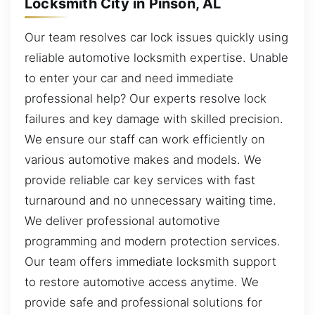
Locksmith City in Pinson, AL
Our team resolves car lock issues quickly using
reliable automotive locksmith expertise. Unable
to enter your car and need immediate
professional help? Our experts resolve lock
failures and key damage with skilled precision.
We ensure our staff can work efficiently on
various automotive makes and models. We
provide reliable car key services with fast
turnaround and no unnecessary waiting time.
We deliver professional automotive
programming and modern protection services.
Our team offers immediate locksmith support
to restore automotive access anytime. We
provide safe and professional solutions for