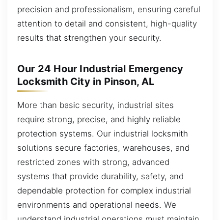
precision and professionalism, ensuring careful
attention to detail and consistent, high-quality
results that strengthen your security.
Our 24 Hour Industrial Emergency
Locksmith City in Pinson, AL
More than basic security, industrial sites
require strong, precise, and highly reliable
protection systems. Our industrial locksmith
solutions secure factories, warehouses, and
restricted zones with strong, advanced
systems that provide durability, safety, and
dependable protection for complex industrial
environments and operational needs. We
understand industrial operations must maintain