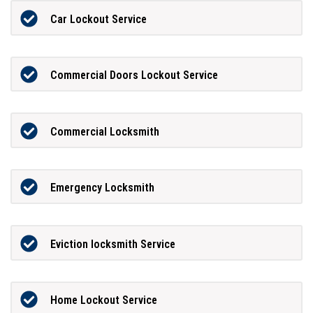
Car Lockout Service
Commercial Doors Lockout Service
Commercial Locksmith
Emergency Locksmith
Eviction locksmith Service
Home Lockout Service