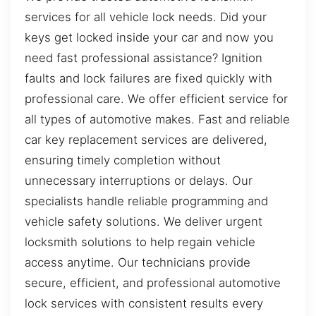
services for all vehicle lock needs. Did your
keys get locked inside your car and now you
need fast professional assistance? Ignition
faults and lock failures are fixed quickly with
professional care. We offer efficient service for
all types of automotive makes. Fast and reliable
car key replacement services are delivered,
ensuring timely completion without
unnecessary interruptions or delays. Our
specialists handle reliable programming and
vehicle safety solutions. We deliver urgent
locksmith solutions to help regain vehicle
access anytime. Our technicians provide
secure, efficient, and professional automotive
lock services with consistent results every