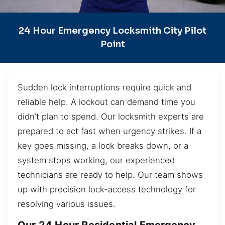
24 Hour Emergency Locksmith City Pilot
Point
Sudden lock interruptions require quick and
reliable help. A lockout can demand time you
didn’t plan to spend. Our locksmith experts are
prepared to act fast when urgency strikes. If a
key goes missing, a lock breaks down, or a
system stops working, our experienced
technicians are ready to help. Our team shows
up with precision lock-access technology for
resolving various issues.