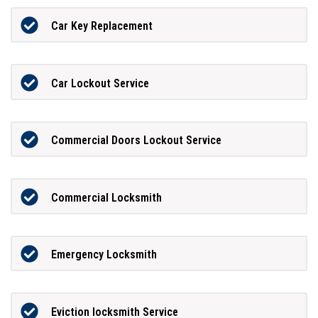
Car Key Replacement
Car Lockout Service
Commercial Doors Lockout Service
Commercial Locksmith
Emergency Locksmith
Eviction locksmith Service