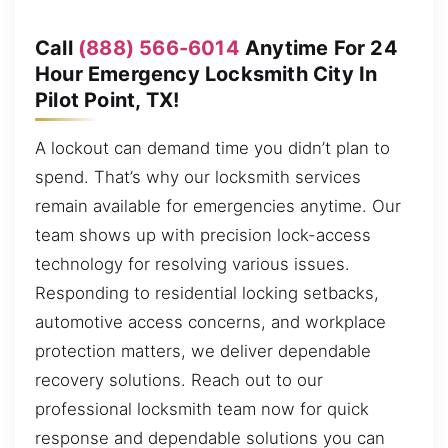
Call
(888) 566-6014
Anytime For 24
Hour Emergency Locksmith City In
Pilot Point, TX!
A lockout can demand time you didn’t plan to
spend. That’s why our locksmith services
remain available for emergencies anytime. Our
team shows up with precision lock-access
technology for resolving various issues.
Responding to residential locking setbacks,
automotive access concerns, and workplace
protection matters, we deliver dependable
recovery solutions. Reach out to our
professional locksmith team now for quick
response and dependable solutions you can