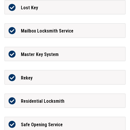
Lost Key
Mailbox Locksmith Service
Master Key System
Rekey
Residential Locksmith
Safe Opening Service