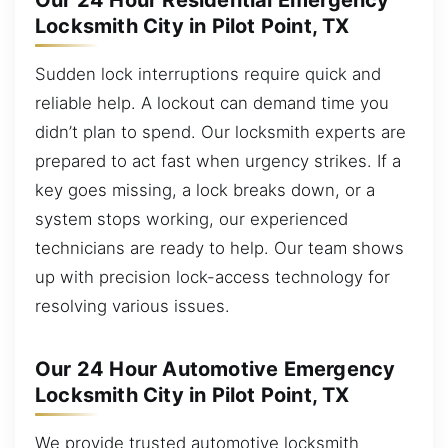
Our 24 Hour Residential Emergency
Locksmith City in Pilot Point, TX
Sudden lock interruptions require quick and
reliable help. A lockout can demand time you
didn’t plan to spend. Our locksmith experts are
prepared to act fast when urgency strikes. If a
key goes missing, a lock breaks down, or a
system stops working, our experienced
technicians are ready to help. Our team shows
up with precision lock-access technology for
resolving various issues.
Our 24 Hour Automotive Emergency
Locksmith City in Pilot Point, TX
We provide trusted automotive locksmith