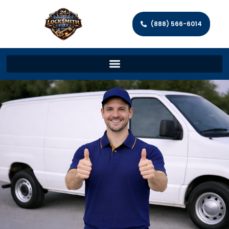
(888) 566-6014