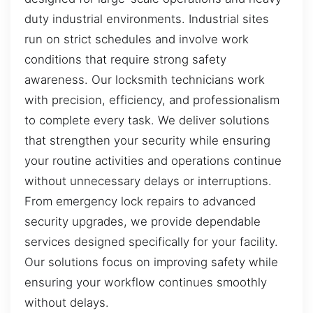
duty industrial environments. Industrial sites
run on strict schedules and involve work
conditions that require strong safety
awareness. Our locksmith technicians work
with precision, efficiency, and professionalism
to complete every task. We deliver solutions
that strengthen your security while ensuring
your routine activities and operations continue
without unnecessary delays or interruptions.
From emergency lock repairs to advanced
security upgrades, we provide dependable
services designed specifically for your facility.
Our solutions focus on improving safety while
ensuring your workflow continues smoothly
without delays.