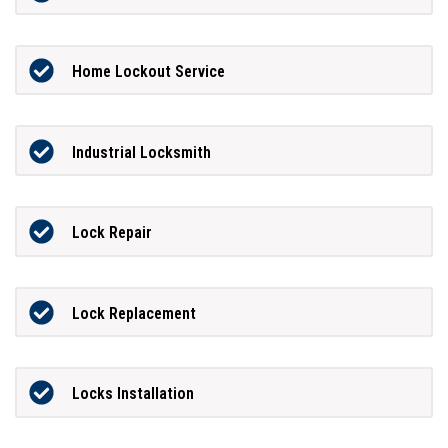
Home Lockout Service
Industrial Locksmith
Lock Repair
Lock Replacement
Locks Installation