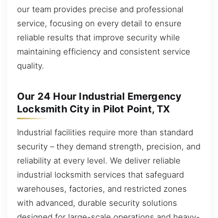
our team provides precise and professional
service, focusing on every detail to ensure
reliable results that improve security while
maintaining efficiency and consistent service
quality.
Our 24 Hour Industrial Emergency
Locksmith City in Pilot Point, TX
Industrial facilities require more than standard
security – they demand strength, precision, and
reliability at every level. We deliver reliable
industrial locksmith services that safeguard
warehouses, factories, and restricted zones
with advanced, durable security solutions
designed for large-scale operations and heavy-