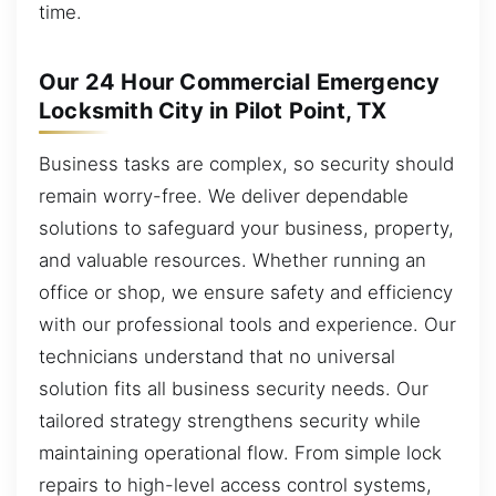
time.
Our 24 Hour Commercial Emergency
Locksmith City in Pilot Point, TX
Business tasks are complex, so security should
remain worry-free. We deliver dependable
solutions to safeguard your business, property,
and valuable resources. Whether running an
office or shop, we ensure safety and efficiency
with our professional tools and experience. Our
technicians understand that no universal
solution fits all business security needs. Our
tailored strategy strengthens security while
maintaining operational flow. From simple lock
repairs to high-level access control systems,