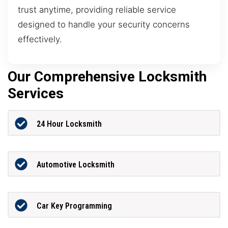
trust anytime, providing reliable service
designed to handle your security concerns
effectively.
Our Comprehensive Locksmith
Services
24 Hour Locksmith
Automotive Locksmith
Car Key Programming