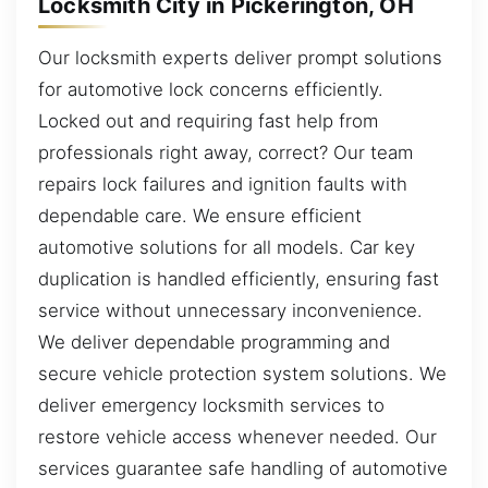
Locksmith City in Pickerington, OH
Our locksmith experts deliver prompt solutions
for automotive lock concerns efficiently.
Locked out and requiring fast help from
professionals right away, correct? Our team
repairs lock failures and ignition faults with
dependable care. We ensure efficient
automotive solutions for all models. Car key
duplication is handled efficiently, ensuring fast
service without unnecessary inconvenience.
We deliver dependable programming and
secure vehicle protection system solutions. We
deliver emergency locksmith services to
restore vehicle access whenever needed. Our
services guarantee safe handling of automotive