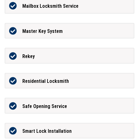
Mailbox Locksmith Service
Master Key System
Rekey
Residential Locksmith
Safe Opening Service
Smart Lock Installation