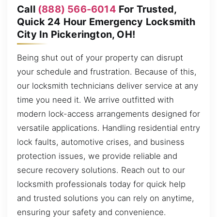
Call
(888) 566-6014
For Trusted,
Quick 24 Hour Emergency Locksmith
City In Pickerington, OH!
Being shut out of your property can disrupt
your schedule and frustration. Because of this,
our locksmith technicians deliver service at any
time you need it. We arrive outfitted with
modern lock-access arrangements designed for
versatile applications. Handling residential entry
lock faults, automotive crises, and business
protection issues, we provide reliable and
secure recovery solutions. Reach out to our
locksmith professionals today for quick help
and trusted solutions you can rely on anytime,
ensuring your safety and convenience.