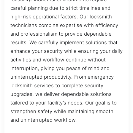
careful planning due to strict timelines and
high-risk operational factors. Our locksmith
technicians combine expertise with efficiency
and professionalism to provide dependable
results. We carefully implement solutions that
enhance your security while ensuring your daily
activities and workflow continue without
interruption, giving you peace of mind and
uninterrupted productivity. From emergency
locksmith services to complete security
upgrades, we deliver dependable solutions
tailored to your facility’s needs. Our goal is to
strengthen safety while maintaining smooth
and uninterrupted workflow.