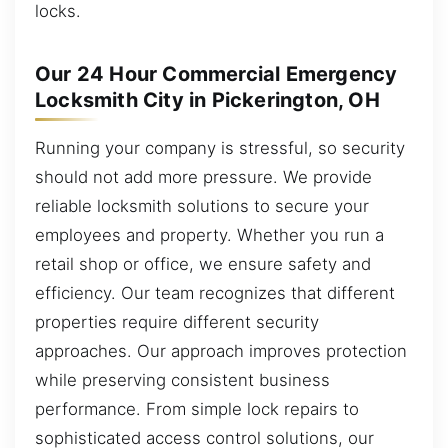
locks.
Our 24 Hour Commercial Emergency
Locksmith City in Pickerington, OH
Running your company is stressful, so security
should not add more pressure. We provide
reliable locksmith solutions to secure your
employees and property. Whether you run a
retail shop or office, we ensure safety and
efficiency. Our team recognizes that different
properties require different security
approaches. Our approach improves protection
while preserving consistent business
performance. From simple lock repairs to
sophisticated access control solutions, our