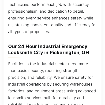
technicians perform each job with accuracy,
professionalism, and dedication to detail,
ensuring every service enhances safety while
maintaining consistent quality and efficiency for
all types of properties.
Our 24 Hour Industrial Emergency
Locksmith City in Pickerington, OH
Facilities in the industrial sector need more
than basic security, requiring strength,
precision, and reliability. We ensure safety for
industrial operations by securing warehouses,
factories, and equipment areas using advanced
locksmith services built for durability and
reliability. Industrial environments require