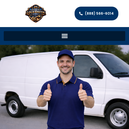
(888) 566-6014