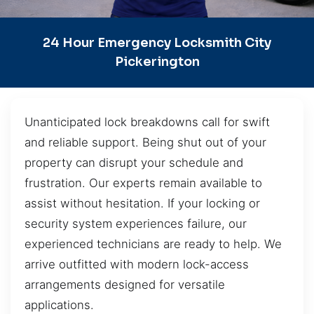
24 Hour Emergency Locksmith City
Pickerington
Unanticipated lock breakdowns call for swift
and reliable support. Being shut out of your
property can disrupt your schedule and
frustration. Our experts remain available to
assist without hesitation. If your locking or
security system experiences failure, our
experienced technicians are ready to help. We
arrive outfitted with modern lock-access
arrangements designed for versatile
applications.