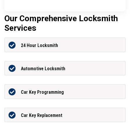
Our Comprehensive Locksmith
Services
24 Hour Locksmith
Automotive Locksmith
Car Key Programming
Car Key Replacement