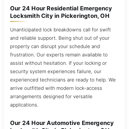
Our 24 Hour Residential Emergency
Locksmith City in Pickerington, OH
Unanticipated lock breakdowns call for swift
and reliable support. Being shut out of your
property can disrupt your schedule and
frustration. Our experts remain available to
assist without hesitation. If your locking or
security system experiences failure, our
experienced technicians are ready to help. We
arrive outfitted with modern lock-access
arrangements designed for versatile
applications.
Our 24 Hour Automotive Emergency