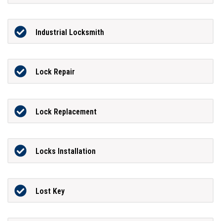
Industrial Locksmith
Lock Repair
Lock Replacement
Locks Installation
Lost Key