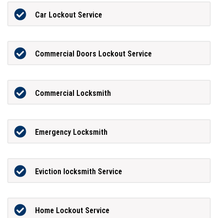
Car Lockout Service
Commercial Doors Lockout Service
Commercial Locksmith
Emergency Locksmith
Eviction locksmith Service
Home Lockout Service