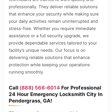
professionally. They deliver reliable solutions
that enhance your security while making sure
your daily activities remain uninterrupted and
stress-free. Whether you require immediate
assistance or a full security upgrade, we
provide dependable services tailored to your
facility’s unique needs. Our focus is on
delivering reliable solutions that enhance
protection while keeping your operations
running smoothly.
Call
(888) 566-6014
For Professional
24 Hour Emergency Locksmith City In
Pendergrass, GA!