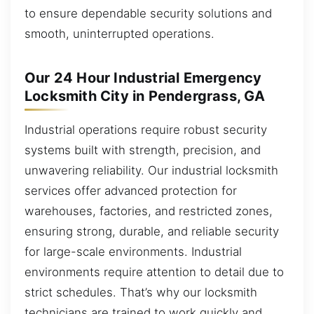
to ensure dependable security solutions and
smooth, uninterrupted operations.
Our 24 Hour Industrial Emergency
Locksmith City in Pendergrass, GA
Industrial operations require robust security
systems built with strength, precision, and
unwavering reliability. Our industrial locksmith
services offer advanced protection for
warehouses, factories, and restricted zones,
ensuring strong, durable, and reliable security
for large-scale environments. Industrial
environments require attention to detail due to
strict schedules. That’s why our locksmith
technicians are trained to work quickly and