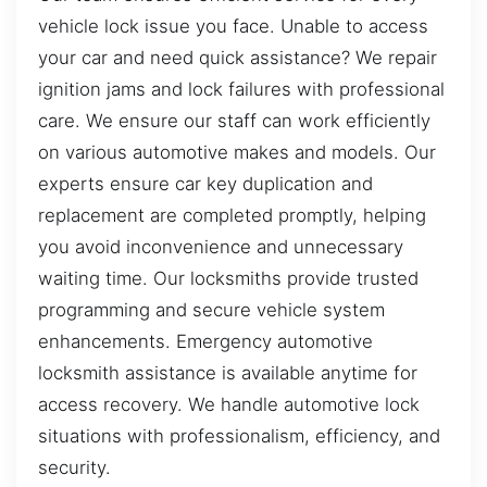
vehicle lock issue you face. Unable to access
your car and need quick assistance? We repair
ignition jams and lock failures with professional
care. We ensure our staff can work efficiently
on various automotive makes and models. Our
experts ensure car key duplication and
replacement are completed promptly, helping
you avoid inconvenience and unnecessary
waiting time. Our locksmiths provide trusted
programming and secure vehicle system
enhancements. Emergency automotive
locksmith assistance is available anytime for
access recovery. We handle automotive lock
situations with professionalism, efficiency, and
security.