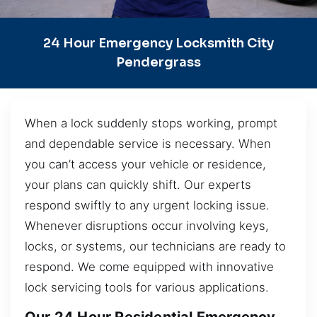
24 Hour Emergency Locksmith City
Pendergrass
When a lock suddenly stops working, prompt
and dependable service is necessary. When
you can’t access your vehicle or residence,
your plans can quickly shift. Our experts
respond swiftly to any urgent locking issue.
Whenever disruptions occur involving keys,
locks, or systems, our technicians are ready to
respond. We come equipped with innovative
lock servicing tools for various applications.