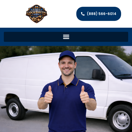
(888) 566-6014