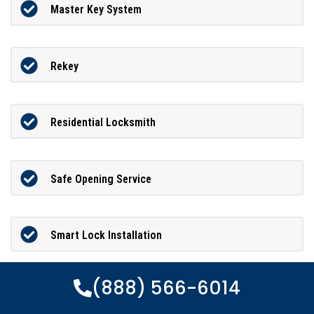
Master Key System
Rekey
Residential Locksmith
Safe Opening Service
Smart Lock Installation
(888) 566-6014