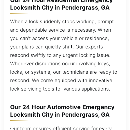
Our 24 Hour Residential Emergency
Locksmith City in Pendergrass, GA
When a lock suddenly stops working, prompt
and dependable service is necessary. When
you can’t access your vehicle or residence,
your plans can quickly shift. Our experts
respond swiftly to any urgent locking issue.
Whenever disruptions occur involving keys,
locks, or systems, our technicians are ready to
respond. We come equipped with innovative
lock servicing tools for various applications.
Our 24 Hour Automotive Emergency
Locksmith City in Pendergrass, GA
Our team ensures efficient service for every