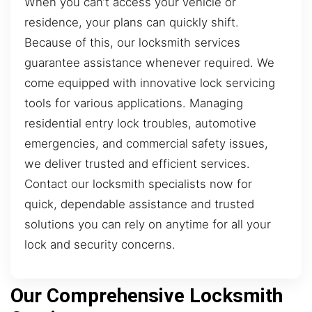
When you can’t access your vehicle or
residence, your plans can quickly shift.
Because of this, our locksmith services
guarantee assistance whenever required. We
come equipped with innovative lock servicing
tools for various applications. Managing
residential entry lock troubles, automotive
emergencies, and commercial safety issues,
we deliver trusted and efficient services.
Contact our locksmith specialists now for
quick, dependable assistance and trusted
solutions you can rely on anytime for all your
lock and security concerns.
Our Comprehensive Locksmith