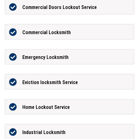
Commercial Doors Lockout Service
Commercial Locksmith
Emergency Locksmith
Eviction locksmith Service
Home Lockout Service
Industrial Locksmith