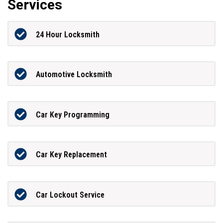
Services
24 Hour Locksmith
Automotive Locksmith
Car Key Programming
Car Key Replacement
Car Lockout Service