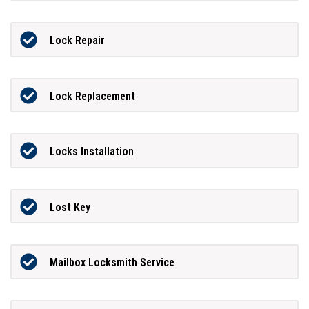
Lock Repair
Lock Replacement
Locks Installation
Lost Key
Mailbox Locksmith Service