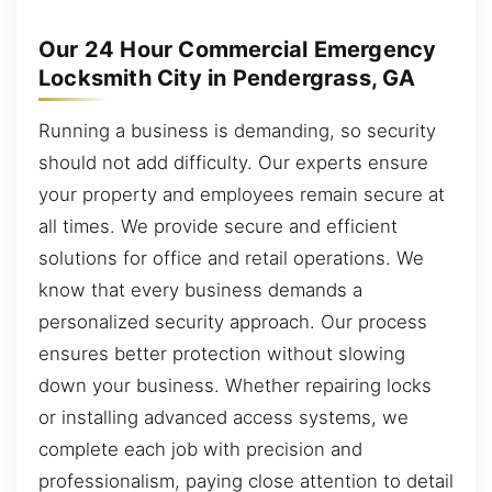
Our 24 Hour Commercial Emergency
Locksmith City in Pendergrass, GA
Running a business is demanding, so security
should not add difficulty. Our experts ensure
your property and employees remain secure at
all times. We provide secure and efficient
solutions for office and retail operations. We
know that every business demands a
personalized security approach. Our process
ensures better protection without slowing
down your business. Whether repairing locks
or installing advanced access systems, we
complete each job with precision and
professionalism, paying close attention to detail