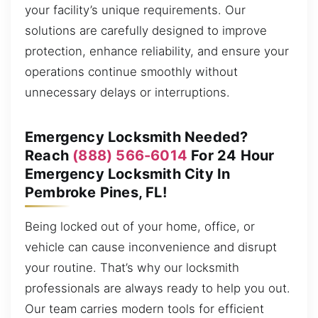
your facility’s unique requirements. Our
solutions are carefully designed to improve
protection, enhance reliability, and ensure your
operations continue smoothly without
unnecessary delays or interruptions.
Emergency Locksmith Needed?
Reach
(888) 566-6014
For 24 Hour
Emergency Locksmith City In
Pembroke Pines, FL!
Being locked out of your home, office, or
vehicle can cause inconvenience and disrupt
your routine. That’s why our locksmith
professionals are always ready to help you out.
Our team carries modern tools for efficient