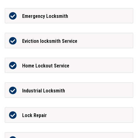
Emergency Locksmith
Eviction locksmith Service
Home Lockout Service
Industrial Locksmith
Lock Repair