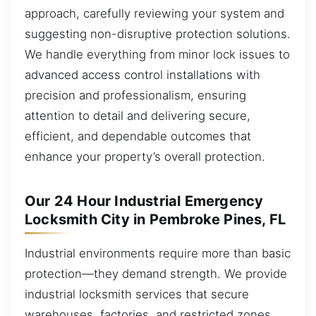
approach, carefully reviewing your system and
suggesting non-disruptive protection solutions.
We handle everything from minor lock issues to
advanced access control installations with
precision and professionalism, ensuring
attention to detail and delivering secure,
efficient, and dependable outcomes that
enhance your property’s overall protection.
Our 24 Hour Industrial Emergency
Locksmith City in Pembroke Pines, FL
Industrial environments require more than basic
protection—they demand strength. We provide
industrial locksmith services that secure
warehouses, factories, and restricted zones