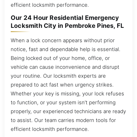
efficient locksmith performance.
Our 24 Hour Residential Emergency
Locksmith City in Pembroke Pines, FL
When a lock concern appears without prior
notice, fast and dependable help is essential.
Being locked out of your home, office, or
vehicle can cause inconvenience and disrupt
your routine. Our locksmith experts are
prepared to act fast when urgency strikes.
Whether your key is missing, your lock refuses
to function, or your system isn’t performing
properly, our experienced technicians are ready
to assist. Our team carries modern tools for
efficient locksmith performance.