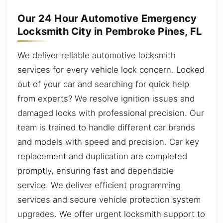
Our 24 Hour Automotive Emergency
Locksmith City in Pembroke Pines, FL
We deliver reliable automotive locksmith
services for every vehicle lock concern. Locked
out of your car and searching for quick help
from experts? We resolve ignition issues and
damaged locks with professional precision. Our
team is trained to handle different car brands
and models with speed and precision. Car key
replacement and duplication are completed
promptly, ensuring fast and dependable
service. We deliver efficient programming
services and secure vehicle protection system
upgrades. We offer urgent locksmith support to