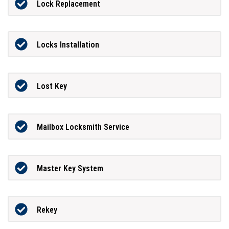
Lock Replacement
Locks Installation
Lost Key
Mailbox Locksmith Service
Master Key System
Rekey