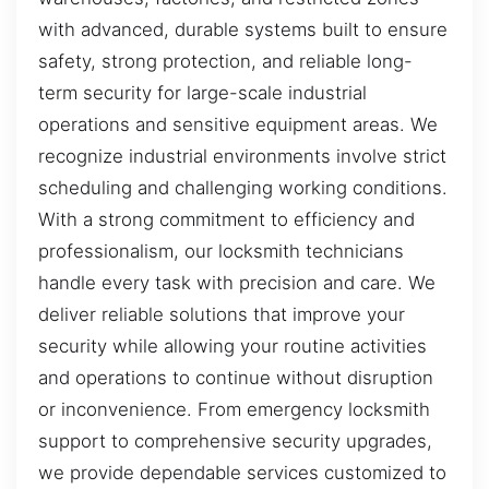
with advanced, durable systems built to ensure
safety, strong protection, and reliable long-
term security for large-scale industrial
operations and sensitive equipment areas. We
recognize industrial environments involve strict
scheduling and challenging working conditions.
With a strong commitment to efficiency and
professionalism, our locksmith technicians
handle every task with precision and care. We
deliver reliable solutions that improve your
security while allowing your routine activities
and operations to continue without disruption
or inconvenience. From emergency locksmith
support to comprehensive security upgrades,
we provide dependable services customized to