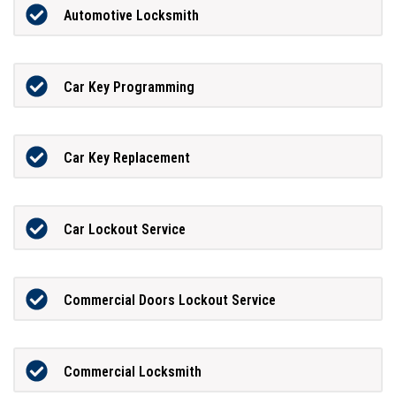
Automotive Locksmith
Car Key Programming
Car Key Replacement
Car Lockout Service
Commercial Doors Lockout Service
Commercial Locksmith