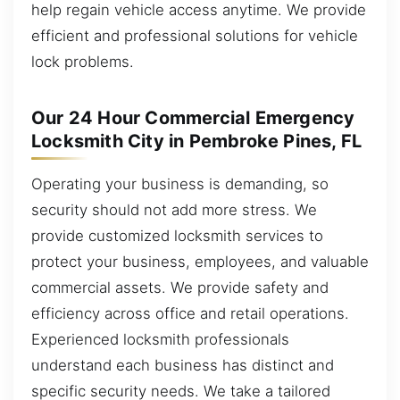
help regain vehicle access anytime. We provide
efficient and professional solutions for vehicle
lock problems.
Our 24 Hour Commercial Emergency
Locksmith City in Pembroke Pines, FL
Operating your business is demanding, so
security should not add more stress. We
provide customized locksmith services to
protect your business, employees, and valuable
commercial assets. We provide safety and
efficiency across office and retail operations.
Experienced locksmith professionals
understand each business has distinct and
specific security needs. We take a tailored