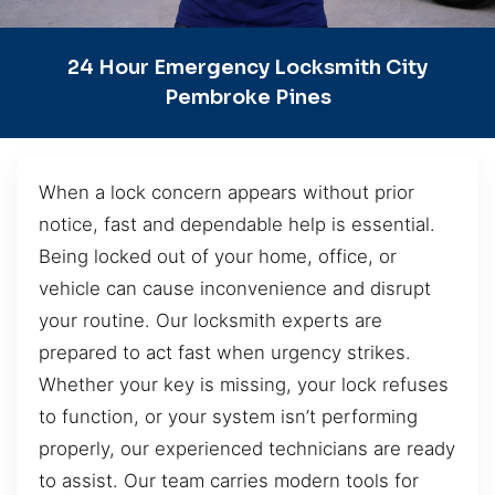
24 Hour Emergency Locksmith City
Pembroke Pines
When a lock concern appears without prior
notice, fast and dependable help is essential.
Being locked out of your home, office, or
vehicle can cause inconvenience and disrupt
your routine. Our locksmith experts are
prepared to act fast when urgency strikes.
Whether your key is missing, your lock refuses
to function, or your system isn’t performing
properly, our experienced technicians are ready
to assist. Our team carries modern tools for