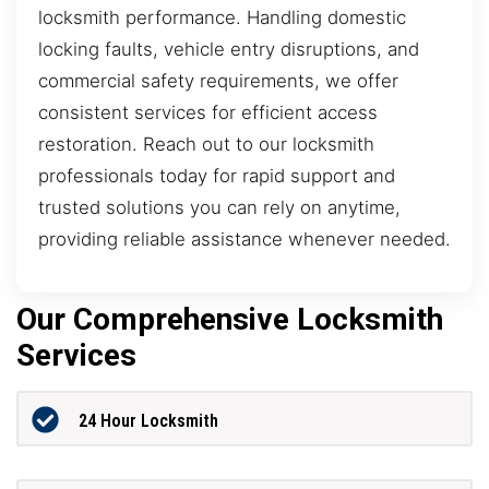
locksmith performance. Handling domestic
locking faults, vehicle entry disruptions, and
commercial safety requirements, we offer
consistent services for efficient access
restoration. Reach out to our locksmith
professionals today for rapid support and
trusted solutions you can rely on anytime,
providing reliable assistance whenever needed.
Our Comprehensive Locksmith
Services
24 Hour Locksmith