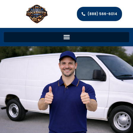
(888) 566-6014