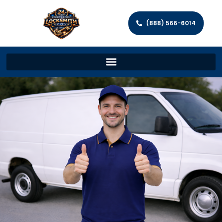
(888) 566-6014