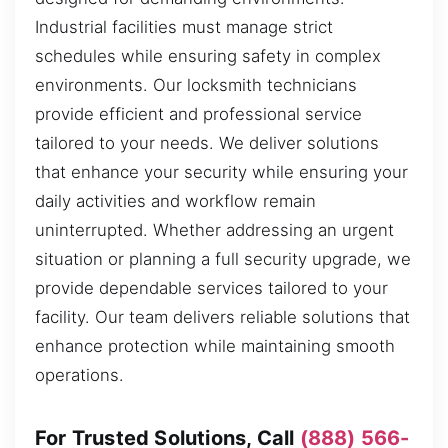
Industrial facilities must manage strict
schedules while ensuring safety in complex
environments. Our locksmith technicians
provide efficient and professional service
tailored to your needs. We deliver solutions
that enhance your security while ensuring your
daily activities and workflow remain
uninterrupted. Whether addressing an urgent
situation or planning a full security upgrade, we
provide dependable services tailored to your
facility. Our team delivers reliable solutions that
enhance protection while maintaining smooth
operations.
For Trusted Solutions, Call
(888) 566-