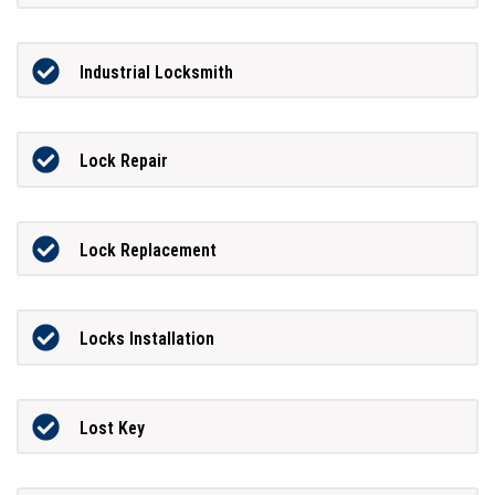
Industrial Locksmith
Lock Repair
Lock Replacement
Locks Installation
Lost Key