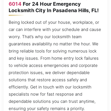
6014
For 24 Hour Emergency
Locksmith City In Pasadena Hills, FL!
Being locked out of your house, workplace, or
car can interfere with your schedule and cause
worry. That’s why our locksmith team
guarantees availability no matter the hour. We
bring reliable tools for solving numerous lock
and key issues. From home entry lock failures
to vehicle access emergencies and corporate
protection issues, we deliver dependable
solutions that restore access safely and
efficiently. Get in touch with our locksmith
specialists now for fast response and
dependable solutions you can trust anytime,
ensuring your safety remains a priority.