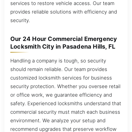
services to restore vehicle access. Our team
provides reliable solutions with efficiency and
security.
Our 24 Hour Commercial Emergency
Locksmith City in Pasadena Hills, FL
Handling a company is tough, so security
should remain reliable. Our team provides
customized locksmith services for business
security protection. Whether you oversee retail
or office work, we guarantee efficiency and
safety. Experienced locksmiths understand that
commercial security must match each business
environment. We analyze your setup and
recommend upgrades that preserve workflow