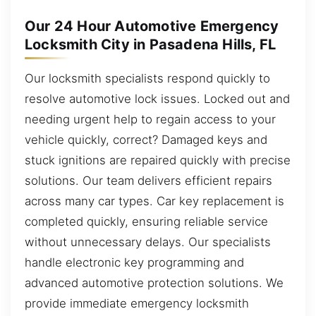
Our 24 Hour Automotive Emergency
Locksmith City in Pasadena Hills, FL
Our locksmith specialists respond quickly to
resolve automotive lock issues. Locked out and
needing urgent help to regain access to your
vehicle quickly, correct? Damaged keys and
stuck ignitions are repaired quickly with precise
solutions. Our team delivers efficient repairs
across many car types. Car key replacement is
completed quickly, ensuring reliable service
without unnecessary delays. Our specialists
handle electronic key programming and
advanced automotive protection solutions. We
provide immediate emergency locksmith