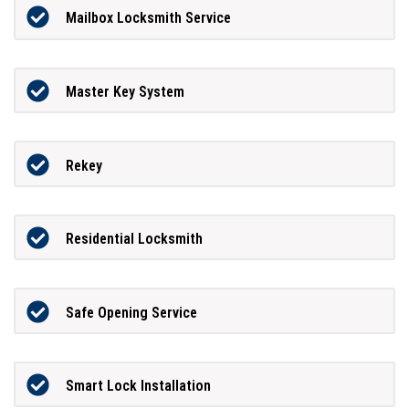
Mailbox Locksmith Service
Master Key System
Rekey
Residential Locksmith
Safe Opening Service
Smart Lock Installation