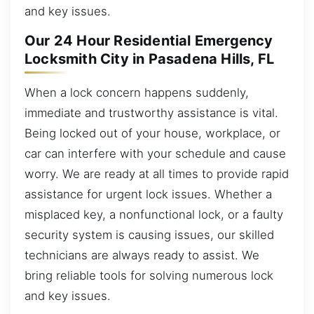
and key issues.
Our 24 Hour Residential Emergency
Locksmith City in Pasadena Hills, FL
When a lock concern happens suddenly,
immediate and trustworthy assistance is vital.
Being locked out of your house, workplace, or
car can interfere with your schedule and cause
worry. We are ready at all times to provide rapid
assistance for urgent lock issues. Whether a
misplaced key, a nonfunctional lock, or a faulty
security system is causing issues, our skilled
technicians are always ready to assist. We
bring reliable tools for solving numerous lock
and key issues.