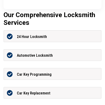
Our Comprehensive Locksmith
Services
24 Hour Locksmith
Automotive Locksmith
Car Key Programming
Car Key Replacement