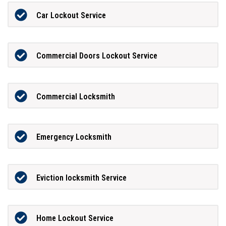
Car Lockout Service
Commercial Doors Lockout Service
Commercial Locksmith
Emergency Locksmith
Eviction locksmith Service
Home Lockout Service