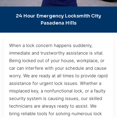
24 Hour Emergency Locksmith City
Pasadena Hills
When a lock concern happens suddenly,
immediate and trustworthy assistance is vital.
Being locked out of your house, workplace, or
car can interfere with your schedule and cause
worry. We are ready at all times to provide rapid
assistance for urgent lock issues. Whether a
misplaced key, a nonfunctional lock, or a faulty
security system is causing issues, our skilled
technicians are always ready to assist. We
bring reliable tools for solving numerous lock