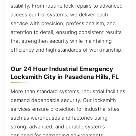
stability. From routine lock repairs to advanced
access control systems, we deliver each
service with precision, professionalism, and
attention to detail, ensuring consistent results
that strengthen security while maintaining
efficiency and high standards of workmanship.
Our 24 Hour Industrial Emergency
Locksmith City in Pasadena Hills, FL
More than standard systems, industrial facilities
demand dependable security. Our locksmith
services ensure protection for industrial sites
such as warehouses and factories using
strong, advanced, and durable systems
designed for demanding environments.