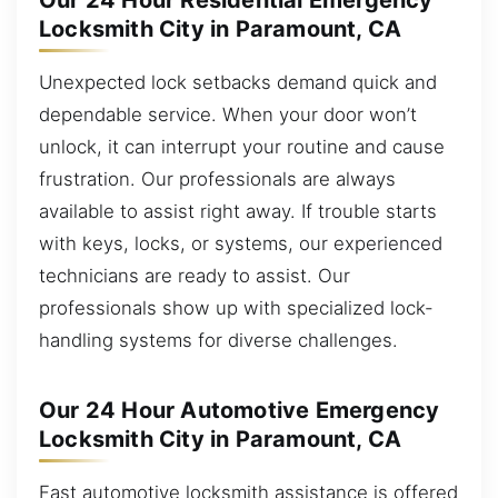
Our 24 Hour Residential Emergency
Locksmith City in Paramount, CA
Unexpected lock setbacks demand quick and
dependable service. When your door won’t
unlock, it can interrupt your routine and cause
frustration. Our professionals are always
available to assist right away. If trouble starts
with keys, locks, or systems, our experienced
technicians are ready to assist. Our
professionals show up with specialized lock-
handling systems for diverse challenges.
Our 24 Hour Automotive Emergency
Locksmith City in Paramount, CA
Fast automotive locksmith assistance is offered