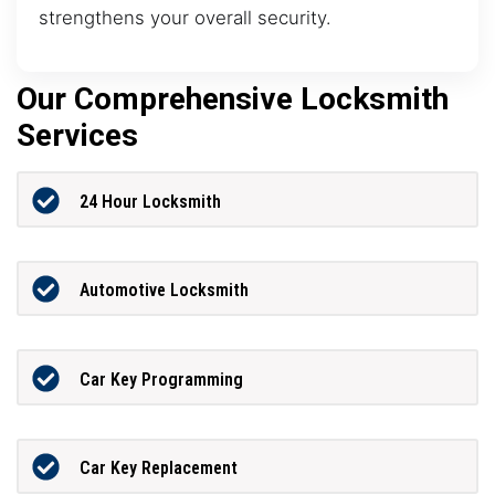
strengthens your overall security.
Our Comprehensive Locksmith
Services
24 Hour Locksmith
Automotive Locksmith
Car Key Programming
Car Key Replacement