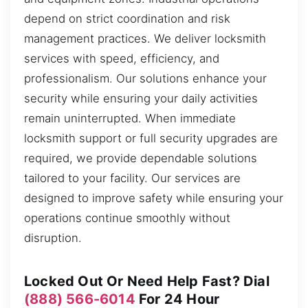
depend on strict coordination and risk
management practices. We deliver locksmith
services with speed, efficiency, and
professionalism. Our solutions enhance your
security while ensuring your daily activities
remain uninterrupted. When immediate
locksmith support or full security upgrades are
required, we provide dependable solutions
tailored to your facility. Our services are
designed to improve safety while ensuring your
operations continue smoothly without
disruption.
Locked Out Or Need Help Fast? Dial
(888) 566-6014
For 24 Hour