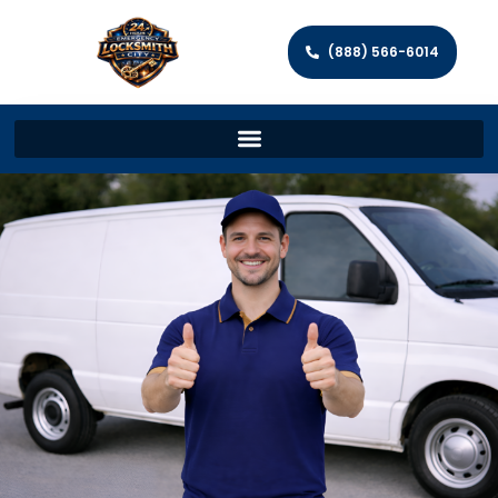
(888) 566-6014