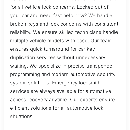
for all vehicle lock concerns. Locked out of
your car and need fast help now? We handle
broken keys and lock concerns with consistent
reliability. We ensure skilled technicians handle
multiple vehicle models with ease. Our team
ensures quick turnaround for car key
duplication services without unnecessary
waiting. We specialize in precise transponder
programming and modern automotive security
system solutions. Emergency locksmith
services are always available for automotive
access recovery anytime. Our experts ensure
efficient solutions for all automotive lock
situations.