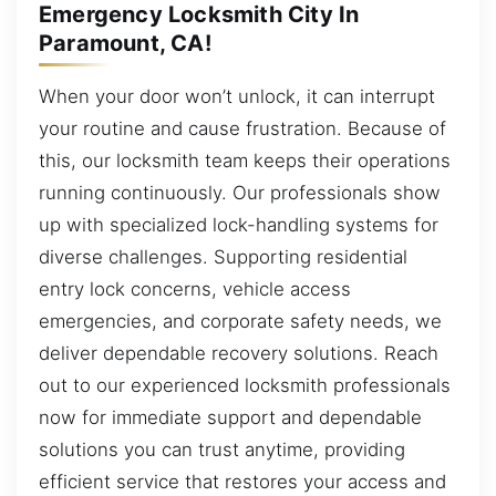
Emergency Locksmith City In
Paramount, CA!
When your door won’t unlock, it can interrupt
your routine and cause frustration. Because of
this, our locksmith team keeps their operations
running continuously. Our professionals show
up with specialized lock-handling systems for
diverse challenges. Supporting residential
entry lock concerns, vehicle access
emergencies, and corporate safety needs, we
deliver dependable recovery solutions. Reach
out to our experienced locksmith professionals
now for immediate support and dependable
solutions you can trust anytime, providing
efficient service that restores your access and