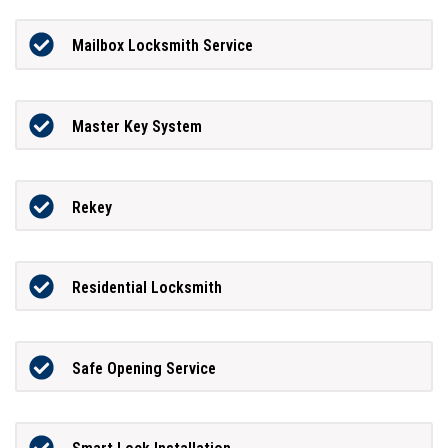
Mailbox Locksmith Service
Master Key System
Rekey
Residential Locksmith
Safe Opening Service