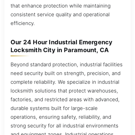
that enhance protection while maintaining
consistent service quality and operational
efficiency.
Our 24 Hour Industrial Emergency
Locksmith City in Paramount, CA
Beyond standard protection, industrial facilities
need security built on strength, precision, and
complete reliability. We specialize in industrial
locksmith solutions that protect warehouses,
factories, and restricted areas with advanced,
durable systems built for large-scale
operations, ensuring safety, reliability, and
strong security for all industrial environments
and equipment zones. Industrial operations