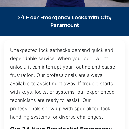
24 Hour Emergency Locksmith City
Paramount
Unexpected lock setbacks demand quick and
dependable service. When your door won’t
unlock, it can interrupt your routine and cause
frustration. Our professionals are always
available to assist right away. If trouble starts
with keys, locks, or systems, our experienced
technicians are ready to assist. Our
professionals show up with specialized lock-
handling systems for diverse challenges.