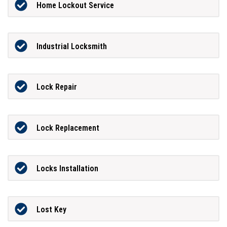
Home Lockout Service
Industrial Locksmith
Lock Repair
Lock Replacement
Locks Installation
Lost Key