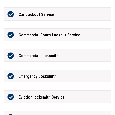
Car Lockout Service
Commercial Doors Lockout Service
Commercial Locksmith
Emergency Locksmith
Eviction locksmith Service