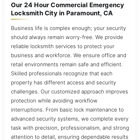
Our 24 Hour Commercial Emergency
Locksmith City in Paramount, CA
Business life is complex enough; your security
should always remain worry-free. We provide
reliable locksmith services to protect your
business and workforce. We ensure office and
retail environments remain safe and efficient.
Skilled professionals recognize that each
property has different access and security
challenges. Our customized approach improves
protection while avoiding workflow
interruptions. From basic lock maintenance to
advanced security systems, we complete every
task with precision, professionalism, and strong
attention to detail, ensuring dependable results