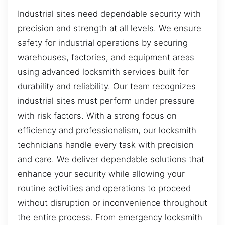
Industrial sites need dependable security with
precision and strength at all levels. We ensure
safety for industrial operations by securing
warehouses, factories, and equipment areas
using advanced locksmith services built for
durability and reliability. Our team recognizes
industrial sites must perform under pressure
with risk factors. With a strong focus on
efficiency and professionalism, our locksmith
technicians handle every task with precision
and care. We deliver dependable solutions that
enhance your security while allowing your
routine activities and operations to proceed
without disruption or inconvenience throughout
the entire process. From emergency locksmith