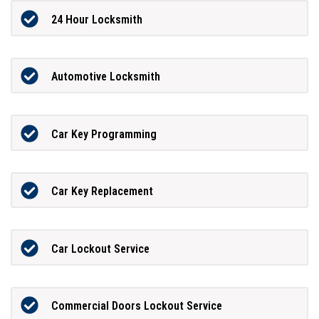
24 Hour Locksmith
Automotive Locksmith
Car Key Programming
Car Key Replacement
Car Lockout Service
Commercial Doors Lockout Service