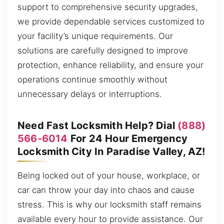
support to comprehensive security upgrades,
we provide dependable services customized to
your facility’s unique requirements. Our
solutions are carefully designed to improve
protection, enhance reliability, and ensure your
operations continue smoothly without
unnecessary delays or interruptions.
Need Fast Locksmith Help? Dial
(888)
566-6014
For 24 Hour Emergency
Locksmith City In Paradise Valley, AZ!
Being locked out of your house, workplace, or
car can throw your day into chaos and cause
stress. This is why our locksmith staff remains
available every hour to provide assistance. Our