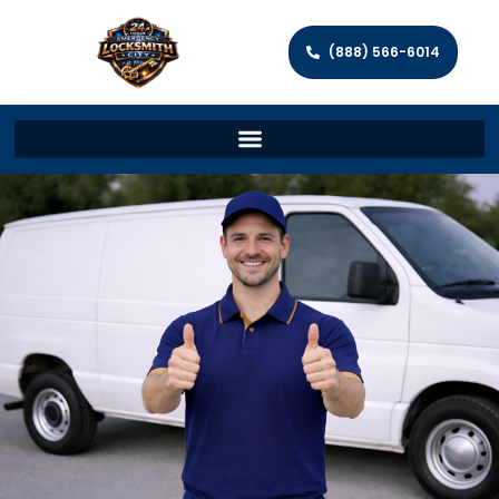
(888) 566-6014