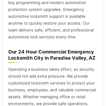
key programming and modern automotive
protection system upgrades. Emergency
automotive locksmith support is available
anytime to quickly restore your access. Our
team delivers safe, efficient, and professional
automotive lock services every time.
Our 24 Hour Commercial Emergency
Locksmith City in Paradise Valley, AZ
Operating a business takes effort, so security
should not add extra pressure. We provide
customized locksmith services to protect your
business, employees, and valuable commercial
assets. Whether managing office or retail
environments, we provide safe operations.