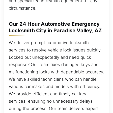
and specialized locksmith equipment for any
circumstance.
Our 24 Hour Automotive Emergency
Locksmith City in Paradise Valley, AZ
We deliver prompt automotive locksmith
services to resolve vehicle lock issues quickly.
Locked out unexpectedly and need quick
response? Our team fixes damaged keys and
malfunctioning locks with dependable accuracy.
We have skilled technicians who can handle
various car makes and models with efficiency.
We provide efficient and timely car key
services, ensuring no unnecessary delays
during the process. Our team delivers expert