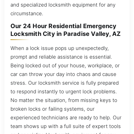
and specialized locksmith equipment for any
circumstance.
Our 24 Hour Residential Emergency
Locksmith City in Paradise Valley, AZ
When a lock issue pops up unexpectedly,
prompt and reliable assistance is essential.
Being locked out of your house, workplace, or
car can throw your day into chaos and cause
stress. Our locksmith service is fully prepared
to respond instantly to urgent lock problems.
No matter the situation, from missing keys to
broken locks or failing systems, our
experienced technicians are ready to help. Our
team shows up with a full suite of expert tools