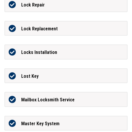
Lock Repair
Lock Replacement
Locks Installation
Lost Key
Mailbox Locksmith Service
Master Key System