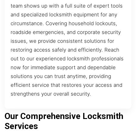
team shows up with a full suite of expert tools
and specialized locksmith equipment for any
circumstance. Covering household lockouts,
roadside emergencies, and corporate security
issues, we provide consistent solutions for
restoring access safely and efficiently. Reach
out to our experienced locksmith professionals
now for immediate support and dependable
solutions you can trust anytime, providing
efficient service that restores your access and
strengthens your overall security.
Our Comprehensive Locksmith
Services