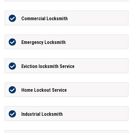
Commercial Locksmith
Emergency Locksmith
Eviction locksmith Service
Home Lockout Service
Industrial Locksmith