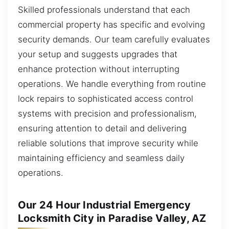
Skilled professionals understand that each
commercial property has specific and evolving
security demands. Our team carefully evaluates
your setup and suggests upgrades that
enhance protection without interrupting
operations. We handle everything from routine
lock repairs to sophisticated access control
systems with precision and professionalism,
ensuring attention to detail and delivering
reliable solutions that improve security while
maintaining efficiency and seamless daily
operations.
Our 24 Hour Industrial Emergency
Locksmith City in Paradise Valley, AZ