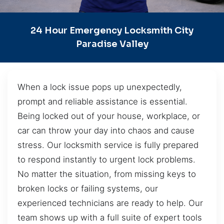
24 Hour Emergency Locksmith City
Paradise Valley
When a lock issue pops up unexpectedly,
prompt and reliable assistance is essential.
Being locked out of your house, workplace, or
car can throw your day into chaos and cause
stress. Our locksmith service is fully prepared
to respond instantly to urgent lock problems.
No matter the situation, from missing keys to
broken locks or failing systems, our
experienced technicians are ready to help. Our
team shows up with a full suite of expert tools