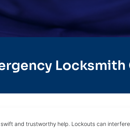
ergency Locksmith C
wift and trustworthy help. Lockouts can interfere