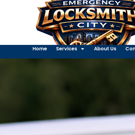
Home
Services
About Us
Con