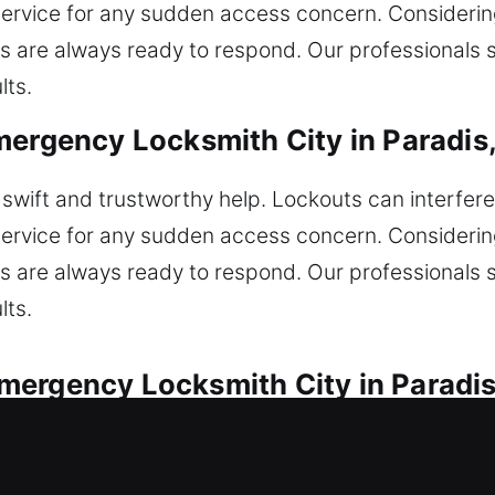
service for any sudden access concern. Considering 
s are always ready to respond. Our professionals 
lts.
mergency Locksmith City in Paradis
wift and trustworthy help. Lockouts can interfere
service for any sudden access concern. Considering 
s are always ready to respond. Our professionals 
lts.
mergency Locksmith City in Paradis
motive lock issues by our team. Locked out unexpec
ition faults, and lock issues with careful experti