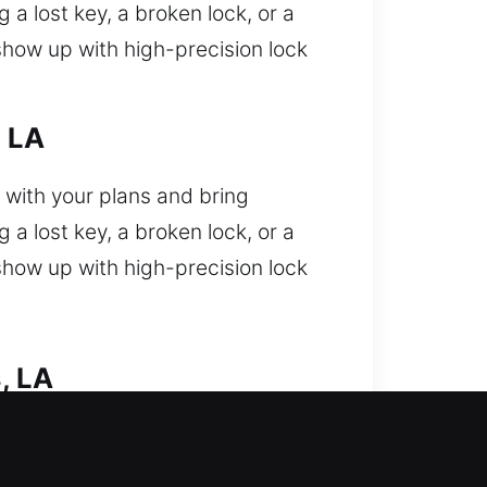
a lost key, a broken lock, or a
show up with high-precision lock
, LA
 with your plans and bring
a lost key, a broken lock, or a
show up with high-precision lock
, LA
tedly and need fast assistance
se. We provide expert technicians