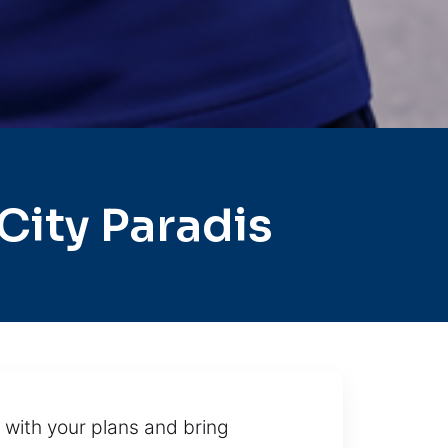
ity Paradis
 with your plans and bring