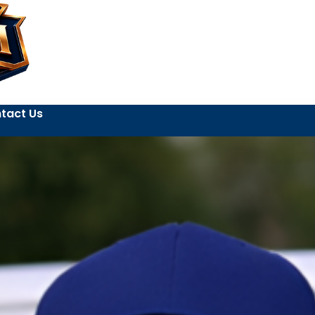
tact Us