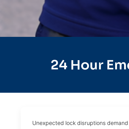
24 Hour Em
Unexpected lock disruptions demand s