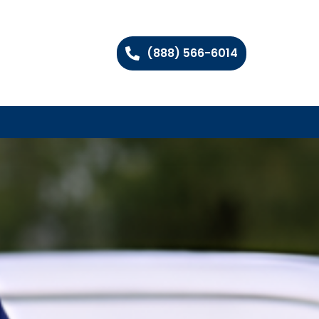
(888) 566-6014