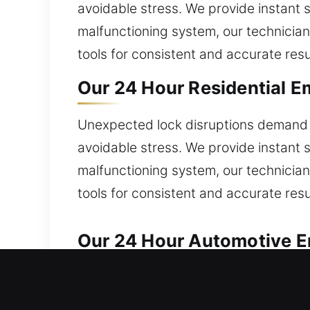
avoidable stress. We provide instant 
malfunctioning system, our technician
tools for consistent and accurate resu
Our 24 Hour Residential E
Unexpected lock disruptions demand s
avoidable stress. We provide instant 
malfunctioning system, our technician
tools for consistent and accurate resu
Our 24 Hour Automotive E
Reliable service is provided for auto
right away? We handle broken keys, ign