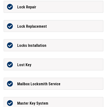
Lock Repair
Lock Replacement
Locks Installation
Lost Key
Mailbox Locksmith Service
Master Key System