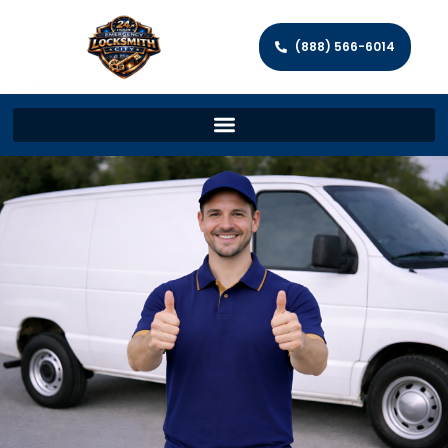
(888) 566-6014