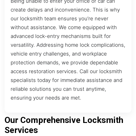
Being unable to enter your office or car can
create delays and inconvenience. This is why
our locksmith team ensures you’re never
without assistance. We come equipped with
advanced lock-entry mechanisms built for
versatility. Addressing home lock complications,
vehicle entry challenges, and workplace
protection demands, we provide dependable
access restoration services. Call our locksmith
specialists today for immediate assistance and
reliable solutions you can trust anytime,
ensuring your needs are met.
Our Comprehensive Locksmith
Services