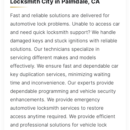
Locksmith City in Palmdale, CA
Fast and reliable solutions are delivered for
automotive lock problems. Unable to access car
and need quick locksmith support? We handle
damaged keys and stuck ignitions with reliable
solutions. Our technicians specialize in
servicing different makes and models
effectively. We ensure fast and dependable car
key duplication services, minimizing waiting
time and inconvenience. Our experts provide
dependable programming and vehicle security
enhancements. We provide emergency
automotive locksmith services to restore
access anytime required. We provide efficient
and professional solutions for vehicle lock