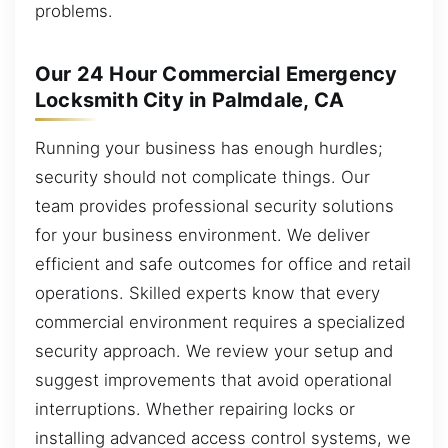
problems.
Our 24 Hour Commercial Emergency
Locksmith City in Palmdale, CA
Running your business has enough hurdles;
security should not complicate things. Our
team provides professional security solutions
for your business environment. We deliver
efficient and safe outcomes for office and retail
operations. Skilled experts know that every
commercial environment requires a specialized
security approach. We review your setup and
suggest improvements that avoid operational
interruptions. Whether repairing locks or
installing advanced access control systems, we