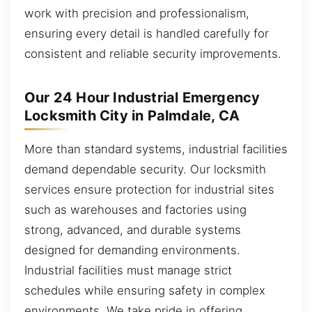
work with precision and professionalism,
ensuring every detail is handled carefully for
consistent and reliable security improvements.
Our 24 Hour Industrial Emergency
Locksmith City in Palmdale, CA
More than standard systems, industrial facilities
demand dependable security. Our locksmith
services ensure protection for industrial sites
such as warehouses and factories using
strong, advanced, and durable systems
designed for demanding environments.
Industrial facilities must manage strict
schedules while ensuring safety in complex
environments. We take pride in offering