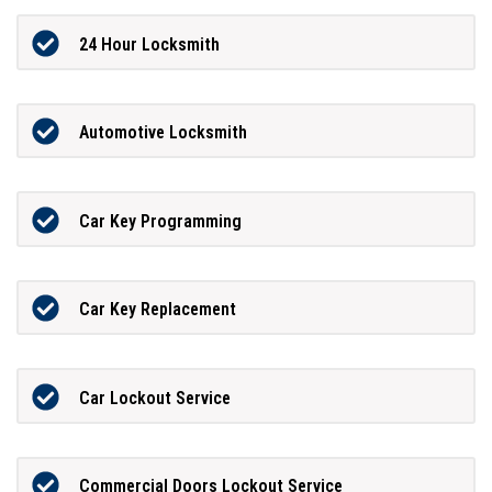
24 Hour Locksmith
Automotive Locksmith
Car Key Programming
Car Key Replacement
Car Lockout Service
Commercial Doors Lockout Service