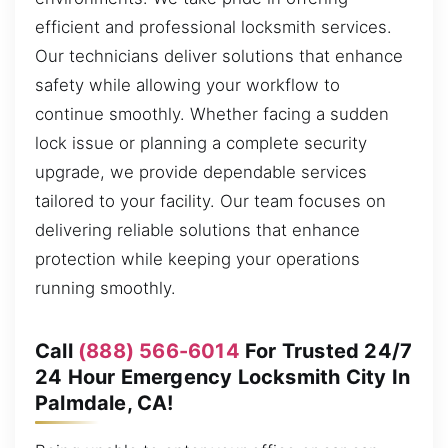
efficient and professional locksmith services.
Our technicians deliver solutions that enhance
safety while allowing your workflow to
continue smoothly. Whether facing a sudden
lock issue or planning a complete security
upgrade, we provide dependable services
tailored to your facility. Our team focuses on
delivering reliable solutions that enhance
protection while keeping your operations
running smoothly.
Call
(888) 566-6014
For Trusted 24/7
24 Hour Emergency Locksmith City In
Palmdale, CA!