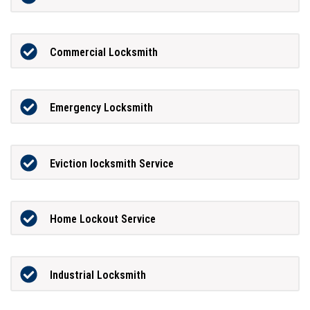
Commercial Locksmith
Emergency Locksmith
Eviction locksmith Service
Home Lockout Service
Industrial Locksmith