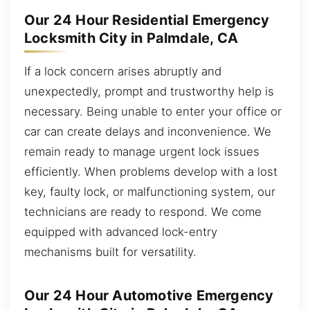
Our 24 Hour Residential Emergency
Locksmith City in Palmdale, CA
If a lock concern arises abruptly and
unexpectedly, prompt and trustworthy help is
necessary. Being unable to enter your office or
car can create delays and inconvenience. We
remain ready to manage urgent lock issues
efficiently. When problems develop with a lost
key, faulty lock, or malfunctioning system, our
technicians are ready to respond. We come
equipped with advanced lock-entry
mechanisms built for versatility.
Our 24 Hour Automotive Emergency