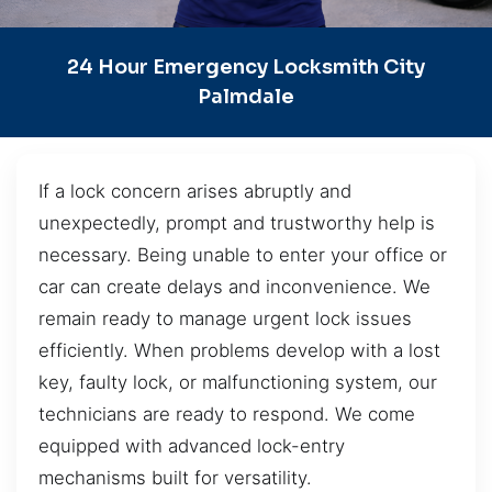
24 Hour Emergency Locksmith City
Palmdale
If a lock concern arises abruptly and
unexpectedly, prompt and trustworthy help is
necessary. Being unable to enter your office or
car can create delays and inconvenience. We
remain ready to manage urgent lock issues
efficiently. When problems develop with a lost
key, faulty lock, or malfunctioning system, our
technicians are ready to respond. We come
equipped with advanced lock-entry
mechanisms built for versatility.