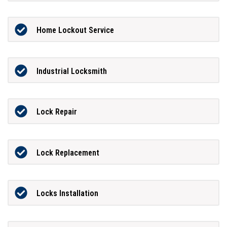
Home Lockout Service
Industrial Locksmith
Lock Repair
Lock Replacement
Locks Installation