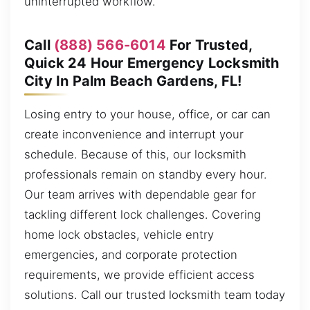
uninterrupted workflow.
Call
(888) 566-6014
For Trusted,
Quick 24 Hour Emergency Locksmith
City In Palm Beach Gardens, FL!
Losing entry to your house, office, or car can
create inconvenience and interrupt your
schedule. Because of this, our locksmith
professionals remain on standby every hour.
Our team arrives with dependable gear for
tackling different lock challenges. Covering
home lock obstacles, vehicle entry
emergencies, and corporate protection
requirements, we provide efficient access
solutions. Call our trusted locksmith team today