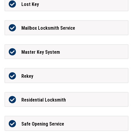
Lost Key
Mailbox Locksmith Service
Master Key System
Rekey
Residential Locksmith
Safe Opening Service