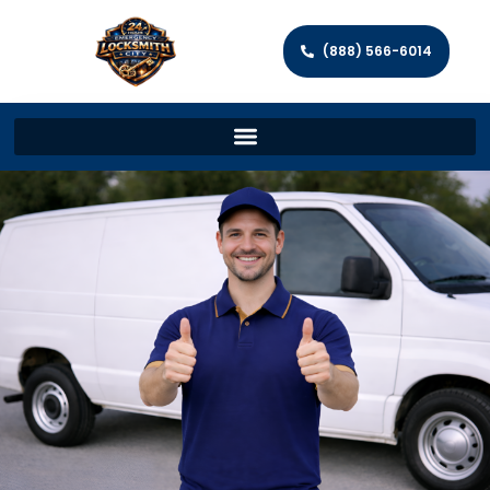
(888) 566-6014