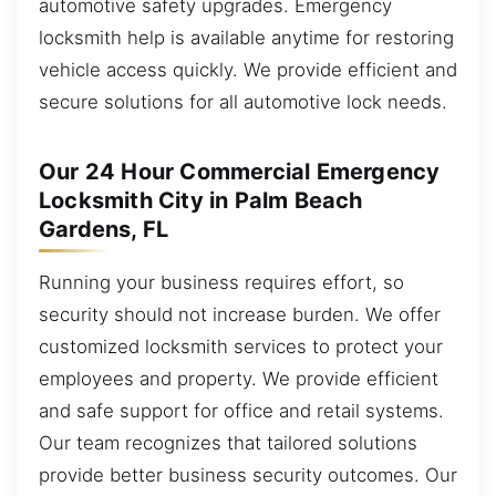
automotive safety upgrades. Emergency
locksmith help is available anytime for restoring
vehicle access quickly. We provide efficient and
secure solutions for all automotive lock needs.
Our 24 Hour Commercial Emergency
Locksmith City in Palm Beach
Gardens, FL
Running your business requires effort, so
security should not increase burden. We offer
customized locksmith services to protect your
employees and property. We provide efficient
and safe support for office and retail systems.
Our team recognizes that tailored solutions
provide better business security outcomes. Our