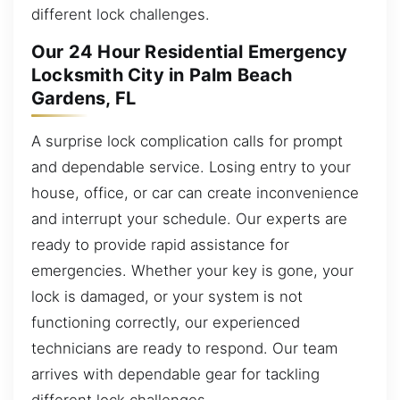
different lock challenges.
Our 24 Hour Residential Emergency
Locksmith City in Palm Beach
Gardens, FL
A surprise lock complication calls for prompt
and dependable service. Losing entry to your
house, office, or car can create inconvenience
and interrupt your schedule. Our experts are
ready to provide rapid assistance for
emergencies. Whether your key is gone, your
lock is damaged, or your system is not
functioning correctly, our experienced
technicians are ready to respond. Our team
arrives with dependable gear for tackling
different lock challenges.