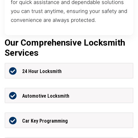
for quick assistance and dependable solutions
you can trust anytime, ensuring your safety and
convenience are always protected.
Our Comprehensive Locksmith
Services
24 Hour Locksmith
Automotive Locksmith
Car Key Programming