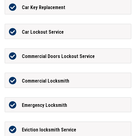
Car Key Replacement
Car Lockout Service
Commercial Doors Lockout Service
Commercial Locksmith
Emergency Locksmith
Eviction locksmith Service