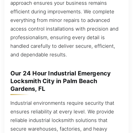
approach ensures your business remains
efficient during improvements. We complete
everything from minor repairs to advanced
access control installations with precision and
professionalism, ensuring every detail is
handled carefully to deliver secure, efficient,
and dependable results.
Our 24 Hour Industrial Emergency
Locksmith City in Palm Beach
Gardens, FL
Industrial environments require security that
ensures reliability at every level. We provide
reliable industrial locksmith solutions that
secure warehouses, factories, and heavy