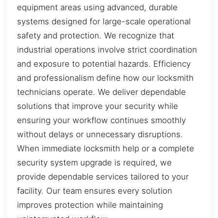
equipment areas using advanced, durable
systems designed for large-scale operational
safety and protection. We recognize that
industrial operations involve strict coordination
and exposure to potential hazards. Efficiency
and professionalism define how our locksmith
technicians operate. We deliver dependable
solutions that improve your security while
ensuring your workflow continues smoothly
without delays or unnecessary disruptions.
When immediate locksmith help or a complete
security system upgrade is required, we
provide dependable services tailored to your
facility. Our team ensures every solution
improves protection while maintaining