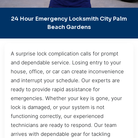
24 Hour Emergency Locksmith City Palm
Beach Gardens
A surprise lock complication calls for prompt
and dependable service. Losing entry to your
house, office, or car can create inconvenience
and interrupt your schedule. Our experts are
ready to provide rapid assistance for
emergencies. Whether your key is gone, your
lock is damaged, or your system is not
functioning correctly, our experienced
technicians are ready to respond. Our team
arrives with dependable gear for tackling