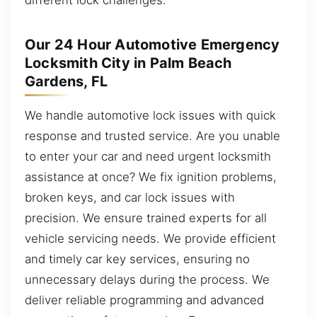
Our 24 Hour Automotive Emergency
Locksmith City in Palm Beach
Gardens, FL
We handle automotive lock issues with quick
response and trusted service. Are you unable
to enter your car and need urgent locksmith
assistance at once? We fix ignition problems,
broken keys, and car lock issues with
precision. We ensure trained experts for all
vehicle servicing needs. We provide efficient
and timely car key services, ensuring no
unnecessary delays during the process. We
deliver reliable programming and advanced