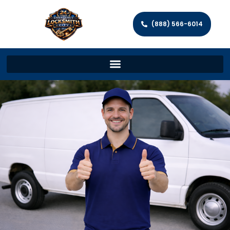
(888) 566-6014