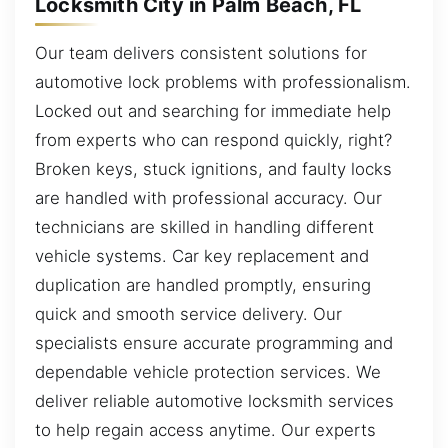
Locksmith City in Palm Beach, FL
Our team delivers consistent solutions for
automotive lock problems with professionalism.
Locked out and searching for immediate help
from experts who can respond quickly, right?
Broken keys, stuck ignitions, and faulty locks
are handled with professional accuracy. Our
technicians are skilled in handling different
vehicle systems. Car key replacement and
duplication are handled promptly, ensuring
quick and smooth service delivery. Our
specialists ensure accurate programming and
dependable vehicle protection services. We
deliver reliable automotive locksmith services
to help regain access anytime. Our experts