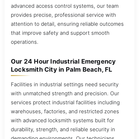
advanced access control systems, our team
provides precise, professional service with
attention to detail, ensuring reliable outcomes
that improve safety and support smooth
operations.
Our 24 Hour Industrial Emergency
Locksmith City in Palm Beach, FL
Facilities in industrial settings need security
with unmatched strength and precision. Our
services protect industrial facilities including
warehouses, factories, and restricted zones
with advanced locksmith systems built for
durability, strength, and reliable security in
demanding environments. Our technicians