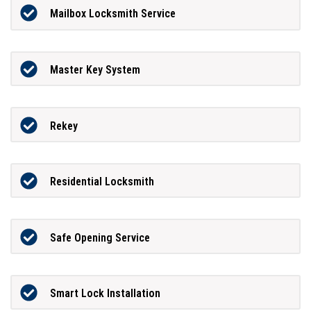
Mailbox Locksmith Service
Master Key System
Rekey
Residential Locksmith
Safe Opening Service
Smart Lock Installation