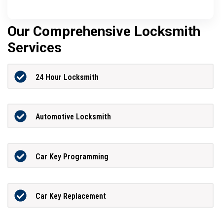
Our Comprehensive Locksmith
Services
24 Hour Locksmith
Automotive Locksmith
Car Key Programming
Car Key Replacement