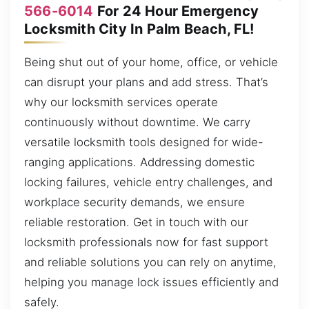
566-6014
For 24 Hour Emergency
Locksmith City In Palm Beach, FL!
Being shut out of your home, office, or vehicle
can disrupt your plans and add stress. That’s
why our locksmith services operate
continuously without downtime. We carry
versatile locksmith tools designed for wide-
ranging applications. Addressing domestic
locking failures, vehicle entry challenges, and
workplace security demands, we ensure
reliable restoration. Get in touch with our
locksmith professionals now for fast support
and reliable solutions you can rely on anytime,
helping you manage lock issues efficiently and
safely.