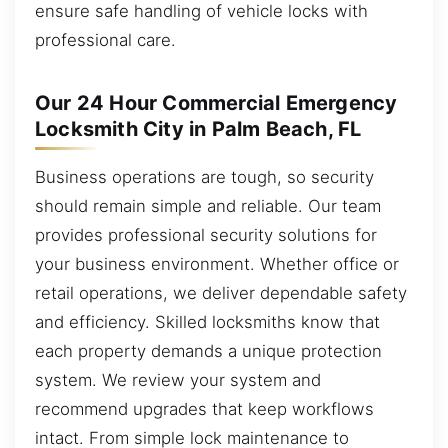
ensure safe handling of vehicle locks with
professional care.
Our 24 Hour Commercial Emergency
Locksmith City in Palm Beach, FL
Business operations are tough, so security
should remain simple and reliable. Our team
provides professional security solutions for
your business environment. Whether office or
retail operations, we deliver dependable safety
and efficiency. Skilled locksmiths know that
each property demands a unique protection
system. We review your system and
recommend upgrades that keep workflows
intact. From simple lock maintenance to