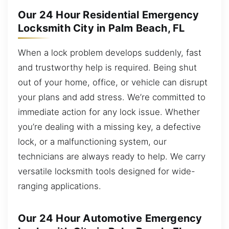
Our 24 Hour Residential Emergency
Locksmith City in Palm Beach, FL
When a lock problem develops suddenly, fast
and trustworthy help is required. Being shut
out of your home, office, or vehicle can disrupt
your plans and add stress. We’re committed to
immediate action for any lock issue. Whether
you’re dealing with a missing key, a defective
lock, or a malfunctioning system, our
technicians are always ready to help. We carry
versatile locksmith tools designed for wide-
ranging applications.
Our 24 Hour Automotive Emergency