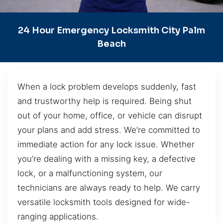
24 Hour Emergency Locksmith City Palm
Beach
When a lock problem develops suddenly, fast
and trustworthy help is required. Being shut
out of your home, office, or vehicle can disrupt
your plans and add stress. We’re committed to
immediate action for any lock issue. Whether
you’re dealing with a missing key, a defective
lock, or a malfunctioning system, our
technicians are always ready to help. We carry
versatile locksmith tools designed for wide-
ranging applications.