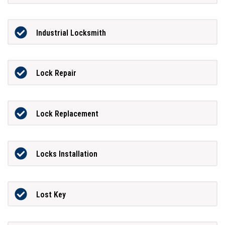
Industrial Locksmith
Lock Repair
Lock Replacement
Locks Installation
Lost Key