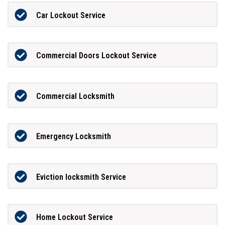
Car Lockout Service
Commercial Doors Lockout Service
Commercial Locksmith
Emergency Locksmith
Eviction locksmith Service
Home Lockout Service