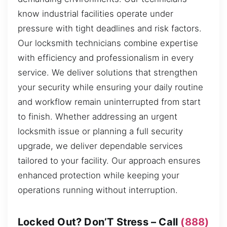
know industrial facilities operate under
pressure with tight deadlines and risk factors.
Our locksmith technicians combine expertise
with efficiency and professionalism in every
service. We deliver solutions that strengthen
your security while ensuring your daily routine
and workflow remain uninterrupted from start
to finish. Whether addressing an urgent
locksmith issue or planning a full security
upgrade, we deliver dependable services
tailored to your facility. Our approach ensures
enhanced protection while keeping your
operations running without interruption.
Locked Out? Don’T Stress – Call
(888)