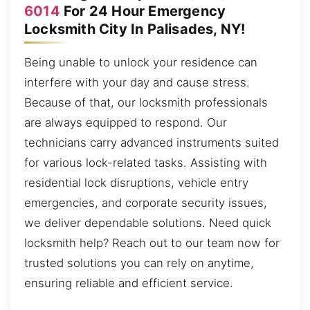
6014
For 24 Hour Emergency
Locksmith City In Palisades, NY!
Being unable to unlock your residence can
interfere with your day and cause stress.
Because of that, our locksmith professionals
are always equipped to respond. Our
technicians carry advanced instruments suited
for various lock-related tasks. Assisting with
residential lock disruptions, vehicle entry
emergencies, and corporate security issues,
we deliver dependable solutions. Need quick
locksmith help? Reach out to our team now for
trusted solutions you can rely on anytime,
ensuring reliable and efficient service.