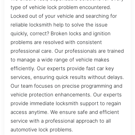
type of vehicle lock problem encountered.
Locked out of your vehicle and searching for
reliable locksmith help to solve the issue
quickly, correct? Broken locks and ignition
problems are resolved with consistent
professional care. Our professionals are trained
to manage a wide range of vehicle makes
efficiently. Our experts provide fast car key
services, ensuring quick results without delays.
Our team focuses on precise programming and
vehicle protection enhancements. Our experts
provide immediate locksmith support to regain
access anytime. We ensure safe and efficient
service with a professional approach to all
automotive lock problems.