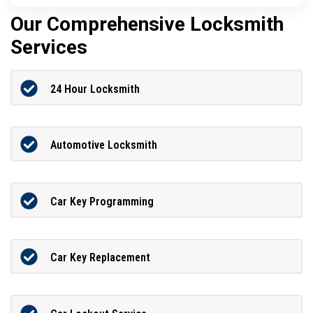
Our Comprehensive Locksmith
Services
24 Hour Locksmith
Automotive Locksmith
Car Key Programming
Car Key Replacement