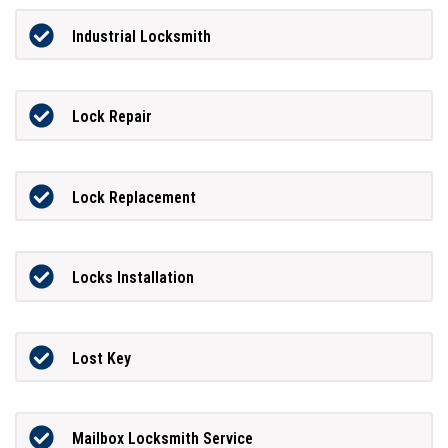
Industrial Locksmith
Lock Repair
Lock Replacement
Locks Installation
Lost Key
Mailbox Locksmith Service