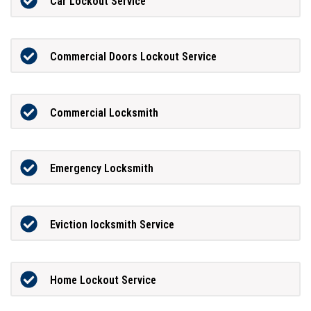
Car Lockout Service
Commercial Doors Lockout Service
Commercial Locksmith
Emergency Locksmith
Eviction locksmith Service
Home Lockout Service