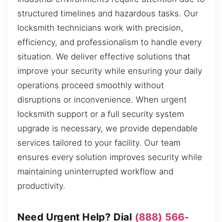
structured timelines and hazardous tasks. Our
locksmith technicians work with precision,
efficiency, and professionalism to handle every
situation. We deliver effective solutions that
improve your security while ensuring your daily
operations proceed smoothly without
disruptions or inconvenience. When urgent
locksmith support or a full security system
upgrade is necessary, we provide dependable
services tailored to your facility. Our team
ensures every solution improves security while
maintaining uninterrupted workflow and
productivity.
Need Urgent Help? Dial
(888) 566-