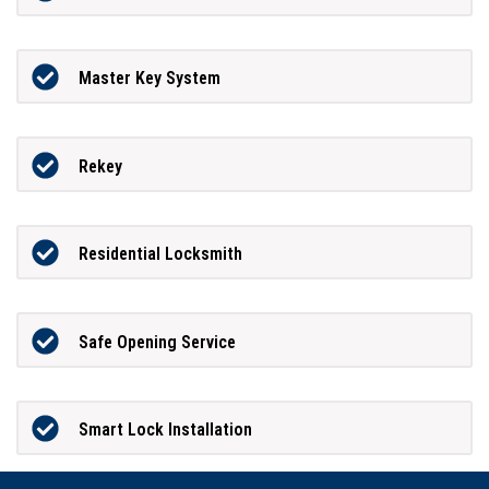
Master Key System
Rekey
Residential Locksmith
Safe Opening Service
Smart Lock Installation