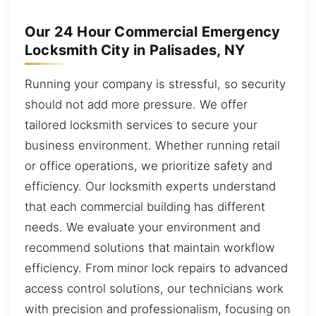
Our 24 Hour Commercial Emergency
Locksmith City in Palisades, NY
Running your company is stressful, so security
should not add more pressure. We offer
tailored locksmith services to secure your
business environment. Whether running retail
or office operations, we prioritize safety and
efficiency. Our locksmith experts understand
that each commercial building has different
needs. We evaluate your environment and
recommend solutions that maintain workflow
efficiency. From minor lock repairs to advanced
access control solutions, our technicians work
with precision and professionalism, focusing on