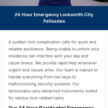
24 Hour Emergency Locksmith City
Palisades
A sudden lock complication calls for quick and
reliable assistance. Being unable to unlock your
residence can interfere with your day and
cause stress. We provide rapid help whenever
urgent lock issues arise. Our team is trained to
handle everything from lost keys to
malfunctioning security systems. Our
technicians carry advanced instruments suited
for various lock-related tasks.