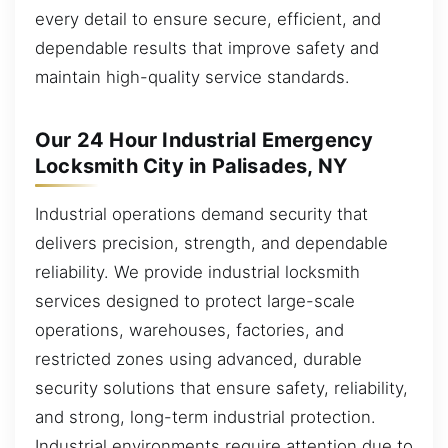
every detail to ensure secure, efficient, and
dependable results that improve safety and
maintain high-quality service standards.
Our 24 Hour Industrial Emergency
Locksmith City in Palisades, NY
Industrial operations demand security that
delivers precision, strength, and dependable
reliability. We provide industrial locksmith
services designed to protect large-scale
operations, warehouses, factories, and
restricted zones using advanced, durable
security solutions that ensure safety, reliability,
and strong, long-term industrial protection.
Industrial environments require attention due to