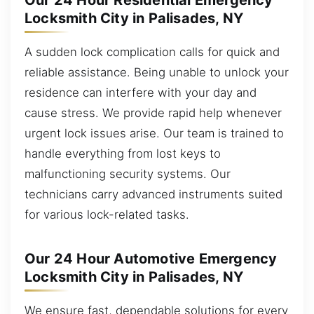
Our 24 Hour Residential Emergency
Locksmith City in Palisades, NY
A sudden lock complication calls for quick and
reliable assistance. Being unable to unlock your
residence can interfere with your day and
cause stress. We provide rapid help whenever
urgent lock issues arise. Our team is trained to
handle everything from lost keys to
malfunctioning security systems. Our
technicians carry advanced instruments suited
for various lock-related tasks.
Our 24 Hour Automotive Emergency
Locksmith City in Palisades, NY
We ensure fast, dependable solutions for every