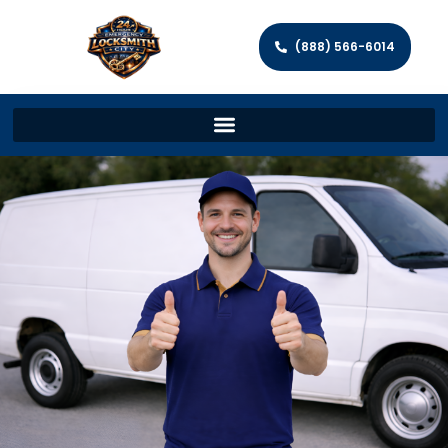
(888) 566-6014