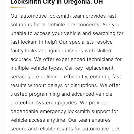
Locksmith City in Oregonia, OH
Our automotive locksmith team provides fast
solutions for all vehicle lock concerns. Are you
unable to access your vehicle and searching for
fast locksmith help? Our specialists resolve
faulty locks and ignition issues with skilled
accuracy. We offer experienced technicians for
multiple vehicle types. Car key replacement
services are delivered efficiently, ensuring fast
results without delays or disruptions. We offer
trusted programming and advanced vehicle
protection system upgrades. We provide
dependable emergency locksmith support for
vehicle access anytime. Our team ensures
secure and reliable results for automotive lock