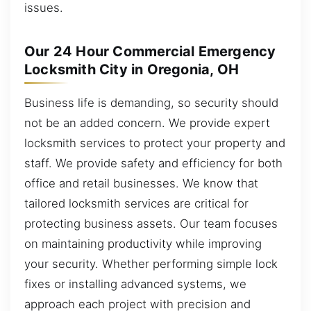
issues.
Our 24 Hour Commercial Emergency
Locksmith City in Oregonia, OH
Business life is demanding, so security should
not be an added concern. We provide expert
locksmith services to protect your property and
staff. We provide safety and efficiency for both
office and retail businesses. We know that
tailored locksmith services are critical for
protecting business assets. Our team focuses
on maintaining productivity while improving
your security. Whether performing simple lock
fixes or installing advanced systems, we
approach each project with precision and