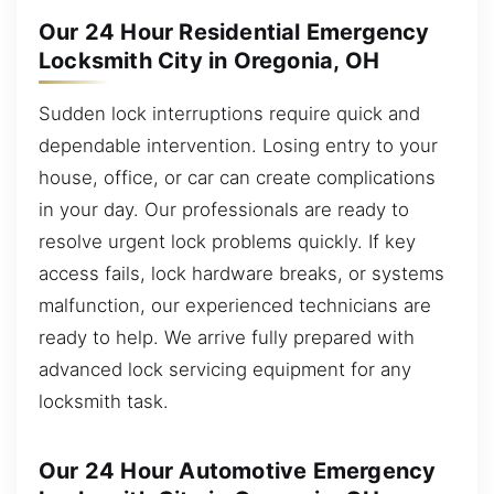
Our 24 Hour Residential Emergency
Locksmith City in Oregonia, OH
Sudden lock interruptions require quick and
dependable intervention. Losing entry to your
house, office, or car can create complications
in your day. Our professionals are ready to
resolve urgent lock problems quickly. If key
access fails, lock hardware breaks, or systems
malfunction, our experienced technicians are
ready to help. We arrive fully prepared with
advanced lock servicing equipment for any
locksmith task.
Our 24 Hour Automotive Emergency