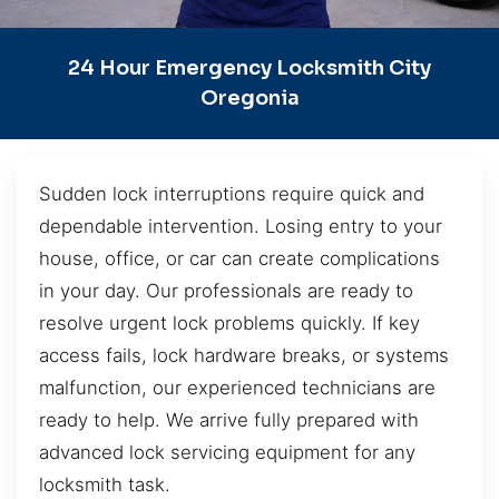
24 Hour Emergency Locksmith City
Oregonia
Sudden lock interruptions require quick and
dependable intervention. Losing entry to your
house, office, or car can create complications
in your day. Our professionals are ready to
resolve urgent lock problems quickly. If key
access fails, lock hardware breaks, or systems
malfunction, our experienced technicians are
ready to help. We arrive fully prepared with
advanced lock servicing equipment for any
locksmith task.