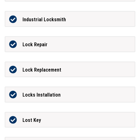
Industrial Locksmith
Lock Repair
Lock Replacement
Locks Installation
Lost Key