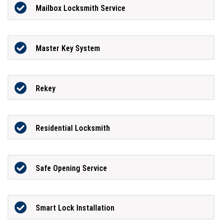
Mailbox Locksmith Service
Master Key System
Rekey
Residential Locksmith
Safe Opening Service
Smart Lock Installation