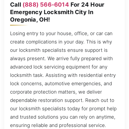
Call
(888) 566-6014
For 24 Hour
Emergency Locksmith City In
Oregonia, OH!
Losing entry to your house, office, or car can
create complications in your day. This is why
our locksmith specialists ensure support is
always present. We arrive fully prepared with
advanced lock servicing equipment for any
locksmith task. Assisting with residential entry
lock concerns, automotive emergencies, and
corporate protection matters, we deliver
dependable restoration support. Reach out to
our locksmith specialists today for prompt help
and trusted solutions you can rely on anytime,
ensuring reliable and professional service.