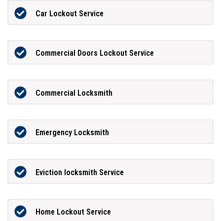
Car Lockout Service
Commercial Doors Lockout Service
Commercial Locksmith
Emergency Locksmith
Eviction locksmith Service
Home Lockout Service