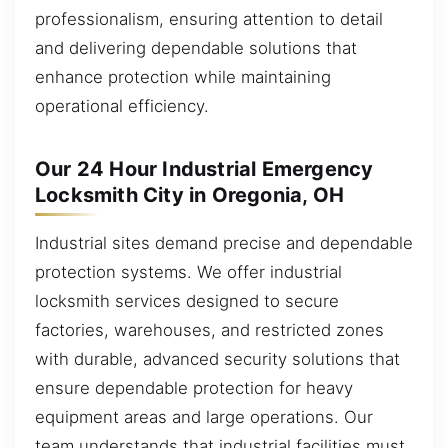
professionalism, ensuring attention to detail
and delivering dependable solutions that
enhance protection while maintaining
operational efficiency.
Our 24 Hour Industrial Emergency
Locksmith City in Oregonia, OH
Industrial sites demand precise and dependable
protection systems. We offer industrial
locksmith services designed to secure
factories, warehouses, and restricted zones
with durable, advanced security solutions that
ensure dependable protection for heavy
equipment areas and large operations. Our
team understands that industrial facilities must