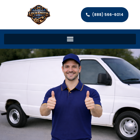
(888) 566-6014