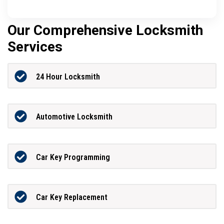
Our Comprehensive Locksmith
Services
24 Hour Locksmith
Automotive Locksmith
Car Key Programming
Car Key Replacement