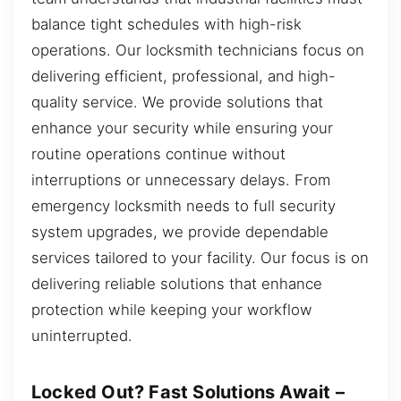
balance tight schedules with high-risk
operations. Our locksmith technicians focus on
delivering efficient, professional, and high-
quality service. We provide solutions that
enhance your security while ensuring your
routine operations continue without
interruptions or unnecessary delays. From
emergency locksmith needs to full security
system upgrades, we provide dependable
services tailored to your facility. Our focus is on
delivering reliable solutions that enhance
protection while keeping your workflow
uninterrupted.
Locked Out? Fast Solutions Await –