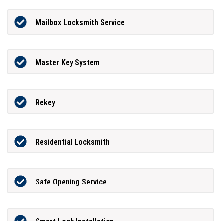
Mailbox Locksmith Service
Master Key System
Rekey
Residential Locksmith
Safe Opening Service