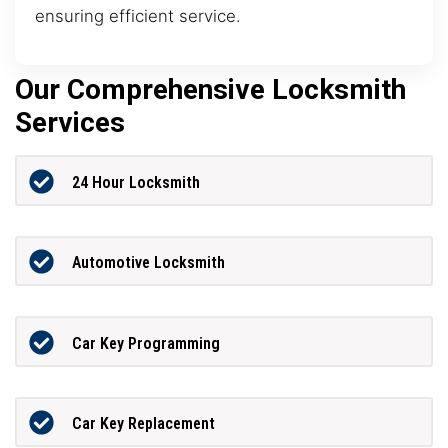
ensuring efficient service.
Our Comprehensive Locksmith
Services
24 Hour Locksmith
Automotive Locksmith
Car Key Programming
Car Key Replacement