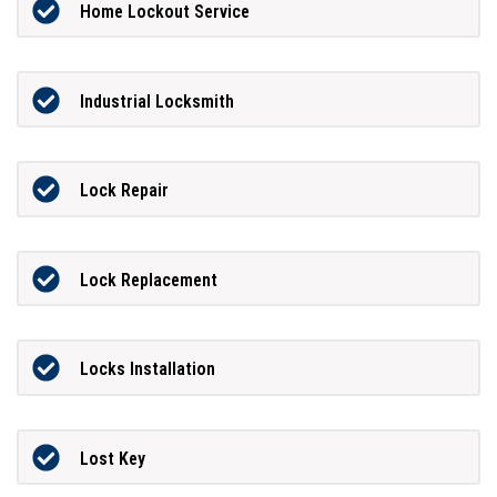
Home Lockout Service
Industrial Locksmith
Lock Repair
Lock Replacement
Locks Installation
Lost Key