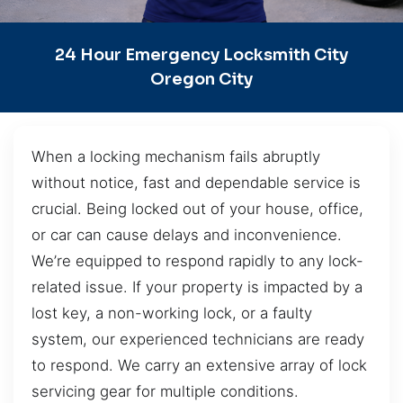
24 Hour Emergency Locksmith City
Oregon City
When a locking mechanism fails abruptly
without notice, fast and dependable service is
crucial. Being locked out of your house, office,
or car can cause delays and inconvenience.
We’re equipped to respond rapidly to any lock-
related issue. If your property is impacted by a
lost key, a non-working lock, or a faulty
system, our experienced technicians are ready
to respond. We carry an extensive array of lock
servicing gear for multiple conditions.