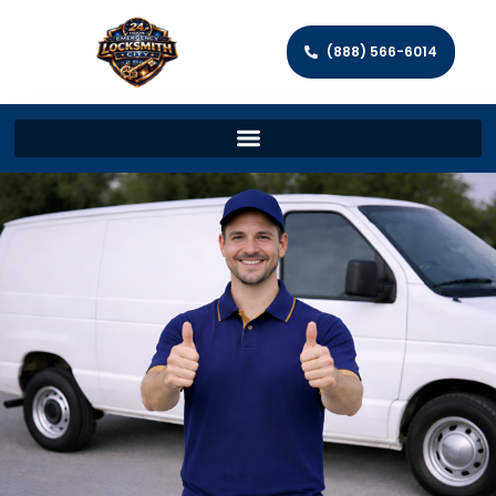
(888) 566-6014