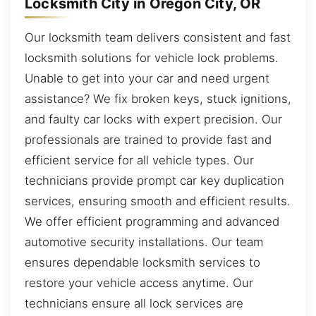
Locksmith City in Oregon City, OR
Our locksmith team delivers consistent and fast
locksmith solutions for vehicle lock problems.
Unable to get into your car and need urgent
assistance? We fix broken keys, stuck ignitions,
and faulty car locks with expert precision. Our
professionals are trained to provide fast and
efficient service for all vehicle types. Our
technicians provide prompt car key duplication
services, ensuring smooth and efficient results.
We offer efficient programming and advanced
automotive security installations. Our team
ensures dependable locksmith services to
restore your vehicle access anytime. Our
technicians ensure all lock services are