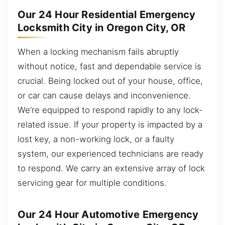
Our 24 Hour Residential Emergency
Locksmith City in Oregon City, OR
When a locking mechanism fails abruptly
without notice, fast and dependable service is
crucial. Being locked out of your house, office,
or car can cause delays and inconvenience.
We’re equipped to respond rapidly to any lock-
related issue. If your property is impacted by a
lost key, a non-working lock, or a faulty
system, our experienced technicians are ready
to respond. We carry an extensive array of lock
servicing gear for multiple conditions.
Our 24 Hour Automotive Emergency