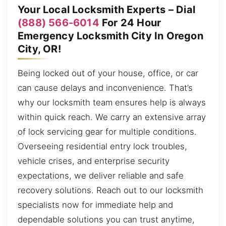
Your Local Locksmith Experts – Dial
(888) 566-6014
For 24 Hour
Emergency Locksmith City In Oregon
City, OR!
Being locked out of your house, office, or car
can cause delays and inconvenience. That’s
why our locksmith team ensures help is always
within quick reach. We carry an extensive array
of lock servicing gear for multiple conditions.
Overseeing residential entry lock troubles,
vehicle crises, and enterprise security
expectations, we deliver reliable and safe
recovery solutions. Reach out to our locksmith
specialists now for immediate help and
dependable solutions you can trust anytime,