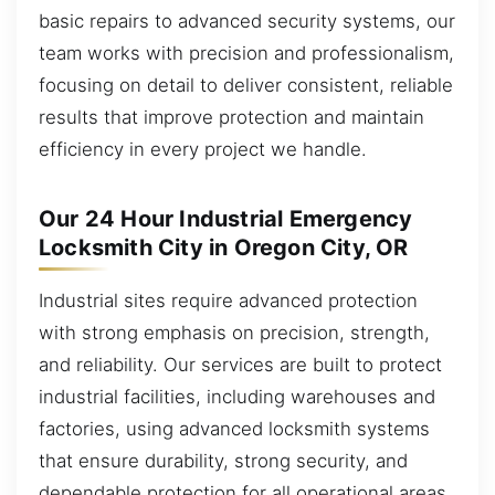
basic repairs to advanced security systems, our
team works with precision and professionalism,
focusing on detail to deliver consistent, reliable
results that improve protection and maintain
efficiency in every project we handle.
Our 24 Hour Industrial Emergency
Locksmith City in Oregon City, OR
Industrial sites require advanced protection
with strong emphasis on precision, strength,
and reliability. Our services are built to protect
industrial facilities, including warehouses and
factories, using advanced locksmith systems
that ensure durability, strong security, and
dependable protection for all operational areas.