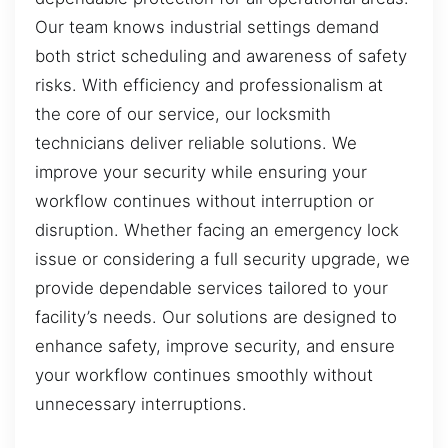
Our team knows industrial settings demand
both strict scheduling and awareness of safety
risks. With efficiency and professionalism at
the core of our service, our locksmith
technicians deliver reliable solutions. We
improve your security while ensuring your
workflow continues without interruption or
disruption. Whether facing an emergency lock
issue or considering a full security upgrade, we
provide dependable services tailored to your
facility’s needs. Our solutions are designed to
enhance safety, improve security, and ensure
your workflow continues smoothly without
unnecessary interruptions.