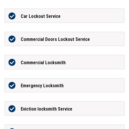
Car Lockout Service
Commercial Doors Lockout Service
Commercial Locksmith
Emergency Locksmith
Eviction locksmith Service