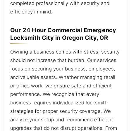
completed professionally with security and
efficiency in mind.
Our 24 Hour Commercial Emergency
Locksmith City in Oregon City, OR
Owning a business comes with stress; security
should not increase that burden. Our services
focus on securing your business, employees,
and valuable assets. Whether managing retail
or office work, we ensure safe and efficient
performance. We recognize that every
business requires individualized locksmith
strategies for proper security coverage. We
analyze your setup and recommend efficient
upgrades that do not disrupt operations. From